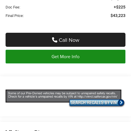
+$225
Doc Fee:
$43,223
Final Price:
Call Now
Get More Info