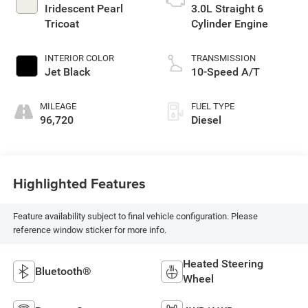
Iridescent Pearl
3.0L Straight 6
Tricoat
Cylinder Engine
INTERIOR COLOR
TRANSMISSION
Jet Black
10-Speed A/T
MILEAGE
FUEL TYPE
96,720
Diesel
Highlighted Features
Feature availability subject to final vehicle configuration. Please
reference window sticker for more info.
Heated Steering
Bluetooth®
Wheel