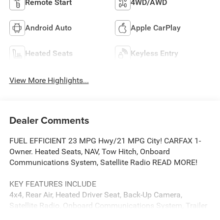
Remote Start
4WD/AWD
Android Auto
Apple CarPlay
Heated Seats
Keyless Entry
View More Highlights...
Dealer Comments
FUEL EFFICIENT 23 MPG Hwy/21 MPG City! CARFAX 1-
Owner. Heated Seats, NAV, Tow Hitch, Onboard
Communications System, Satellite Radio READ MORE!
KEY FEATURES INCLUDE
4x4, Rear Air, Heated Driver Seat, Back-Up Camera,
Satellite Radio, Onboard Communications System, Trailer
Hitch, Aluminum Wheels, Remote Engine Start, Dual Zone