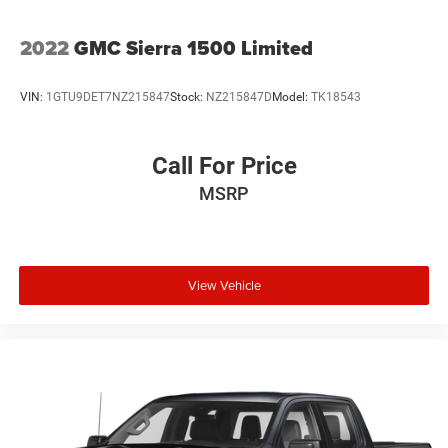
2022
GMC Sierra 1500 Limited
VIN:
1GTU9DET7NZ215847
Stock:
NZ215847D
Model:
TK18543
Call For Price
MSRP
View Vehicle