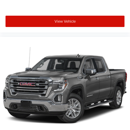
View Vehicle