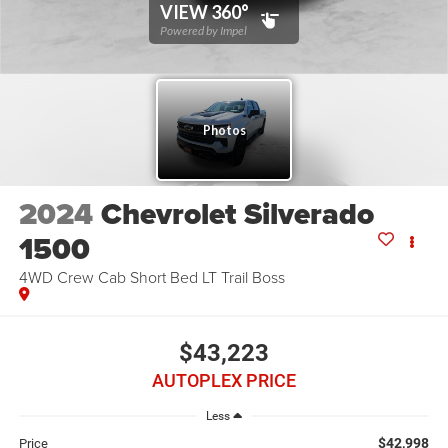
2024
Chevrolet Silverado
1500
4WD Crew Cab Short Bed LT Trail Boss
$43,223
AUTOPLEX PRICE
Less
$42,998
Price