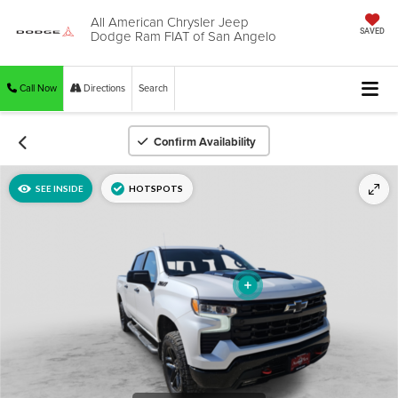
All American Chrysler Jeep
Dodge Ram FIAT of San Angelo
SAVED
Call Now
Directions
Search
Confirm Availability