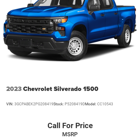
2023
Chevrolet Silverado 1500
VIN:
3GCPABEK2PG208419
Stock:
P5208419D
Model:
CC10543
Call For Price
MSRP