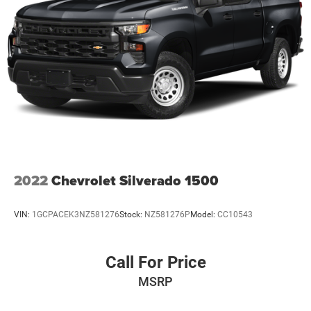
2022
Chevrolet Silverado 1500
VIN:
1GCPACEK3NZ581276
Stock:
NZ581276P
Model:
CC10543
Call For Price
MSRP