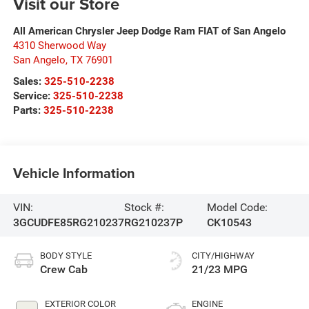
Visit our Store
All American Chrysler Jeep Dodge Ram FIAT of San Angelo
4310 Sherwood Way
San Angelo
,
TX
76901
Sales:
325-510-2238
Service:
325-510-2238
Parts:
325-510-2238
Vehicle Information
VIN:
Stock #:
Model Code:
3GCUDFE85RG210237
RG210237P
CK10543
BODY STYLE
CITY/HIGHWAY
Crew Cab
21/23 MPG
EXTERIOR COLOR
ENGINE