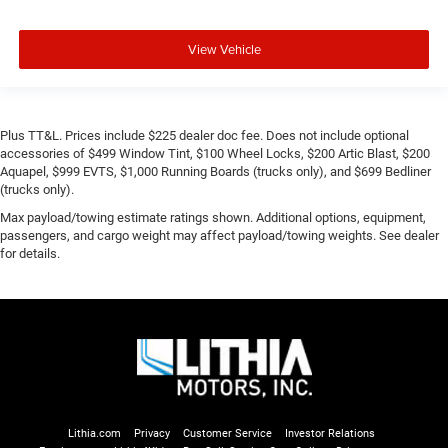
View Vehicle
Plus TT&L. Prices include $225 dealer doc fee. Does not include optional
accessories of $499 Window Tint, $100 Wheel Locks, $200 Artic Blast, $200
Aquapel, $999 EVTS, $1,000 Running Boards (trucks only), and $699 Bedliner
(trucks only).
Max payload/towing estimate ratings shown. Additional options, equipment,
passengers, and cargo weight may affect payload/towing weights. See dealer
for details.
Lithia.com
Privacy
Customer Service
Investor Relations