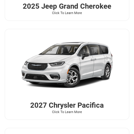
2025 Jeep
Grand Cherokee
Click To Learn More
2027 Chrysler
Pacifica
Click To Learn More