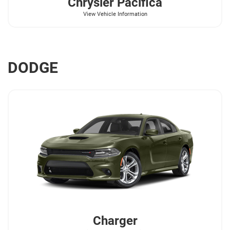
Chrysler
Pacifica
View Vehicle Information
DODGE
Charger