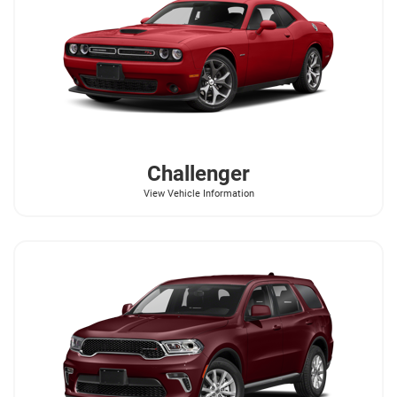
Challenger
View Vehicle Information