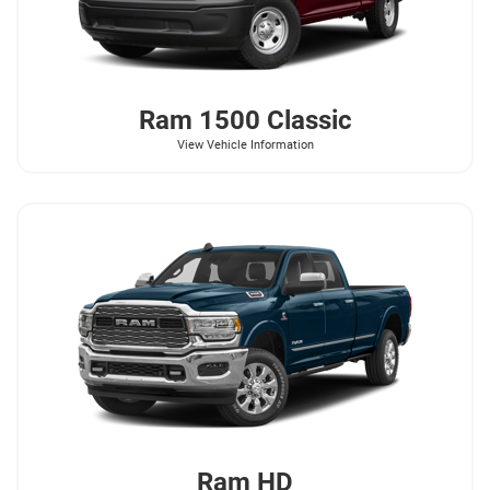
Ram
1500 Classic
View Vehicle Information
Ram
HD