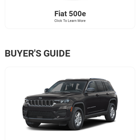
Fiat
500e
Click To Learn More
BUYER'S GUIDE