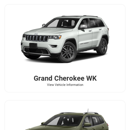
Grand Cherokee WK
View Vehicle Information