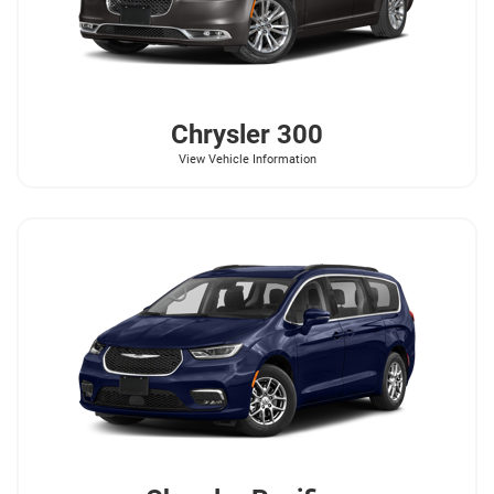
Chrysler
300
View Vehicle Information