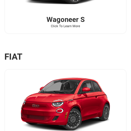
Wagoneer
S
Click To Learn More
FIAT