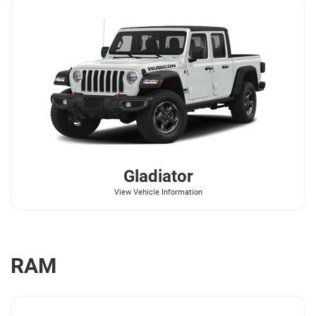
Gladiator
View Vehicle Information
RAM