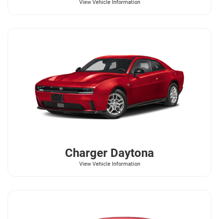
View Vehicle Information
Charger Daytona
View Vehicle Information