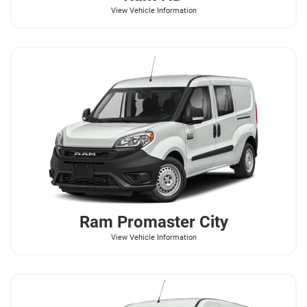
View Vehicle Information
Ram
Promaster City
View Vehicle Information