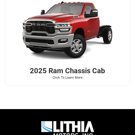
2025 Ram
Chassis Cab
Click To Learn More