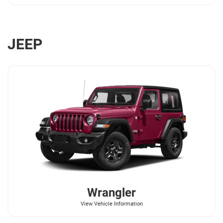
JEEP
Wrangler
View Vehicle Information