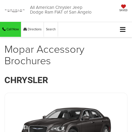
All American Chrysler Jeep
Dodge Ram FIAT of San Angelo
SAVED
Call Now
Directions
Search
Mopar Accessory
Brochures
CHRYSLER