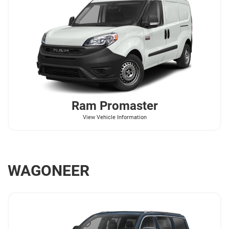
Ram
Promaster
View Vehicle Information
WAGONEER