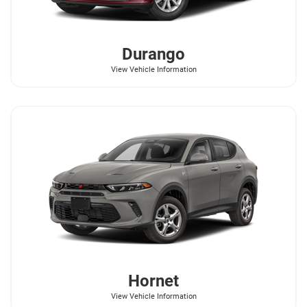
Durango
View Vehicle Information
Hornet
View Vehicle Information