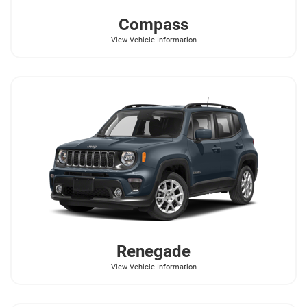
Compass
View Vehicle Information
Renegade
View Vehicle Information