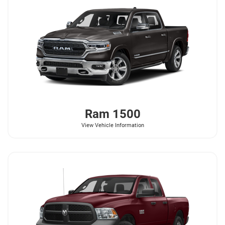
Ram
1500
View Vehicle Information