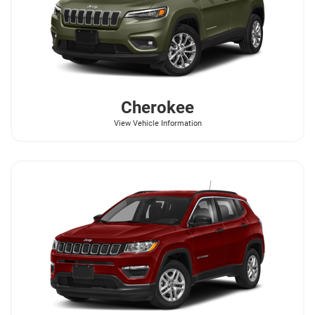
Cherokee
View Vehicle Information