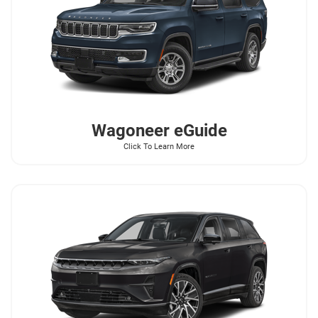
Wagoneer
eGuide
Click To Learn More