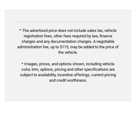
* The advertised price does not include sales tax, vehicle
registration fees, other fees required by law, finance
charges and any documentation charges. A negotiable
administration fee, up to $115, may be added to the price of
the vehicle.
* Images, prices, and options shown, including vehicle
color, trim, options, pricing and other specifications are
subject to availability, incentive offerings, current pricing
and credit worthiness.