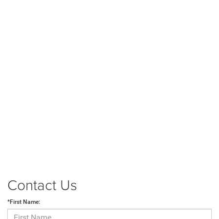
Contact Us
*First Name: