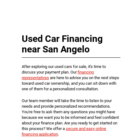
Used Car Financing
near San Angelo
After exploring our used cars for sale, it's time to
discuss your payment plan. Our
financing
representatives
are here to advise you on the next steps
toward used car ownership, and you can sit down with
one of them for a personalized consultation.
Our team member will take the time to listen to your
needs and provide personalized recommendations.
You're free to ask them any questions you might have
because we want you to be informed and feel confident
about your finance plan. Are you ready to get started on
this process? We offer a
secure and easy online
financing application
.