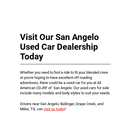
Visit Our San Angelo
Used Car Dealership
Today
Whether you need to find a ride to fit your blended crew
or you're hoping to have excellent off-roading
adventures, there could be a used car for you at All
American CDJRF of San Angelo. Our used cars for sale
include many models and body styles to suit your needs.
Drivers near San Angelo, Ballinger, Grape Creek, and
Miles, TX, can
visit us today
!