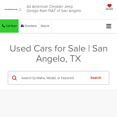
All American Chrysler Jeep
Dodge Ram FIAT of San Angelo
SAVED
Call Now
Directions
Search
Used Cars for Sale | San
Angelo, TX
Search