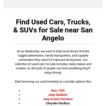
Find Used Cars, Trucks,
& SUVs for Sale near San
Angelo
At our dealership, we want to help local drivers find the
rugged adventurers, family transporters, and capable
commuters they need for improved driving lives. Our
selection of used cars for sale includes many makes and
models, so all kinds of people can find something they'll
enjoy driving.
Start browsing our used inventory to consider options like:
Ram 1500
Jeep Gladiator
Jeep Grand Cherokee
Chrysler Pacifica