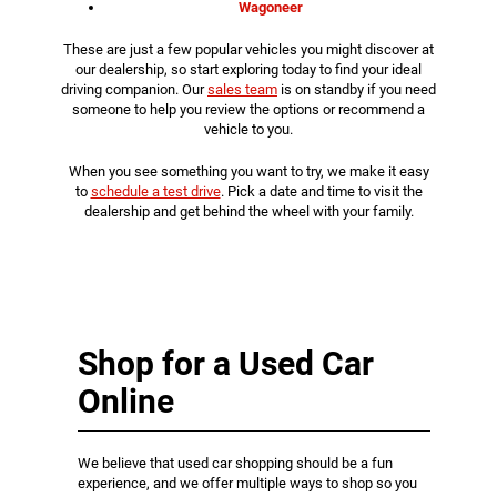
Wagoneer
These are just a few popular vehicles you might discover at
our dealership, so start exploring today to find your ideal
driving companion. Our
sales team
is on standby if you need
someone to help you review the options or recommend a
vehicle to you.
When you see something you want to try, we make it easy
to
schedule a test drive
. Pick a date and time to visit the
dealership and get behind the wheel with your family.
Shop for a Used Car
Online
We believe that used car shopping should be a fun
experience, and we offer multiple ways to shop so you