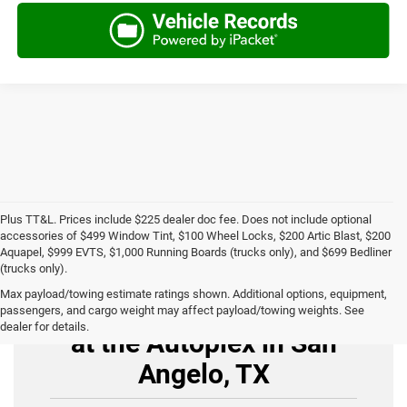
Plus TT&L. Prices include $225 dealer doc fee. Does not include optional
accessories of $499 Window Tint, $100 Wheel Locks, $200 Artic Blast, $200
Aquapel, $999 EVTS, $1,000 Running Boards (trucks only), and $699 Bedliner
(trucks only).
Max payload/towing estimate ratings shown. Additional options, equipment,
Buy Used Cars for Sale
passengers, and cargo weight may affect payload/towing weights. See
dealer for details.
at the Autoplex in San
Angelo, TX