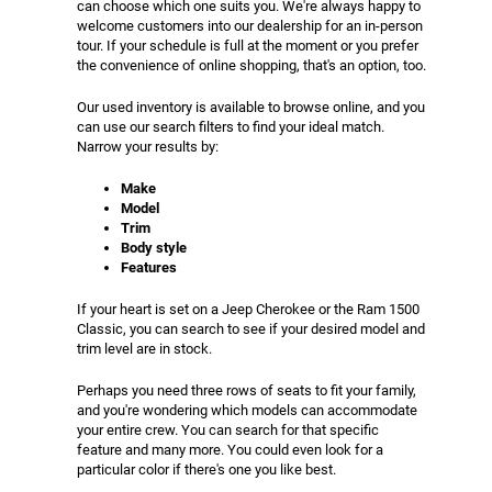
can choose which one suits you. We're always happy to
welcome customers into our dealership for an in-person
tour. If your schedule is full at the moment or you prefer
the convenience of online shopping, that's an option, too.
Our used inventory is available to browse online, and you
can use our search filters to find your ideal match.
Narrow your results by:
Make
Model
Trim
Body style
Features
If your heart is set on a Jeep Cherokee or the Ram 1500
Classic, you can search to see if your desired model and
trim level are in stock.
Perhaps you need three rows of seats to fit your family,
and you're wondering which models can accommodate
your entire crew. You can search for that specific
feature and many more. You could even look for a
particular color if there's one you like best.