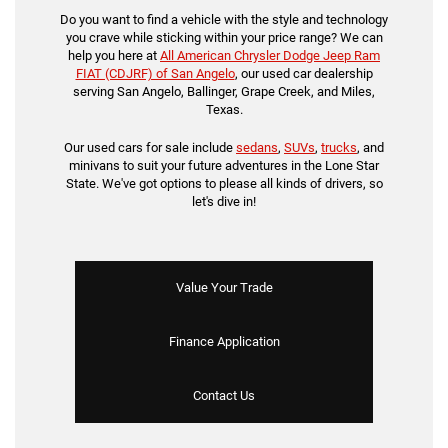
Do you want to find a vehicle with the style and technology
you crave while sticking within your price range? We can
help you here at
All American Chrysler Dodge Jeep Ram
FIAT (CDJRF) of San Angelo
, our used car dealership
serving San Angelo, Ballinger, Grape Creek, and Miles,
Texas.
Our used cars for sale include
sedans
,
SUVs
,
trucks
, and
minivans to suit your future adventures in the Lone Star
State. We've got options to please all kinds of drivers, so
let's dive in!
Value Your Trade
Finance Application
Contact Us