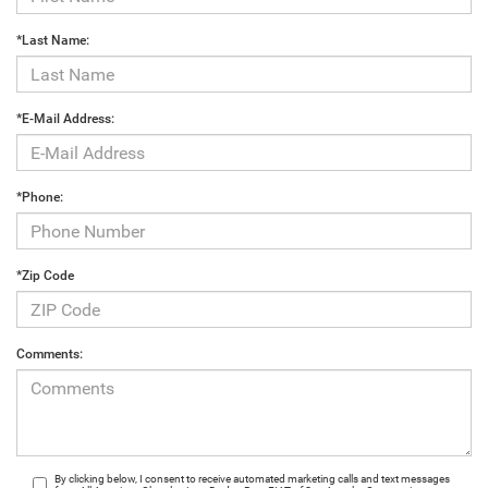
*Last Name:
*E-Mail Address:
*Phone:
*Zip Code
Comments:
By clicking below, I consent to receive automated marketing calls and text messages