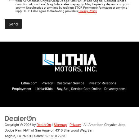
from All American Chrysler Jeep Dodge Ram FIAT of San Angelo. Consent is not a
condition of purchase. Msg & data rates may apply. Msg frequency depends on your
activity. Unsubscribe at any time by replying STOP. For more information at any time
reply HELP. I also agree to the texting providers
Privacy Policy
Lithia.com
Privacy
Customer Service
Investor Relations
Employment
Lithia4Kids
Buy, Sell, Service Cars Online - Driveway.com
Copyright © 2026
by
DealerOn
|
Sitemap
|
Privacy
| All American Chrysler Jeep
Dodge Ram FIAT of San Angelo
|
4310 Sherwood Way,
San
Angelo,
TX
76901
| Sales:
325-510-2238