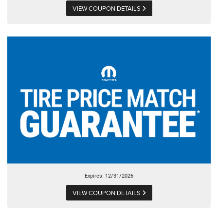
VIEW COUPON DETAILS
Expires: 12/31/2026
VIEW COUPON DETAILS