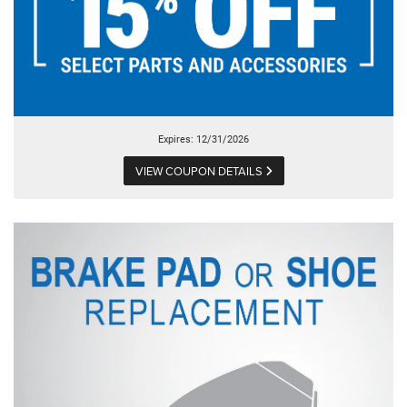
Expires: 12/31/2026
VIEW COUPON DETAILS