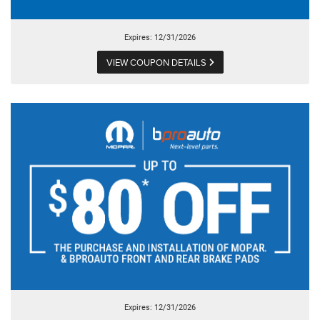
Expires: 12/31/2026
VIEW COUPON DETAILS
Expires: 12/31/2026