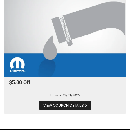
$5.00 Off
Expires: 12/31/2026
VIEW COUPON DETAILS