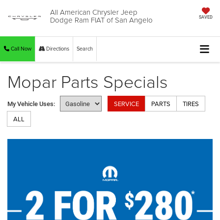
All American Chrysler Jeep
Dodge Ram FIAT of San Angelo
SAVED
Call Now
Directions
Search
Mopar Parts Specials
SERVICE
PARTS
TIRES
My Vehicle Uses:
ALL