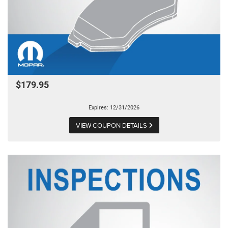
$179.95
Expires: 12/31/2026
VIEW COUPON DETAILS