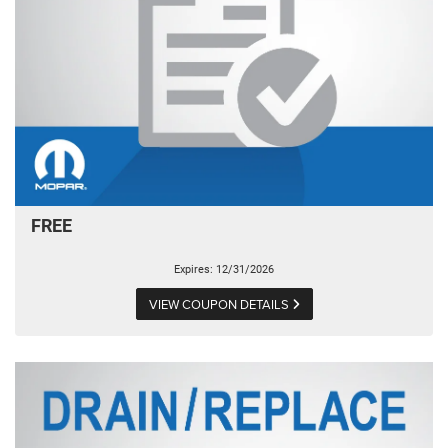
FREE
Expires: 12/31/2026
VIEW COUPON DETAILS