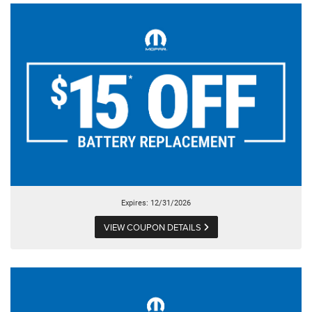
Expires: 12/31/2026
VIEW COUPON DETAILS