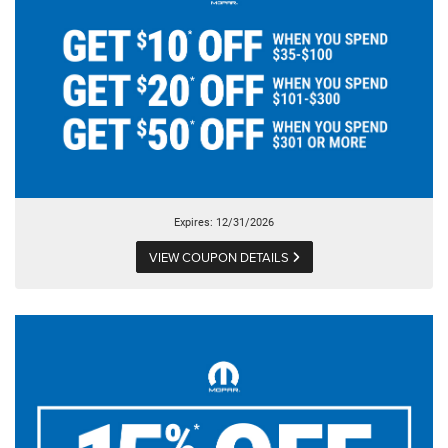
Expires: 12/31/2026
VIEW COUPON DETAILS