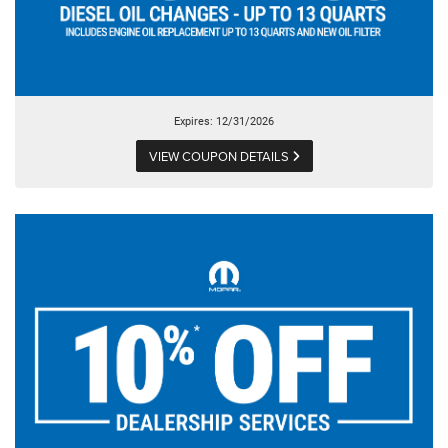
Expires: 12/31/2026
VIEW COUPON DETAILS