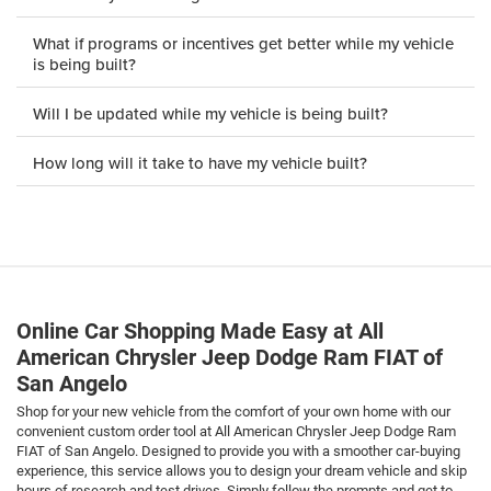
What if programs or incentives get better while my vehicle
is being built?
Will I be updated while my vehicle is being built?
How long will it take to have my vehicle built?
Online Car Shopping Made Easy at All
American Chrysler Jeep Dodge Ram FIAT of
San Angelo
Shop for your new vehicle from the comfort of your own home with our
convenient custom order tool at All American Chrysler Jeep Dodge Ram
FIAT of San Angelo. Designed to provide you with a smoother car-buying
experience, this service allows you to design your dream vehicle and skip
hours of research and test drives. Simply follow the prompts and get to