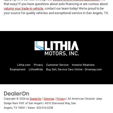
that easy! If you have questions about auto financing or are curious about
valuing your trade-in vehicle
, contact our team today! We're proud to be
your source for quality vehicles and exceptional service in San Angelo, TX.
Lithia.com
Privacy
Customer Service
Investor Relations
Employment
Lithia4Kids
Buy, Sell, Service Cars Online - Driveway.com
Copyright © 2026
by
DealerOn
|
Sitemap
|
Privacy
| All American Chrysler Jeep
Dodge Ram FIAT of San Angelo
|
4310 Sherwood Way,
San
Angelo,
TX
76901
| Sales:
325-510-2238