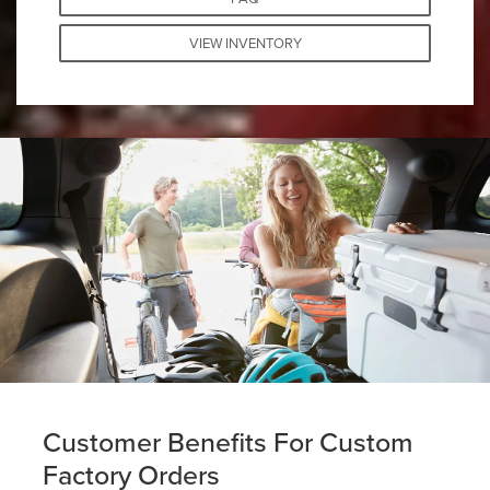
VIEW INVENTORY
Customer Benefits For Custom
Factory Orders