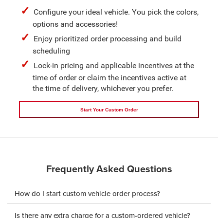
Configure your ideal vehicle. You pick the colors,
options and accessories!
Enjoy prioritized order processing and build
scheduling
Lock-in pricing and applicable incentives at the
time of order or claim the incentives active at
the time of delivery, whichever you prefer.
Start Your Custom Order
Frequently Asked Questions
How do I start custom vehicle order process?
Is there any extra charge for a custom-ordered vehicle?