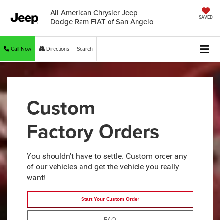
All American Chrysler Jeep
SAVED
Dodge Ram FIAT of San Angelo
Call Now
Directions
Search
Custom
Factory Orders
You shouldn't have to settle. Custom order any
of our vehicles and get the vehicle you really
want!
Start Your Custom Order
FAQ