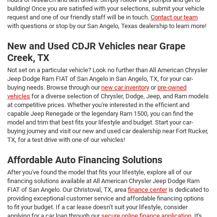
building! Once you are satisfied with your selections, submit your vehicle
request and one of our friendly staff will be in touch.
Contact our team
with questions or stop by our San Angelo, Texas dealership to learn more!
New and Used CDJR Vehicles near Grape
Creek, TX
Not set on a particular vehicle? Look no further than All American Chrysler
Jeep Dodge Ram FIAT of San Angelo in San Angelo, TX, for your car-
buying needs. Browse through our
new car inventory
or
pre-owned
vehicles
for a diverse selection of Chrysler, Dodge, Jeep, and Ram models
at competitive prices. Whether you're interested in the efficient and
capable Jeep Renegade or the legendary Ram 1500, you can find the
model and trim that best fits your lifestyle and budget. Start your car-
buying journey and visit our new and used car dealership near Fort Rucker,
TX, for a test drive with one of our vehicles!
Affordable Auto Financing Solutions
After you've found the model that fits your lifestyle, explore all of our
financing solutions available at All American Chrysler Jeep Dodge Ram
FIAT of San Angelo. Our Christoval, TX, area
finance center
is dedicated to
providing exceptional customer service and affordable financing options
to fit your budget. If a car lease doesn’t suit your lifestyle, consider
applying for a car loan through our
secure online finance application
. It's