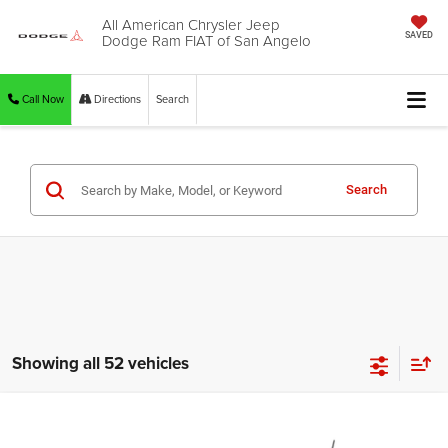
All American Chrysler Jeep
Dodge Ram FIAT of San Angelo
SAVED
Call Now
Directions
Search
Search
Showing all 52 vehicles
Compare Vehicle
2014
Jeep Cherokee
Limited
$10,224