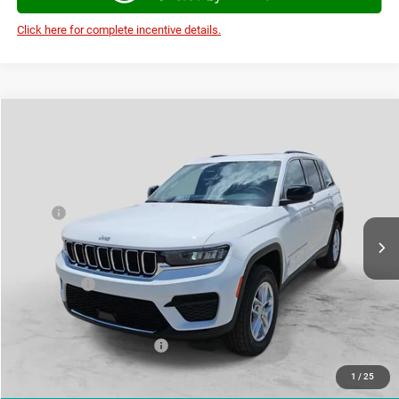
Click here for complete incentive details.
Compare Vehicle
2026
Jeep Grand Cherokee
LAREDO X 4X4
$39,121
$7,284
AUTOPLEX PRICE
SAVINGS
VIN:
1C4RJHAGXTC267499
Stock:
TC267499
Model:
WLJH74
Less
Ext.
Int.
In Stock
MSRP:
$46,405
Doc Fee:
+$225
Autoplex Discount:
-$2,784
Jeep Offers:
-$4,500
Autoplex Price:
$39,121
Add. Available Jeep Offers:
-$4,000
1
/
25