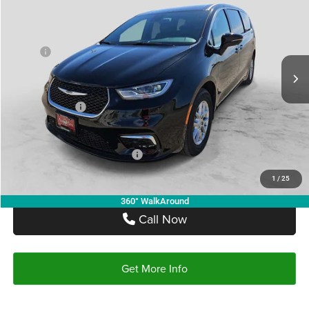
AUTOPLEX PRICE
SAVINGS
Price Drop
VIN:
2C4RC1BG9TR255674
Stock:
TR255674
Model:
RUCH53
Less
MSRP:
$48,160
Ext.
Int.
In Stock
Doc Fee:
+$225
Autoplex Discount:
-$4,816
Chrysler Offers:
-$5,500
Autoplex Price:
$37,844
Add. Available Chrysler Offers:
-$2,000
1
/
25
360° WalkAround
Call Now
Get More Info