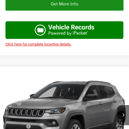
Get More Info
Click here for complete incentive details.
Compare Vehicle
2026
Jeep COMPASS
LIMITED 4X4
$33,056
$3,319
AUTOPLEX PRICE
SAVINGS
VIN:
3C4NJDCN5TT291149
Stock:
TT291149
Model:
MPJP74
Less
Ext.
Int.
In Stock
MSRP:
$36,375
Doc Fee:
+$225
Autoplex Discount:
-$1,819
Jeep Offers:
-$1,500