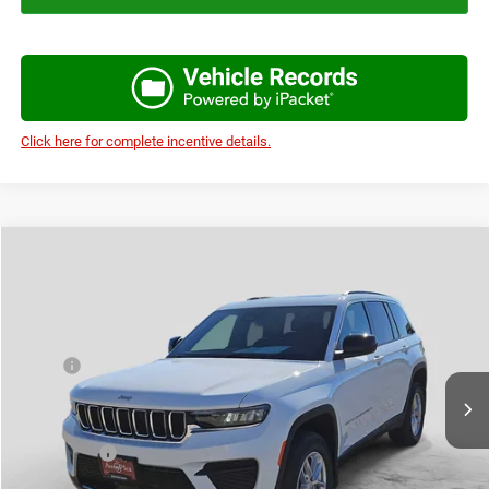
Click here for complete incentive details.
Compare Vehicle
2026
Jeep Grand Cherokee
LAREDO X 4X2
$35,276
$7,959
AUTOPLEX PRICE
SAVINGS
Price Drop
VIN:
1C4RJGAG5T8566864
Stock:
T8566864
Model:
WLTH74
Less
MSRP:
$43,235
Ext.
Int.
In Stock
Doc Fee:
+$225
Autoplex Discount:
-$3,459
Jeep Offers:
-$4,500
Autoplex Price:
$35,276