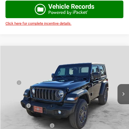
Click here for complete incentive details.
Compare Vehicle
2026
Jeep WRANGLER
2-DOOR SPORT
$37,997
$4,473
AUTOPLEX PRICE
SAVINGS
Price Drop
VIN:
1C4PJXAN7TW219697
Stock:
TW219697
Model:
JLJL72
Less
MSRP:
$42,470
Ext.
Int.
In Stock
Doc Fee:
+$225
Autoplex Discount:
-$2,973
Jeep Offers:
-$1,500
Autoplex Price:
$37,997
Add. Available Jeep Offers:
-$2,500