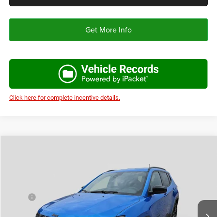
Get More Info
Click here for complete incentive details.
Compare Vehicle
2026
Jeep COMPASS
LATITUDE ALTITUDE 4X4
$30,691
$3,194
AUTOPLEX PRICE
SAVINGS
Price Drop
VIN:
3C4NJDBN8TT269373
Stock:
TT269373
Model:
MPJM74
Less
MSRP:
$33,885
Ext.
Int.
In Stock
Doc Fee:
+$225