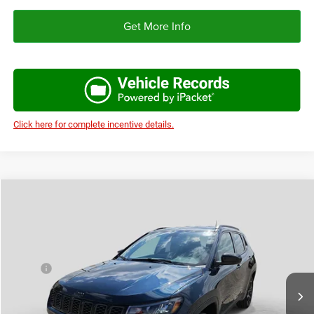
Get More Info
Click here for complete incentive details.
Compare Vehicle
2026
Jeep COMPASS
LATITUDE ALTITUDE 4X4
$31,256
$3,224
AUTOPLEX PRICE
SAVINGS
Price Drop
VIN:
3C4NJDBN6TT269372
Stock:
TT269372
Model:
MPJM74
Less
MSRP:
$34,480
Ext.
Int.
In Stock
Doc Fee:
+$225
Autoplex Discount:
-$1,724