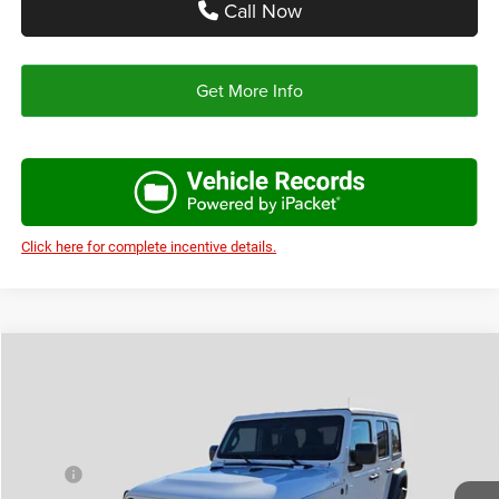
Call Now
Get More Info
Click here for complete incentive details.
Compare Vehicle
2026
Jeep WRANGLER
4-DOOR SPORT
$39,478
$6,197
AUTOPLEX PRICE
SAVINGS
VIN:
1C4PJXDN9TW219700
Stock:
TW219700
Model:
JLJL74
Less
Ext.
Int.
In Stock
MSRP:
$45,675