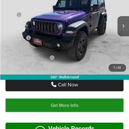
VIN:
1C4PJXAN5TW237227
Stock:
TW237227
Model:
JLJL72
Less
MSRP:
$43,170
Ext.
Int.
In Stock
Doc Fee:
+$225
Autoplex Discount:
-$3,022
Jeep Offers:
-$1,500
Autoplex Price:
$38,648
Add. Available Jeep Offers:
-$2,500
1
/
25
360° WalkAround
Call Now
Get More Info