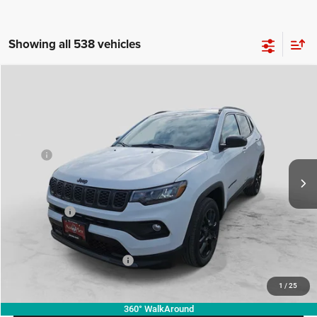
Showing all 538 vehicles
Compare Vehicle
2026
Jeep COMPASS
LATITUDE ALTITUDE 4X4
$28,713
$4,857
AUTOPLEX PRICE
SAVINGS
Price Drop
VIN:
3C4NJDBN6TT223587
Stock:
TT223587
Model:
MPJM74
Less
MSRP:
$33,570
Ext.
Int.
In Stock
Doc Fee:
+$225
Autoplex Discount:
-$3,357
Jeep Offers:
-$1,500
Autoplex Price:
$28,713
Add. Available Jeep Offers:
-$3,500
1
/
25
360° WalkAround