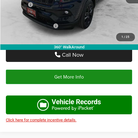
Jeep Offers:
-$1,500
Autoplex Price:
$31,256
Add. Available Jeep Offers:
-$3,500
1
/
25
360° WalkAround
Call Now
Get More Info
Click here for complete incentive details.