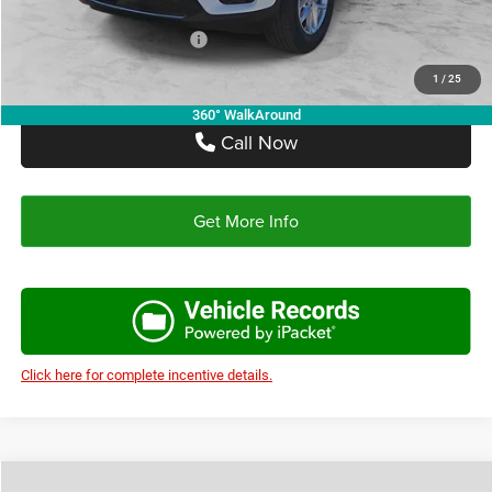
Add. Available Jeep Offers:
-$4,000
1
/
25
360° WalkAround
Call Now
Get More Info
Click here for complete incentive details.
Compare Vehicle