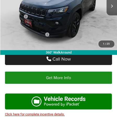
Doc Fee:
+$225
Autoplex Discount:
-$2,414
Jeep Offers:
-$1,500
Autoplex Price:
$30,566
Add. Available Jeep Offers:
-$3,500
1
/
25
360° WalkAround
Call Now
Get More Info
Click here for complete incentive details.