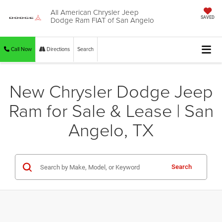
All American Chrysler Jeep
Dodge Ram FIAT of San Angelo
SAVED
Call Now
Directions
Search
New Chrysler Dodge Jeep
Ram for Sale & Lease | San
Angelo, TX
Search