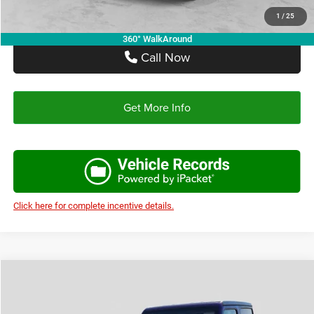
1
/
25
360° WalkAround
Call Now
Get More Info
Click here for complete incentive details.
Compare Vehicle
2026
Jeep WRANGLER
2-DOOR SPORT
$38,648
$4,522
AUTOPLEX PRICE
SAVINGS
Price Drop