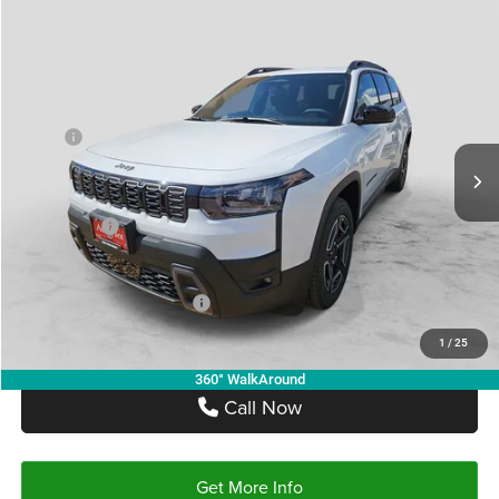
Compare Vehicle
2026
Jeep CHEROKEE
LAREDO 4X4
$34,905
$5,315
AUTOPLEX PRICE
SAVINGS
VIN:
3C4PJMB27TT204464
Stock:
TT204464
Model:
KMJM74
Less
Ext.
Int.
In Stock
MSRP:
$40,220
Doc Fee:
+$225
Autoplex Discount:
-$2,815
Jeep Offers:
-$2,500
Autoplex Price:
$34,905
Add. Available Jeep Offers:
-$2,000
1
/
25
360° WalkAround
Call Now
Get More Info