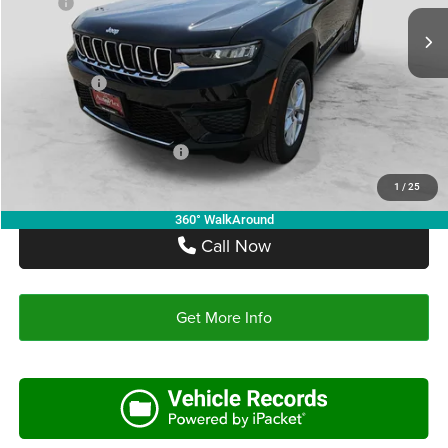
MSRP:
$46,755
Ext.
Int.
In Stock
Doc Fee:
+$225
Autoplex Discount:
-$2,805
Jeep Offers:
-$4,500
Autoplex Price:
$39,450
Add. Available Jeep Offers:
-$4,000
1
/
25
360° WalkAround
Call Now
Get More Info