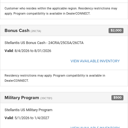
Customer who resides within the applicable region. Residency restrictions may
apply. Program compatibility is available in DealerCONNECT.
Bonus Cash
$2,000
(26CTA)
Stellantis US Bonus Cash - 24CRA/25CSA/26CTA
Valid
: 8/4/2026 to 8/31/2026
VIEW AVAILABLE INVENTORY
Residency restrictions may apply. Program compatibility is available in
DealerCONNECT.
Military Program
$500
(39CTB1)
Stellantis US Military Program
Valid
: 5/1/2026 to 1/4/2027
VIEW AVAILABLE INVENTORY