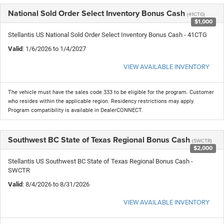
National Sold Order Select Inventory Bonus Cash
(41CTG)
$1,000
Stellantis US National Sold Order Select Inventory Bonus Cash - 41CTG
Valid
: 1/6/2026 to 1/4/2027
VIEW AVAILABLE INVENTORY
The vehicle must have the sales code 333 to be eligible for the program. Customer
who resides within the applicable region. Residency restrictions may apply.
Program compatibility is available in DealerCONNECT.
Southwest BC State of Texas Regional Bonus Cash
(SWCTR)
$2,000
Stellantis US Southwest BC State of Texas Regional Bonus Cash -
SWCTR
Valid
: 8/4/2026 to 8/31/2026
VIEW AVAILABLE INVENTORY