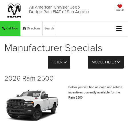
All American Chrysler Jeep
Dodge Ram FIAT of San Angelo
SAVED
Call Now
Directions
Search
Manufacturer Specials
FILTER
MODEL FILTER
2026 Ram 2500
Below you will find all cash and rebate
incentives currently available for the
Ram 2500