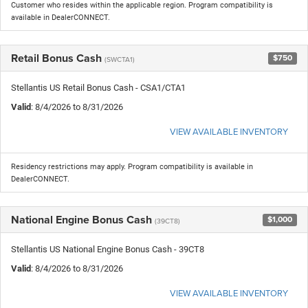
Customer who resides within the applicable region. Program compatibility is
available in DealerCONNECT.
Retail Bonus Cash
$750
(SWCTA1)
Stellantis US Retail Bonus Cash - CSA1/CTA1
Valid
: 8/4/2026 to 8/31/2026
VIEW AVAILABLE INVENTORY
Residency restrictions may apply. Program compatibility is available in
DealerCONNECT.
National Engine Bonus Cash
$1,000
(39CT8)
Stellantis US National Engine Bonus Cash - 39CT8
Valid
: 8/4/2026 to 8/31/2026
VIEW AVAILABLE INVENTORY