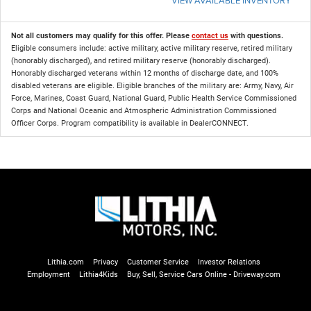
Not all customers may qualify for this offer. Please
contact us
with questions.
Eligible consumers include: active military, active military reserve, retired military
(honorably discharged), and retired military reserve (honorably discharged).
Honorably discharged veterans within 12 months of discharge date, and 100%
disabled veterans are eligible. Eligible branches of the military are: Army, Navy, Air
Force, Marines, Coast Guard, National Guard, Public Health Service Commissioned
Corps and National Oceanic and Atmospheric Administration Commissioned
Officer Corps. Program compatibility is available in DealerCONNECT.
Lithia.com
Privacy
Customer Service
Investor Relations
Employment
Lithia4Kids
Buy, Sell, Service Cars Online - Driveway.com