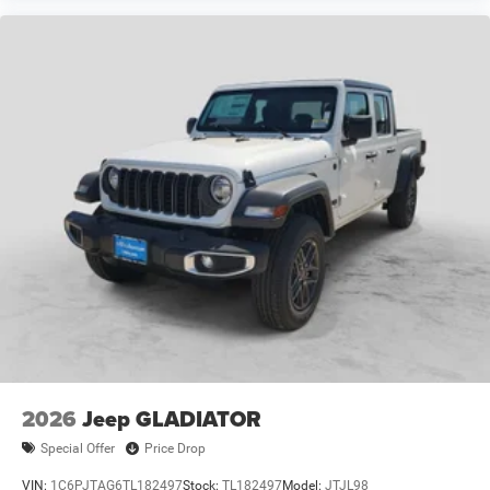
2026
Jeep GLADIATOR
Special Offer
Price Drop
VIN:
1C6PJTAG6TL182497
Stock:
TL182497
Model:
JTJL98