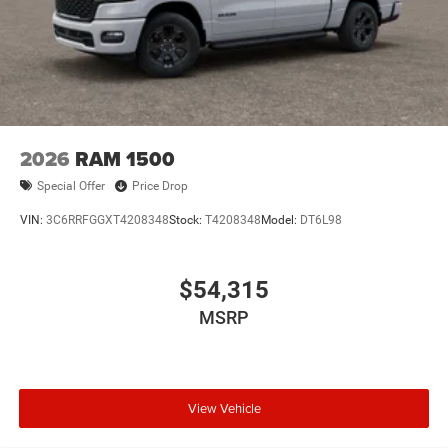
Pre-Owned Vehicles:
Plus TT&L. Prices include $225 dealer doc fee.
New Vehicle Disclosure:
Plus TT&L. Prices include $225 dealer doc fee. Does not
include optional accessories of $1,199 EVTS, $300 Wheel
Locks HPP, $300 Lock & Chain, $200 Trailer Plug, $300
2026
RAM 1500
Nitrofill, $300 Arctic Blast, and $400 Multicare Advantage.
Special Offer
Price Drop
VIN:
3C6RRFGGXT4208348
Stock:
T4208348
Model:
DT6L98
$54,315
MSRP
View Vehicle