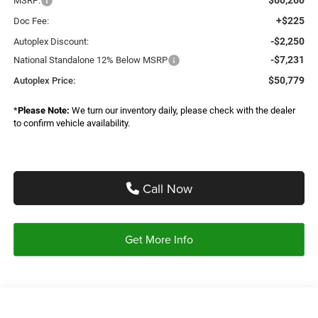
MSRP:
+$225
Doc Fee:
-$2,250
Autoplex Discount:
-$7,231
National Standalone 12% Below MSRP
$50,779
Autoplex Price:
*
Please Note:
We turn our inventory daily, please check with the dealer
to confirm vehicle availability.
Call Now
Get More Info