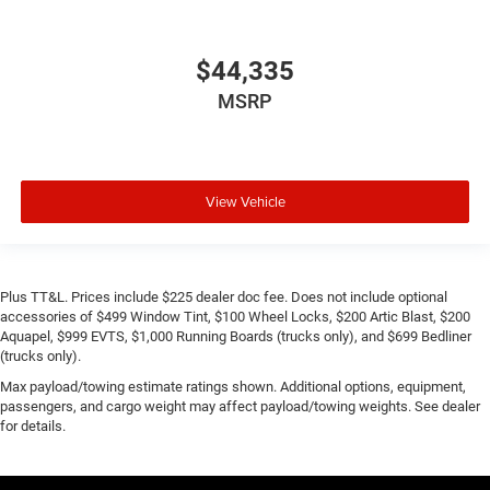
$44,335
MSRP
View Vehicle
Plus TT&L. Prices include $225 dealer doc fee. Does not include optional
accessories of $499 Window Tint, $100 Wheel Locks, $200 Artic Blast, $200
Aquapel, $999 EVTS, $1,000 Running Boards (trucks only), and $699 Bedliner
(trucks only).
Max payload/towing estimate ratings shown. Additional options, equipment,
passengers, and cargo weight may affect payload/towing weights. See dealer
for details.