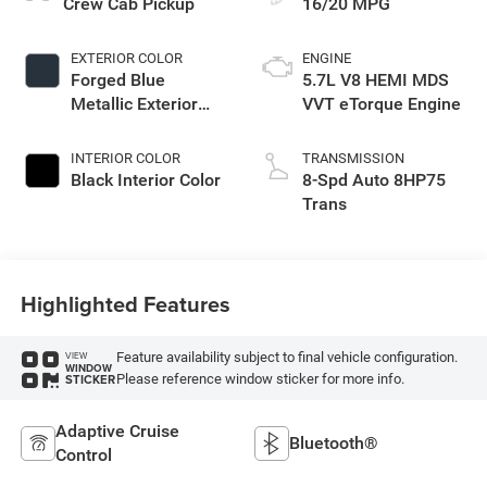
Crew Cab Pickup
16/20 MPG
EXTERIOR COLOR
ENGINE
Forged Blue
5.7L V8 HEMI MDS
Metallic Exterior
VVT eTorque Engine
Paint
INTERIOR COLOR
TRANSMISSION
Black Interior Color
8-Spd Auto 8HP75
Trans
Highlighted Features
Feature availability subject to final vehicle configuration.
VIEW
WINDOW
Please reference window sticker for more info.
STICKER
Adaptive Cruise
Bluetooth®
Control