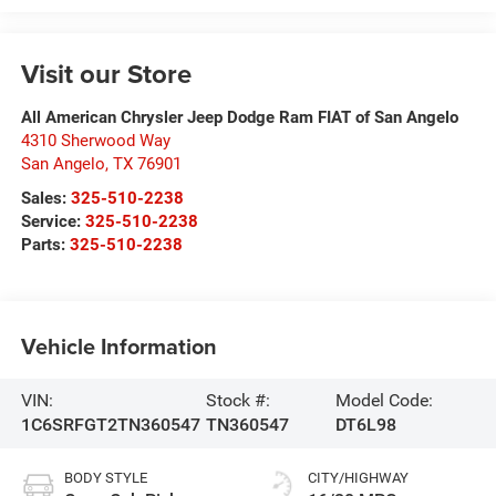
Visit our Store
All American Chrysler Jeep Dodge Ram FIAT of San Angelo
4310 Sherwood Way
San Angelo
,
TX
76901
Sales:
325-510-2238
Service:
325-510-2238
Parts:
325-510-2238
Vehicle Information
VIN:
Stock #:
Model Code:
1C6SRFGT2TN360547
TN360547
DT6L98
BODY STYLE
CITY/HIGHWAY