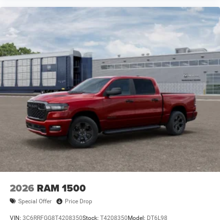
2026
RAM 1500
Special Offer
Price Drop
VIN:
3C6RRFGG8T4208350
Stock:
T4208350
Model:
DT6L98