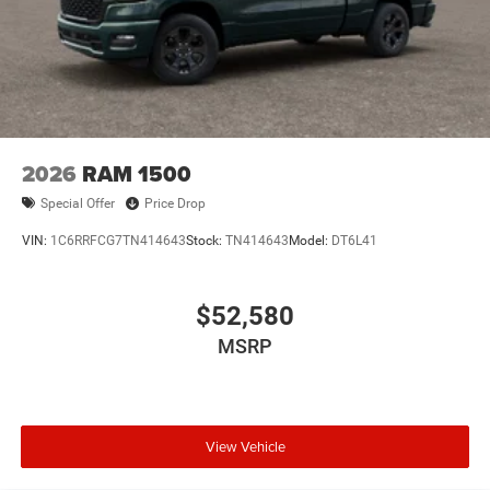
2026
RAM 1500
Special Offer
Price Drop
VIN:
1C6RRFCG7TN414643
Stock:
TN414643
Model:
DT6L41
$52,580
MSRP
View Vehicle