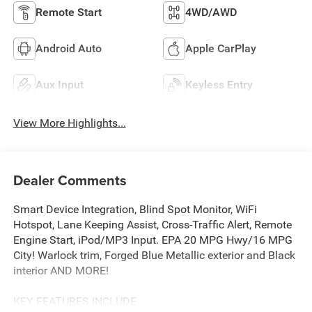
Remote Start
4WD/AWD
Android Auto
Apple CarPlay
Aux Input
Keyless Entry
View More Highlights...
Dealer Comments
Smart Device Integration, Blind Spot Monitor, WiFi
Hotspot, Lane Keeping Assist, Cross-Traffic Alert, Remote
Engine Start, iPod/MP3 Input. EPA 20 MPG Hwy/16 MPG
City! Warlock trim, Forged Blue Metallic exterior and Black
interior AND MORE!
KEY FEATURES INCLUDE