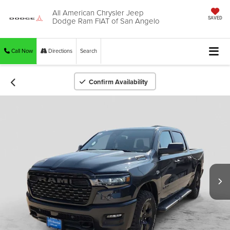
All American Chrysler Jeep
Dodge Ram FIAT of San Angelo
SAVED
Call Now
Directions
Search
Confirm Availability