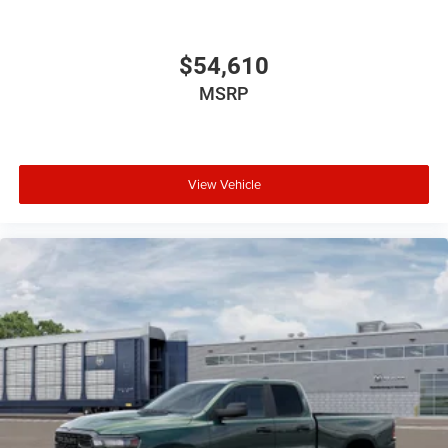
$54,610
MSRP
View Vehicle