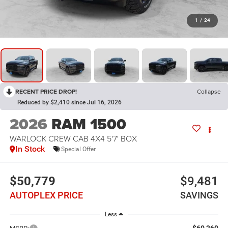
1
/
24
RECENT PRICE DROP!
Collapse
Reduced by $2,410 since Jul 16, 2026
2026
RAM 1500
WARLOCK CREW CAB 4X4 5'7' BOX
In Stock
Special Offer
$50,779
$9,481
AUTOPLEX PRICE
SAVINGS
Less
$60,260