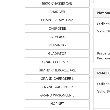
5500 CHASSIS CAB
CHARGER
Nation
CHARGER DAYTONA
Stellan
CHEROKEE
Valid
: 
COMPASS
DURANGO
GLADIATOR
Residency
Programs
GRAND CHEROKEE
GRAND CHEROKEE 4XE
Retail
GRAND CHEROKEE L
Stellant
GRAND WAGONEER
Valid
: 
GRAND WAGONEER L
HORNET