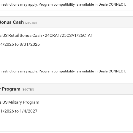
 restrictions may apply. Program compatibility is available in DealerCONNECT.
 Bonus Cash
(26CTA1)
tis US Retail Bonus Cash - 24CRA1/25CSA1/26CTA1
8/4/2026 to 8/31/2026
 restrictions may apply. Program compatibility is available in DealerCONNECT.
ry Program
(39CTB1)
is US Military Program
5/1/2026 to 1/4/2027