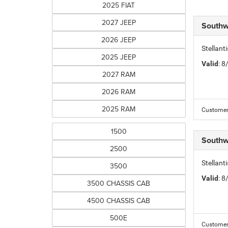
2025 FIAT
2027 JEEP
Southw
2026 JEEP
Stellant
2025 JEEP
Valid
: 
2027 RAM
2026 RAM
2025 RAM
Customer 
1500
Southw
2500
Stellan
3500
Valid
: 
3500 CHASSIS CAB
4500 CHASSIS CAB
500E
Customer 