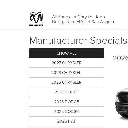
All American Chrysler Jeep
Dodge Ram FIAT of San Angelo
Manufacturer Specials
SHOW ALL
2026
2027 CHRYSLER
2026 CHRYSLER
2025 CHRYSLER
2027 DODGE
2026 DODGE
2025 DODGE
2026 FIAT