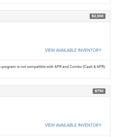
$2,500
VIEW AVAILABLE INVENTORY
his program is not compatible with APR and Combo (Cash & APR)
$750
VIEW AVAILABLE INVENTORY