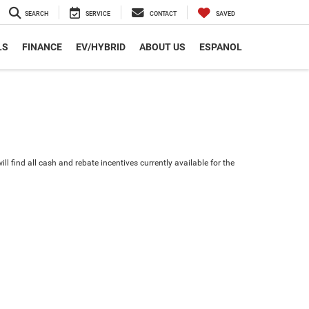
SEARCH
SERVICE
CONTACT
SAVED
LS
FINANCE
EV/HYBRID
ABOUT US
ESPANOL
ll find all cash and rebate incentives currently available for the