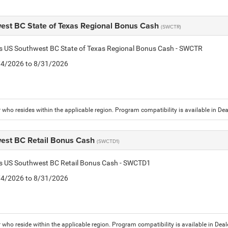
est BC State of Texas Regional Bonus Cash
(SWCTR)
is US Southwest BC State of Texas Regional Bonus Cash - SWCTR
8/4/2026 to 8/31/2026
who resides within the applicable region. Program compatibility is available in D
est BC Retail Bonus Cash
(SWCTD1)
tis US Southwest BC Retail Bonus Cash - SWCTD1
8/4/2026 to 8/31/2026
who reside within the applicable region. Program compatibility is available in De