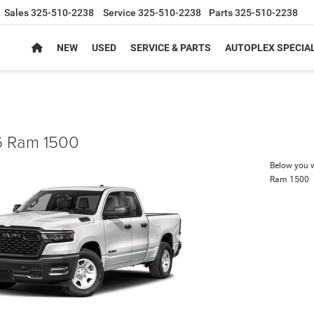
Sales
325-510-2238
Service
325-510-2238
Parts
325-510-2238
NEW
USED
SERVICE & PARTS
AUTOPLEX SPECIA
 Ram 1500
Below you wi
Ram 1500