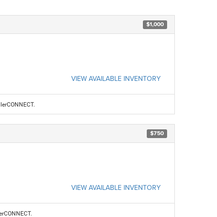
$1,000
VIEW AVAILABLE INVENTORY
ealerCONNECT.
$750
VIEW AVAILABLE INVENTORY
alerCONNECT.