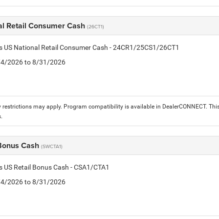
al Retail Consumer Cash
(26CT1)
tis US National Retail Consumer Cash - 24CR1/25CS1/26CT1
8/4/2026 to 8/31/2026
 restrictions may apply. Program compatibility is available in DealerCONNECT. T
.
 Bonus Cash
(SWCTA1)
is US Retail Bonus Cash - CSA1/CTA1
8/4/2026 to 8/31/2026