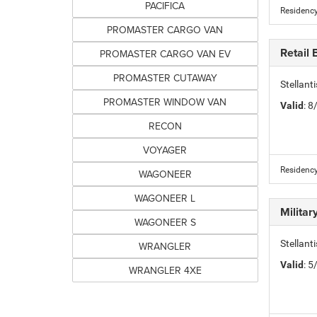
PACIFICA
Residency
PROMASTER CARGO VAN
Retail
PROMASTER CARGO VAN EV
PROMASTER CUTAWAY
Stellan
PROMASTER WINDOW VAN
Valid
: 
RECON
VOYAGER
Residency
WAGONEER
WAGONEER L
Milita
WAGONEER S
Stellant
WRANGLER
Valid
: 
WRANGLER 4XE