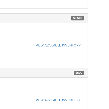
$3,500
VIEW AVAILABLE INVENTORY
$500
VIEW AVAILABLE INVENTORY