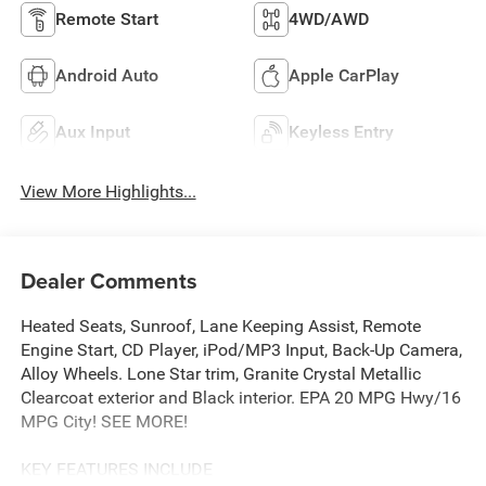
Remote Start
4WD/AWD
Android Auto
Apple CarPlay
Aux Input
Keyless Entry
View More Highlights...
Dealer Comments
Heated Seats, Sunroof, Lane Keeping Assist, Remote
Engine Start, CD Player, iPod/MP3 Input, Back-Up Camera,
Alloy Wheels. Lone Star trim, Granite Crystal Metallic
Clearcoat exterior and Black interior. EPA 20 MPG Hwy/16
MPG City! SEE MORE!
KEY FEATURES INCLUDE