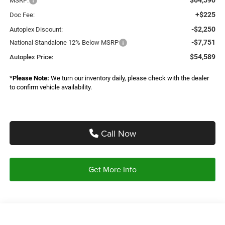
MSRP:
+$225
Doc Fee:
-$2,250
Autoplex Discount:
-$7,751
National Standalone 12% Below MSRP
$54,589
Autoplex Price:
*
Please Note:
We turn our inventory daily, please check with the dealer
to confirm vehicle availability.
Call Now
Get More Info