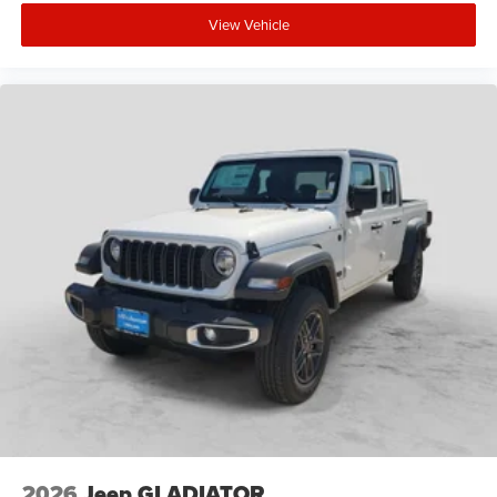
View Vehicle
2026
Jeep GLADIATOR