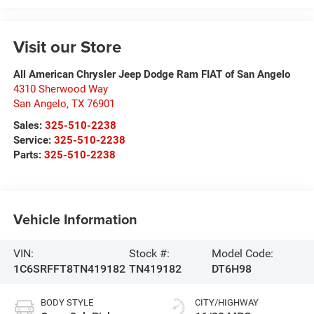
Visit our Store
All American Chrysler Jeep Dodge Ram FIAT of San Angelo
4310 Sherwood Way
San Angelo
,
TX
76901
Sales:
325-510-2238
Service:
325-510-2238
Parts:
325-510-2238
Vehicle Information
VIN:
Stock #:
Model Code:
1C6SRFFT8TN419182
TN419182
DT6H98
BODY STYLE
CITY/HIGHWAY