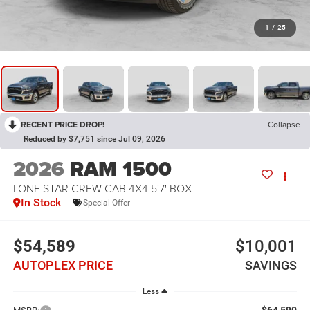
1
/
25
RECENT PRICE DROP!
Collapse
Reduced by $7,751 since Jul 09, 2026
2026
RAM 1500
LONE STAR CREW CAB 4X4 5'7' BOX
In Stock
Special Offer
$54,589
$10,001
AUTOPLEX PRICE
SAVINGS
Less
$64,590