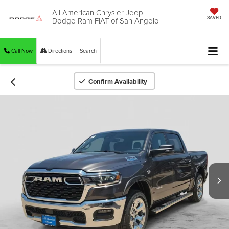
All American Chrysler Jeep
Dodge Ram FIAT of San Angelo
SAVED
Call Now
Directions
Search
Confirm Availability