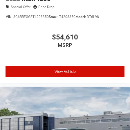
Special Offer
Price Drop
VIN:
3C6RRFGG8T4208350
Stock:
T4208350
Model:
DT6L98
$54,610
MSRP
View Vehicle