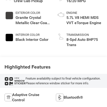
Crew Cab Pickup
16/20 MPG
EXTERIOR COLOR
ENGINE
Granite Crystal
5.7L V8 HEMI MDS
Metallic Clear-Coat
VVT eTorque Engine
Exterior Paint
INTERIOR COLOR
TRANSMISSION
Black Interior Color
8-Spd Auto 8HP75
Trans
Highlighted Features
Feature availability subject to final vehicle configuration.
VIEW
WINDOW
Please reference window sticker for more info.
STICKER
Adaptive Cruise
Bluetooth®
Control