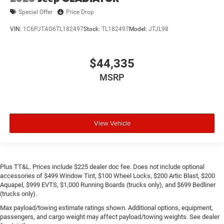
Special Offer
Price Drop
VIN:
1C6PJTAG6TL182497
Stock:
TL182497
Model:
JTJL98
$44,335
MSRP
View Vehicle
Plus TT&L. Prices include $225 dealer doc fee. Does not include optional
accessories of $499 Window Tint, $100 Wheel Locks, $200 Artic Blast, $200
Aquapel, $999 EVTS, $1,000 Running Boards (trucks only), and $699 Bedliner
(trucks only).
Max payload/towing estimate ratings shown. Additional options, equipment,
passengers, and cargo weight may affect payload/towing weights. See dealer