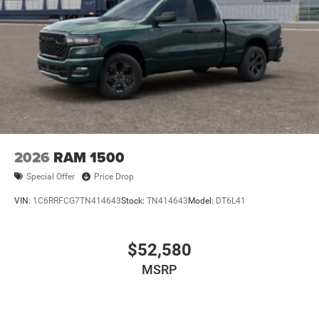
2026
RAM 1500
Special Offer
Price Drop
VIN:
1C6RRFCG7TN414643
Stock:
TN414643
Model:
DT6L41
$52,580
MSRP