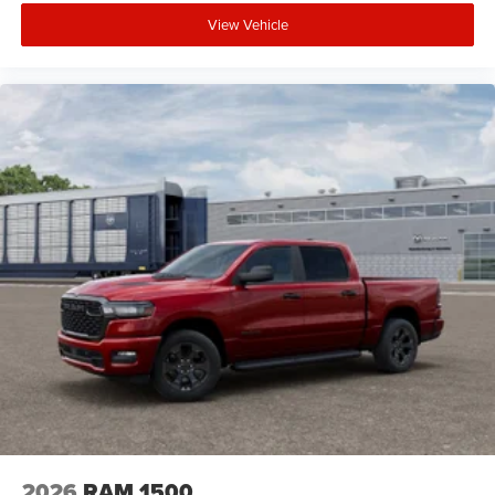
View Vehicle
2026
RAM 1500