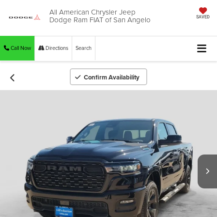
All American Chrysler Jeep
Dodge Ram FIAT of San Angelo
SAVED
Call Now
Directions
Search
Confirm Availability