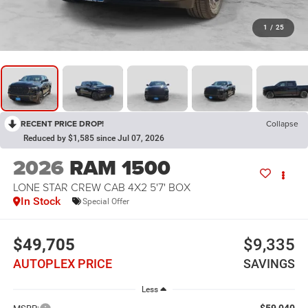
1
/
25
RECENT PRICE DROP!
Collapse
Reduced by $1,585 since Jul 07, 2026
2026
RAM 1500
LONE STAR CREW CAB 4X2 5'7' BOX
In Stock
Special Offer
$49,705
$9,335
AUTOPLEX PRICE
SAVINGS
Less
$59,040