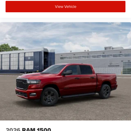
New Vehicle Disclosure:
View Vehicle
Plus TT&L. Prices include $225 dealer doc fee. Does not
include optional accessories of $1,199 EVTS, $300 Wheel
Locks HPP, $300 Lock & Chain, $200 Trailer Plug, $300
Nitrofill, $300 Arctic Blast, and $400 Multicare Advantage.
2026
RAM 1500