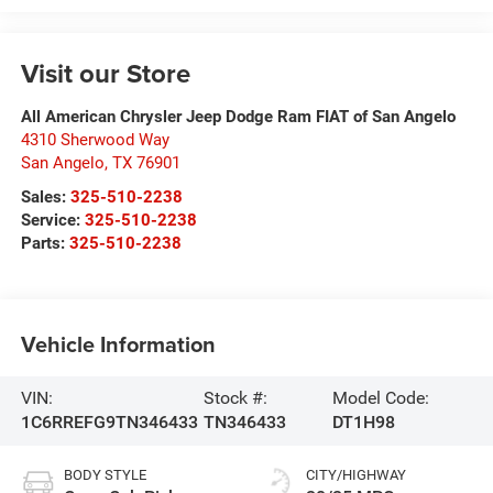
Visit our Store
All American Chrysler Jeep Dodge Ram FIAT of San Angelo
4310 Sherwood Way
San Angelo
,
TX
76901
Sales:
325-510-2238
Service:
325-510-2238
Parts:
325-510-2238
Vehicle Information
VIN:
Stock #:
Model Code:
1C6RREFG9TN346433
TN346433
DT1H98
BODY STYLE
CITY/HIGHWAY