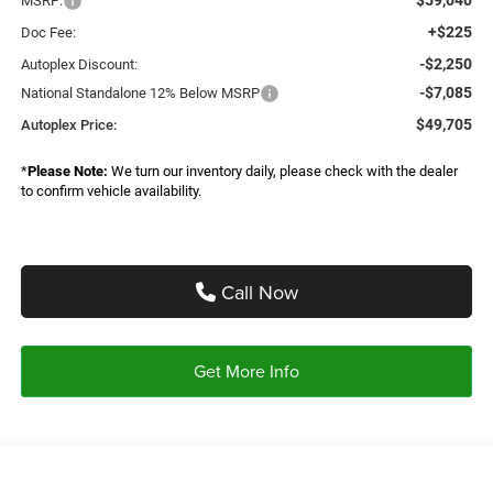
MSRP:
+$225
Doc Fee:
-$2,250
Autoplex Discount:
-$7,085
National Standalone 12% Below MSRP
$49,705
Autoplex Price:
*
Please Note:
We turn our inventory daily, please check with the dealer
to confirm vehicle availability.
Call Now
Get More Info