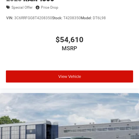
Special Offer
Price Drop
VIN:
3C6RRFGG8T4208350
Stock:
T4208350
Model:
DT6L98
$54,610
MSRP
View Vehicle