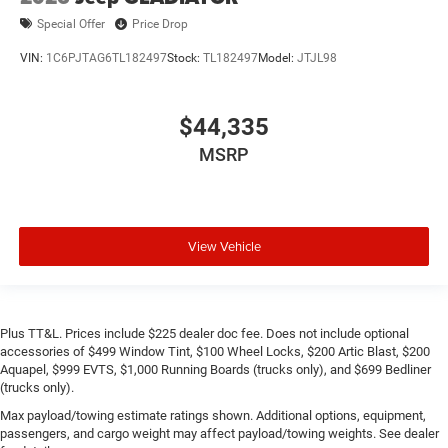
Special Offer
Price Drop
VIN:
1C6PJTAG6TL182497
Stock:
TL182497
Model:
JTJL98
$44,335
MSRP
View Vehicle
Plus TT&L. Prices include $225 dealer doc fee. Does not include optional
accessories of $499 Window Tint, $100 Wheel Locks, $200 Artic Blast, $200
Aquapel, $999 EVTS, $1,000 Running Boards (trucks only), and $699 Bedliner
(trucks only).
Max payload/towing estimate ratings shown. Additional options, equipment,
passengers, and cargo weight may affect payload/towing weights. See dealer