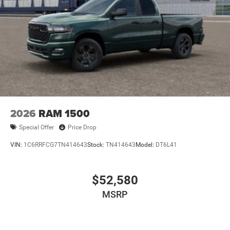
2026
RAM 1500
Special Offer
Price Drop
VIN:
1C6RRFCG7TN414643
Stock:
TN414643
Model:
DT6L41
$52,580
MSRP