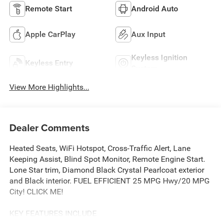
Remote Start
Android Auto
Apple CarPlay
Aux Input
Keyless Ignition
Keyless Entry
System
View More Highlights...
Dealer Comments
Heated Seats, WiFi Hotspot, Cross-Traffic Alert, Lane
Keeping Assist, Blind Spot Monitor, Remote Engine Start.
Lone Star trim, Diamond Black Crystal Pearlcoat exterior
and Black interior. FUEL EFFICIENT 25 MPG Hwy/20 MPG
City! CLICK ME!
KEY FEATURES INCLUDE