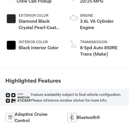
Crew Cab Pickup
20/25 MPG
EXTERIOR COLOR
ENGINE
Diamond Black
3.6L V6 Cylinder
Crystal Pearl-Coat
Engine
Exterior Paint
INTERIOR COLOR
TRANSMISSION
Black Interior Color
8-Spd Auto 850RE
Trans (Make)
Highlighted Features
Feature availability subject to final vehicle configuration.
VIEW
WINDOW
Please reference window sticker for more info.
STICKER
Adaptive Cruise
Bluetooth®
Control