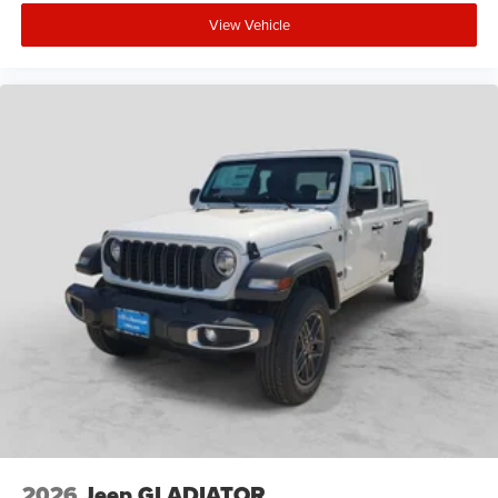
View Vehicle
2026
Jeep GLADIATOR