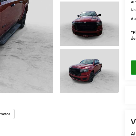
Au
Na
Au
*
P
de
Photos
V
Al