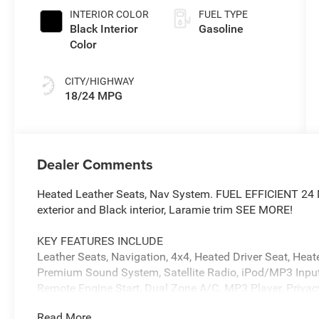
INTERIOR COLOR
FUEL TYPE
Black Interior
Gasoline
Color
CITY/HIGHWAY
18/24 MPG
Dealer Comments
Heated Leather Seats, Nav System. FUEL EFFICIENT 24
exterior and Black interior, Laramie trim SEE MORE!
KEY FEATURES INCLUDE
Leather Seats, Navigation, 4x4, Heated Driver Seat, Hea
Premium Sound System, Satellite Radio, iPod/MP3 Input,
Remote Engine Start, Dual Zone A/C. MP3 Player, Privacy
Child Safety Locks.
Read More...