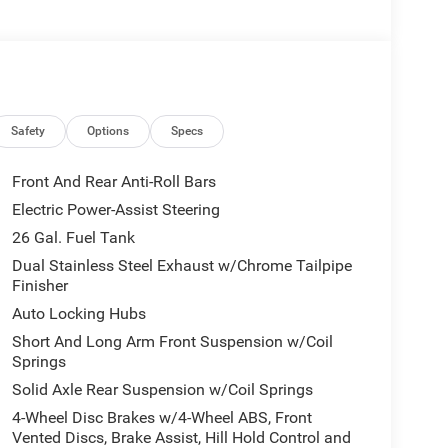
 Forged Aluminum, Tires: 285/45R22XL BSW All
e Lamps, Anti-Spin Differential Rear Axle, Accent
ront Bumper, Grille Surround 3 Black Texture 2
adge - Black, Black Painted Exterior Mirrors Caps,
 Power Mirrors, Sport Performance Hood, Black
Safety
Options
Specs
ual Exhaust w/Black Tips, Black Tail Lamp Bezels,
Adjustable Cargo Tie-Down Hooks, Exterior 115V
Front And Rear Anti-Roll Bars
MIE LEVEL 1 EQUIPMENT GROUP Remote Tailgate
Electric Power-Assist Steering
FRONT & REAR RUBBER FLOOR MATS,
26 Gal. Fuel Tank
ENGINE: 3.0L I6 HURRICANE SO TWIN TURBO ESS
d Black interior features a Straight 6 Cylinder
Dual Stainless Steel Exhaust w/Chrome Tailpipe
Finisher
Auto Locking Hubs
Short And Long Arm Front Suspension w/Coil
Springs
Solid Axle Rear Suspension w/Coil Springs
4-Wheel Disc Brakes w/4-Wheel ABS, Front
today at 4310 Sherwood Way, San Angelo TX and
Vented Discs, Brake Assist, Hill Hold Control and
 yourself. As hundreds of drivers in the greater San