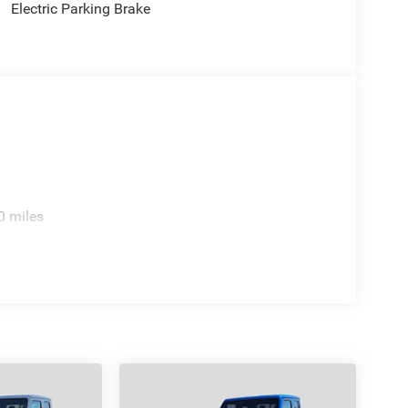
Electric Parking Brake
rence immediately.
 incentives and non-limited factory rebates. You
.
0 miles