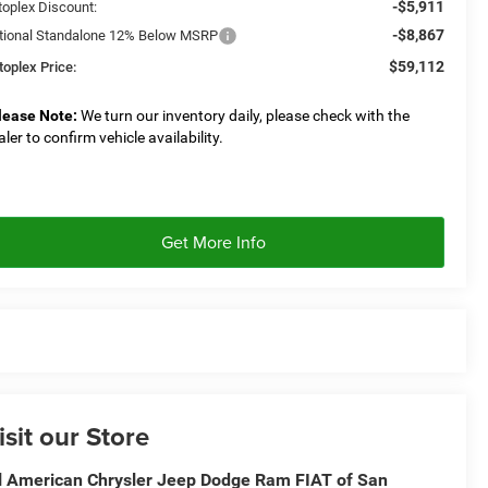
-$5,911
toplex Discount:
-$8,867
tional Standalone 12% Below MSRP
$59,112
toplex Price:
lease Note:
We turn our inventory daily, please check with the
aler to confirm vehicle availability.
Get More Info
isit our Store
l American Chrysler Jeep Dodge Ram FIAT of San