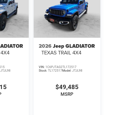
LADIATOR
2026
Jeep GLADIATOR
 4X4
TEXAS TRAIL 4X4
515
VIN:
1C6PJTAG2TL172517
:
JTJL98
Stock:
TL172517
Model:
JTJL98
015
$49,485
P
MSRP