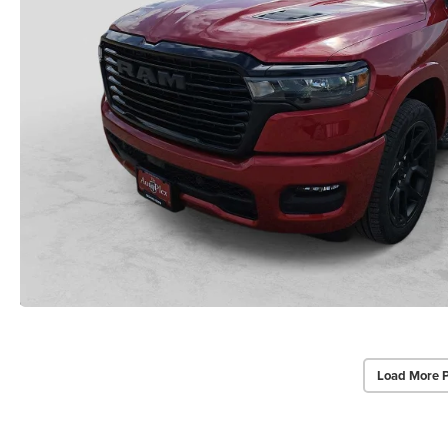
Load More 