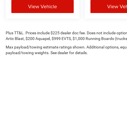
View Vehicle
View Veh
Plus TT&L. Prices include $225 dealer doc fee. Does not include opti
Artic Blast, $200 Aquapel, $999 EVTS, $1,000 Running Boards (trucks 
Max payload/towing estimate ratings shown. Additional options, equ
payload/towing weights. See dealer for details.