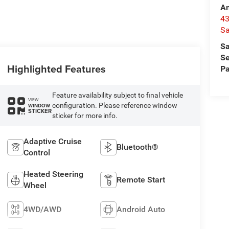
A
4
Sa
Sa
Se
Highlighted Features
Pa
Feature availability subject to final vehicle
VIEW
configuration. Please reference window
WINDOW
STICKER
sticker for more info.
Adaptive Cruise
Bluetooth®
Control
Heated Steering
Remote Start
Wheel
4WD/AWD
Android Auto