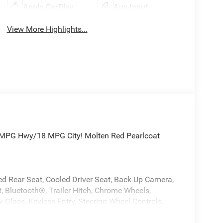
Apple CarPlay
Aux Input
View More Highlights...
 MPG Hwy/18 MPG City! Molten Red Pearlcoat
ted Rear Seat, Cooled Driver Seat, Back-Up Camera,
 Bluetooth®, Trailer Hitch, Chrome Wheels,
 Glass, Keyless Entry, Steering Wheel Controls,