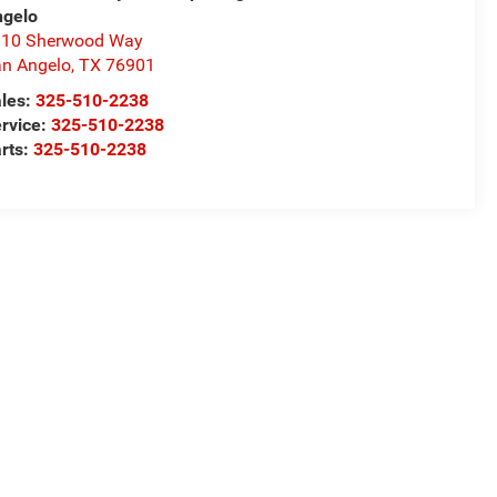
ngelo
310 Sherwood Way
n Angelo
,
TX
76901
les:
325-510-2238
rvice:
325-510-2238
rts:
325-510-2238