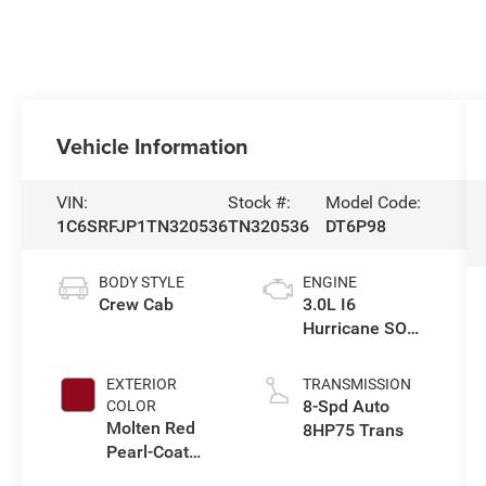
Vehicle Information
VIN:
Stock #:
Model Code:
1C6SRFJP1TN320536
TN320536
DT6P98
BODY STYLE
ENGINE
Crew Cab
3.0L I6
Hurricane SO
Twin Turbo ESS
EXTERIOR
TRANSMISSION
8-Spd Auto
COLOR
Molten Red
8HP75 Trans
Pearl-Coat
Exterior Paint