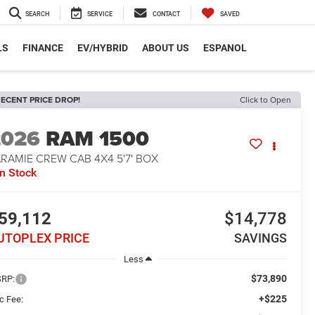
SEARCH
SERVICE
CONTACT
SAVED
LS
FINANCE
EV/HYBRID
ABOUT US
ESPANOL
ECENT PRICE DROP!
Click to Open
2026
RAM 1500
RAMIE CREW CAB 4X4 5'7' BOX
In Stock
59,112
$14,778
UTOPLEX PRICE
SAVINGS
Less
$73,890
RP:
+$225
c Fee: