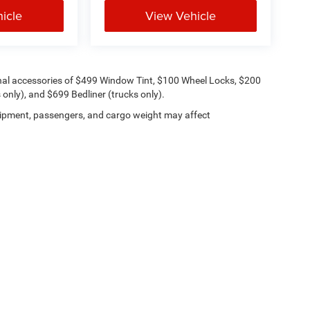
icle
View Vehicle
onal accessories of $499 Window Tint, $100 Wheel Locks, $200
only), and $699 Bedliner (trucks only).
ipment, passengers, and cargo weight may affect
Lithia.com
Privacy
Customer Service
Investor Relations
Employmen