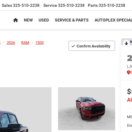
Sales
325-510-2238
Service
325-510-2238
Parts
325-510-2238
NEW
USED
SERVICE & PARTS
AUTOPLEX SPECIA
R
s
2026
RAM
1500
Confirm Availability
LA
$
A
MS
Do