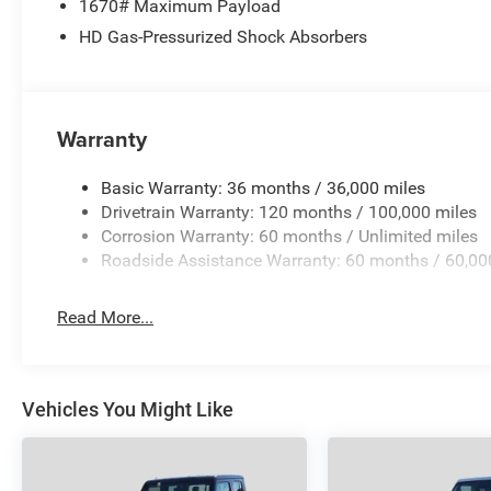
1670# Maximum Payload
Angelo area already have, youre certain to see the diffe
HD Gas-Pressurized Shock Absorbers
Plus TT&L and fees. Price contains all applicable dealer
may qualify for additional rebates; see dealer for details
Warranty
Basic Warranty: 36 months / 36,000 miles
Drivetrain Warranty: 120 months / 100,000 miles
Corrosion Warranty: 60 months / Unlimited miles
Roadside Assistance Warranty: 60 months / 60,00
Read More...
Vehicles You Might Like