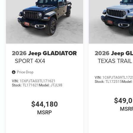
2026
Jeep GLADIATOR
2026
Jeep G
SPORT 4X4
TEXAS TRAIL
Price Drop
VIN:
1C6PJTAG9TL172
VIN:
1C6PJTAG3TL171621
Stock:
TL172515
Model
Stock:
TL171621
Model:
JTJL98
$49,
$44,180
MSR
MSRP