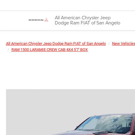
All American Chrysler Jeep
Dodge Ram FIAT of San Angelo
All American Chrysler Jeep Dodge Ram FIAT of San Angelo
New Vehicle
RAM 1500 LARAMIE CREW CAB 4X4 5'7' BOX