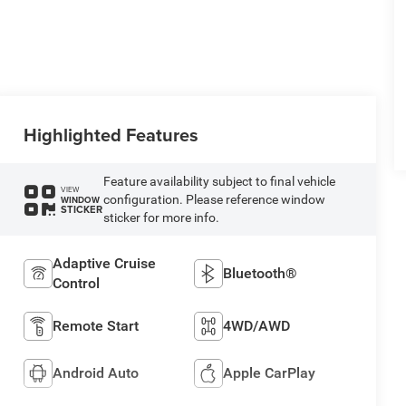
Highlighted Features
Feature availability subject to final vehicle
VIEW
configuration. Please reference window
WINDOW
STICKER
sticker for more info.
Adaptive Cruise
Bluetooth®
Control
Remote Start
4WD/AWD
Android Auto
Apple CarPlay