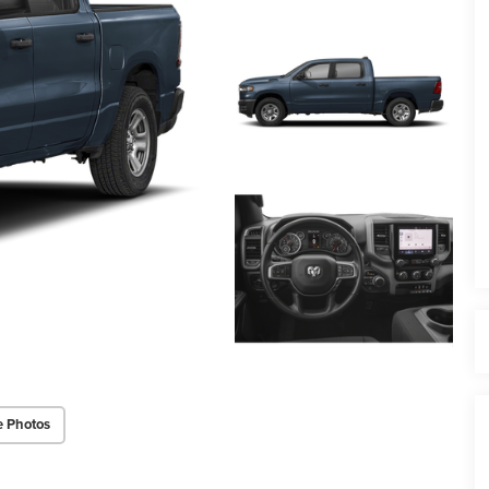
e Photos