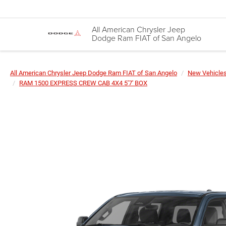
All American Chrysler Jeep
Dodge Ram FIAT of San Angelo
All American Chrysler Jeep Dodge Ram FIAT of San Angelo
New Vehicle
RAM 1500 EXPRESS CREW CAB 4X4 5'7' BOX