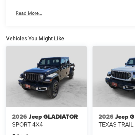
$100 Wheel Locks, $200 Artic Blast, $200 Aquapel, $999
Bedliner (trucks only).
Read More...
Vehicles You Might Like
2026
Jeep GLADIATOR
2026
Jeep 
SPORT 4X4
TEXAS TRAIL