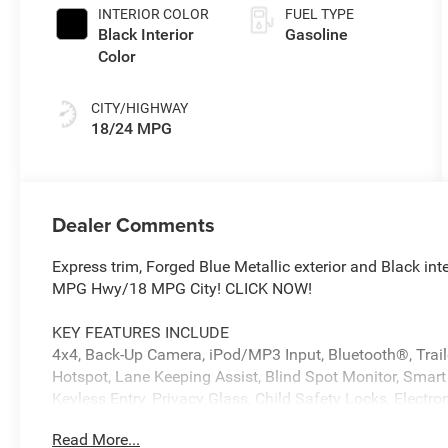
INTERIOR COLOR
FUEL TYPE
Black Interior
Gasoline
Color
CITY/HIGHWAY
18/24 MPG
Dealer Comments
Express trim, Forged Blue Metallic exterior and Black in
MPG Hwy/18 MPG City! CLICK NOW!
KEY FEATURES INCLUDE
4x4, Back-Up Camera, iPod/MP3 Input, Bluetooth®, Trailer
Hotspot, Lane Keeping Assist, Blind Spot Monitor, Smart
Keyless Entry, Privacy Glass, Child Safety Locks, Electron
Read More...
OPTION PACKAGES