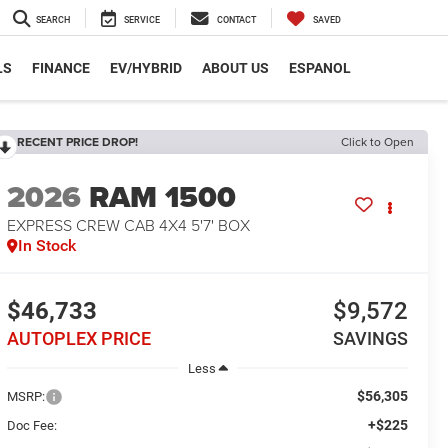
SEARCH
SERVICE
CONTACT
SAVED
LS
FINANCE
EV/HYBRID
ABOUT US
ESPANOL
RECENT PRICE DROP!
Click to Open
2026
RAM 1500
EXPRESS CREW CAB 4X4 5'7' BOX
In Stock
$46,733
$9,572
AUTOPLEX PRICE
SAVINGS
Less
$56,305
MSRP:
+$225
Doc Fee: