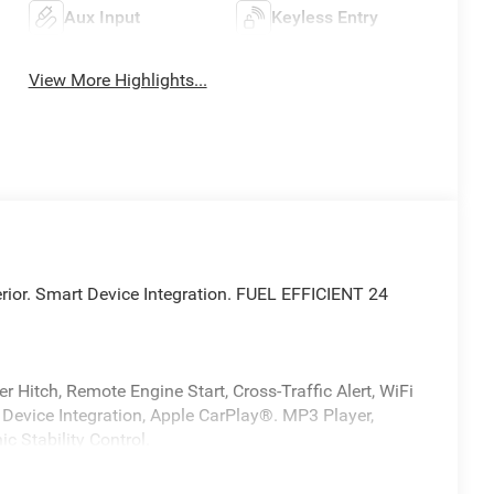
Aux Input
Keyless Entry
View More Highlights...
terior. Smart Device Integration. FUEL EFFICIENT 24
 Hitch, Remote Engine Start, Cross-Traffic Alert, WiFi
 Device Integration, Apple CarPlay®. MP3 Player,
ic Stability Control.