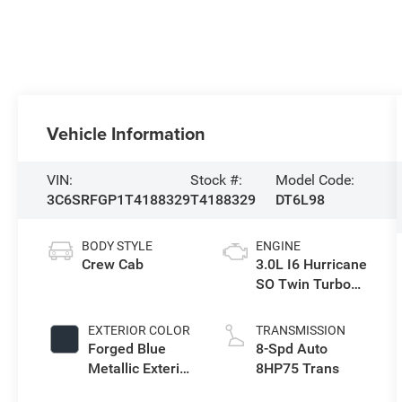
Vehicle Information
VIN:
Stock #:
Model Code:
3C6SRFGP1T4188329
T4188329
DT6L98
BODY STYLE
ENGINE
Crew Cab
3.0L I6 Hurricane
SO Twin Turbo
ESS
EXTERIOR COLOR
TRANSMISSION
Forged Blue
8-Spd Auto
Metallic Exterior
8HP75 Trans
Paint