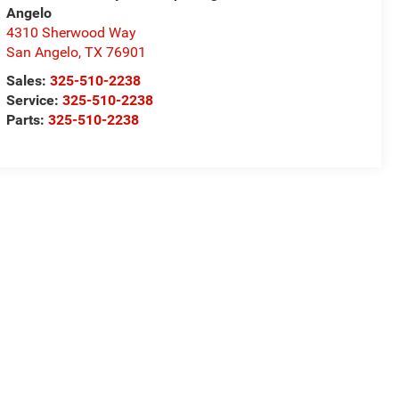
Angelo
4310 Sherwood Way
San Angelo
,
TX
76901
Sales:
325-510-2238
Service:
325-510-2238
Parts:
325-510-2238