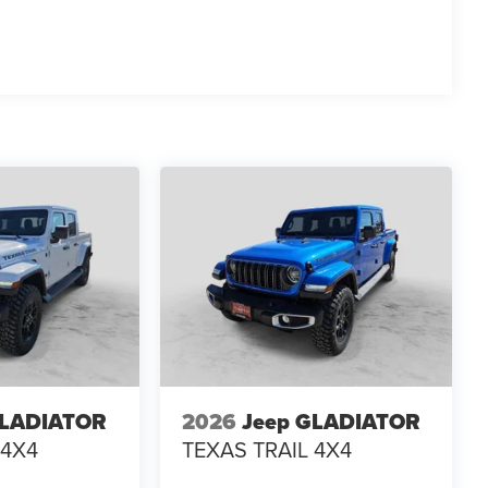
 EVTS, $1,000 Running Boards (trucks only), and $699
GLADIATOR
2026
Jeep GLADIATOR
 4X4
TEXAS TRAIL 4X4