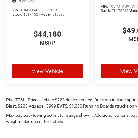
Price Drop
VIN:
1C6PJTAG9TL17
VIN:
1C6PJTAG3TL171621
Stock:
TL172515
Mode
Stock:
TL171621
Model:
JTJL98
$49,
$44,180
MS
MSRP
View Vehicle
View V
Plus TT&L. Prices include $225 dealer doc fee. Does not include opti
Blast, $200 Aquapel, $999 EVTS, $1,000 Running Boards (trucks only),
Max payload/towing estimate ratings shown. Additional options, eq
weights. See dealer for details.