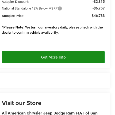
-$2,815
Autoplex Discount:
-$6,757
National Standalone 12% Below MSRP
$46,733
Autoplex Price:
*
Please Note:
We turn our inventory daily, please check with the
dealer to confirm vehicle availability.
Get More Info
Visit our Store
All American Chrysler Jeep Dodge Ram FIAT of San