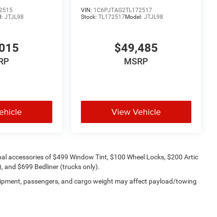
2515
VIN:
1C6PJTAG2TL172517
l:
JTJL98
Stock:
TL172517
Model:
JTJL98
015
$49,485
RP
MSRP
ehicle
View Vehicle
onal accessories of $499 Window Tint, $100 Wheel Locks, $200 Artic
 and $699 Bedliner (trucks only).
uipment, passengers, and cargo weight may affect payload/towing