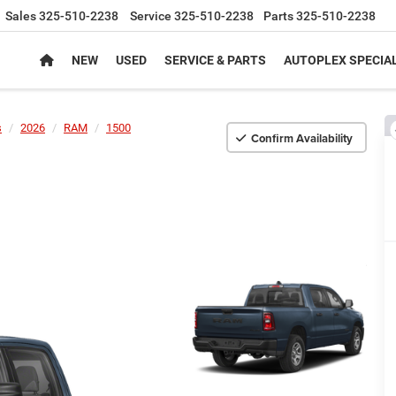
Sales
325-510-2238
Service
325-510-2238
Parts
325-510-2238
NEW
USED
SERVICE & PARTS
AUTOPLEX SPECIA
s
2026
RAM
1500
Confirm Availability