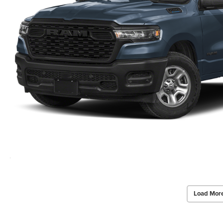
Load Mor