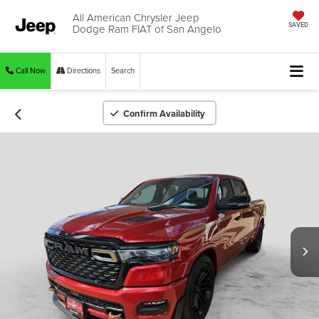
All American Chrysler Jeep
Dodge Ram FIAT of San Angelo
SAVED
Call Now
Directions
Search
Confirm Availability