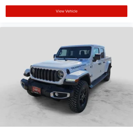
View Vehicle