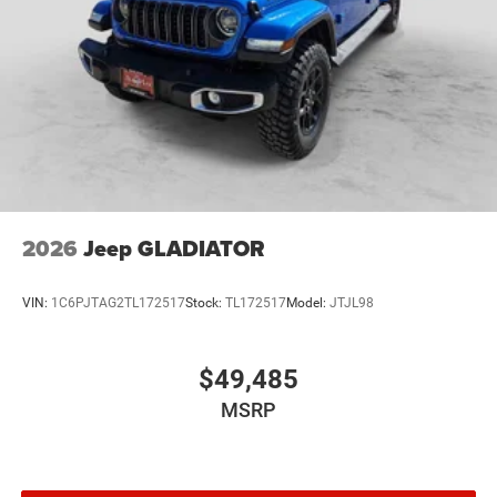
2026
Jeep GLADIATOR
VIN:
1C6PJTAG2TL172517
Stock:
TL172517
Model:
JTJL98
$49,485
MSRP