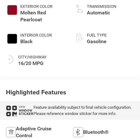
gasoline, engine
EXTERIOR COLOR
TRANSMISSION
with cylinder
Molten Red
Automatic
deactivation and
Pearlcoat
395HP
INTERIOR COLOR
FUEL TYPE
Black
Gasoline
CITY/HIGHWAY
16/20 MPG
Highlighted Features
Feature availability subject to final vehicle configuration.
VIEW
WINDOW
Please reference window sticker for more info.
STICKER
Adaptive Cruise
Bluetooth®
Control