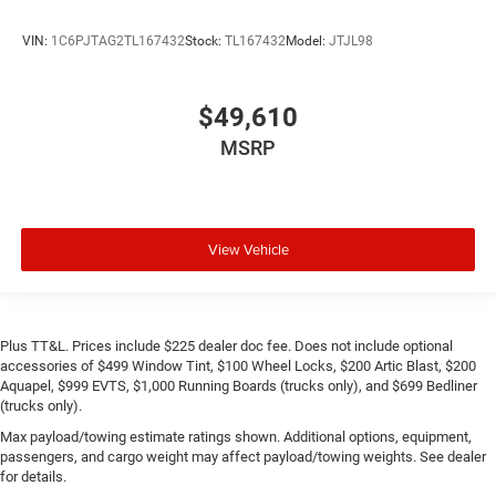
VIN:
1C6PJTAG2TL167432
Stock:
TL167432
Model:
JTJL98
$49,610
MSRP
View Vehicle
Plus TT&L. Prices include $225 dealer doc fee. Does not include optional
accessories of $499 Window Tint, $100 Wheel Locks, $200 Artic Blast, $200
Aquapel, $999 EVTS, $1,000 Running Boards (trucks only), and $699 Bedliner
(trucks only).
Max payload/towing estimate ratings shown. Additional options, equipment,
passengers, and cargo weight may affect payload/towing weights. See dealer
for details.