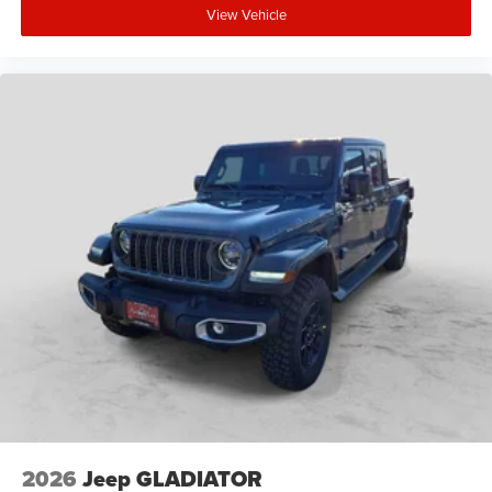
View Vehicle
2026
Jeep GLADIATOR