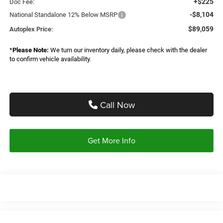
+$225
Doc Fee:
-$8,104
National Standalone 12% Below MSRP
$89,059
Autoplex Price:
*
Please Note:
We turn our inventory daily, please check with the dealer
to confirm vehicle availability.
Call Now
Get More Info