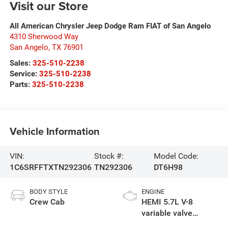
Visit our Store
All American Chrysler Jeep Dodge Ram FIAT of San Angelo
4310 Sherwood Way
San Angelo
,
TX
76901
Sales:
325-510-2238
Service:
325-510-2238
Parts:
325-510-2238
Vehicle Information
VIN:
Stock #:
Model Code:
1C6SRFFTXTN292306
TN292306
DT6H98
BODY STYLE
ENGINE
Crew Cab
HEMI 5.7L V-8
variable valve
control, regular