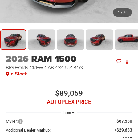
1
/
25
2026
RAM 1500
BIG HORN CREW CAB 4X4 5'7' BOX
In Stock
$89,059
AUTOPLEX PRICE
Less
$67,530
MSRP:
+$29,633
Additional Dealer Markup: