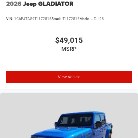
2026
Jeep GLADIATOR
VIN:
1C6PJTAG9TL172515
Stock:
TL172515
Model:
JTJL98
$49,015
MSRP
View Vehicle