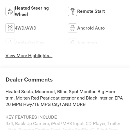
Heated Steering
Remote Start
Wheel
4WD/AWD
Android Auto
Apple CarPlay
Aux Input
View More Highlights...
Dealer Comments
Heated Seats, Moonroof, Blind Spot Monitor. Big Horn
trim, Molten Red Pearlcoat exterior and Black interior. EPA
20 MPG Hwy/16 MPG City! AND MORE!
KEY FEATURES INCLUDE
4x4, Back-Up Camera, iPod/MP3 Input, CD Player, Trailer
Hitch, Remote Engine Start, Apple CarPlay®, Blind Spot