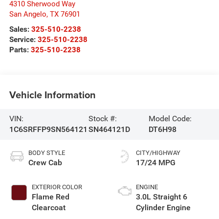
4310 Sherwood Way
San Angelo
,
TX
76901
Sales:
325-510-2238
Service:
325-510-2238
Parts:
325-510-2238
Vehicle Information
VIN:
Stock #:
Model Code:
1C6SRFFP9SN564121
SN464121D
DT6H98
BODY STYLE
CITY/HIGHWAY
Crew Cab
17/24 MPG
EXTERIOR COLOR
ENGINE
Flame Red
3.0L Straight 6
Clearcoat
Cylinder Engine