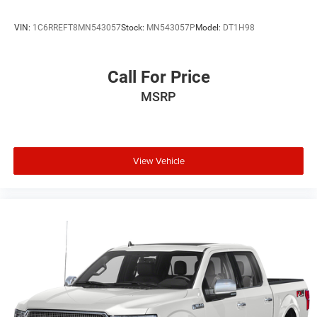
VIN:
1C6RREFT8MN543057
Stock:
MN543057P
Model:
DT1H98
Call For Price
MSRP
View Vehicle