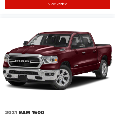
View Vehicle
2021
RAM 1500