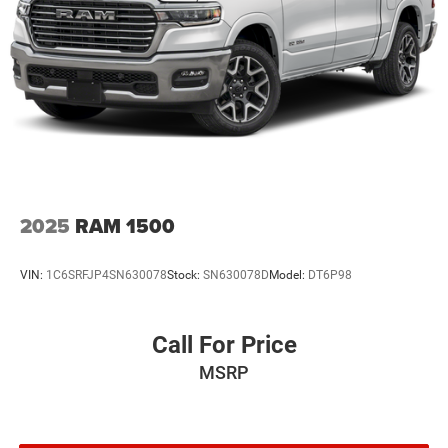
2025
RAM 1500
VIN:
1C6SRFJP4SN630078
Stock:
SN630078D
Model:
DT6P98
Call For Price
MSRP