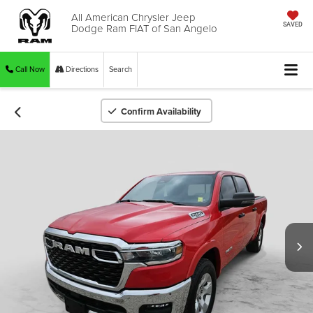
All American Chrysler Jeep
Dodge Ram FIAT of San Angelo
SAVED
Call Now
Directions
Search
Confirm Availability