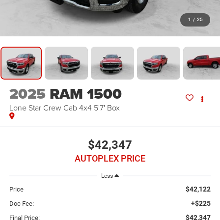
1
/
25
2025
RAM 1500
Lone Star Crew Cab 4x4 5'7' Box
$42,347
AUTOPLEX PRICE
Less
$42,122
Price
+$225
Doc Fee:
$42,347
Final Price: