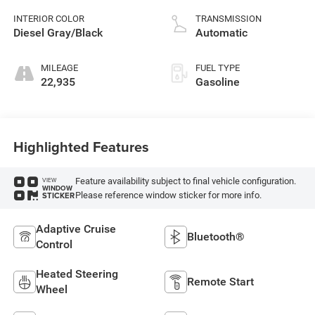
INTERIOR COLOR
TRANSMISSION
Diesel Gray/Black
Automatic
MILEAGE
FUEL TYPE
22,935
Gasoline
Highlighted Features
Feature availability subject to final vehicle configuration.
VIEW
WINDOW
Please reference window sticker for more info.
STICKER
Adaptive Cruise
Bluetooth®
Control
Heated Steering
Remote Start
Wheel