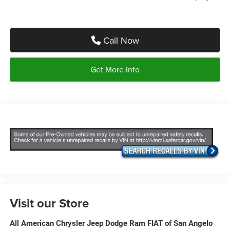
Call Now
Get More Info
Visit our Store
All American Chrysler Jeep Dodge Ram FIAT of San Angelo