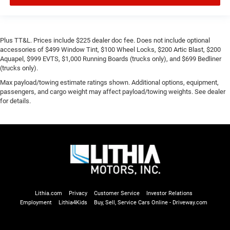
Plus TT&L. Prices include $225 dealer doc fee. Does not include optional
accessories of $499 Window Tint, $100 Wheel Locks, $200 Artic Blast, $200
Aquapel, $999 EVTS, $1,000 Running Boards (trucks only), and $699 Bedliner
(trucks only).
Max payload/towing estimate ratings shown. Additional options, equipment,
passengers, and cargo weight may affect payload/towing weights. See dealer
for details.
Lithia.com
Privacy
Customer Service
Investor Relations
Employment
Lithia4Kids
Buy, Sell, Service Cars Online - Driveway.com