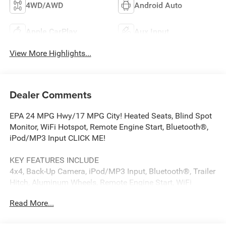
4WD/AWD
Android Auto
Apple CarPlay
Aux Input
View More Highlights...
Dealer Comments
EPA 24 MPG Hwy/17 MPG City! Heated Seats, Blind Spot
Monitor, WiFi Hotspot, Remote Engine Start, Bluetooth®,
iPod/MP3 Input CLICK ME!
KEY FEATURES INCLUDE
4x4, Back-Up Camera, iPod/MP3 Input, Bluetooth®, Trailer
Hitch, Aluminum Wheels, Remote Engine Start, WiFi
Hotspot, Blind Spot Monitor, Lane Keeping Assist, Cross-
Read More...
Traffic Alert, Smart Device Integration. MP3 Player,
Keyless Entry, Privacy Glass, Child Safety Locks,