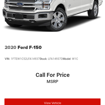
2020
Ford F-150
VIN:
1FTEW1C52LFA14937
Stock:
LFA14937D
Model:
W1C
Call For Price
MSRP
View Vehicle