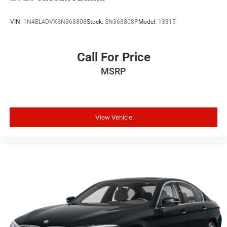
VIN:
1N4BL4DVXSN368808
Stock:
SN368808P
Model:
13315
Call For Price
MSRP
View Vehicle