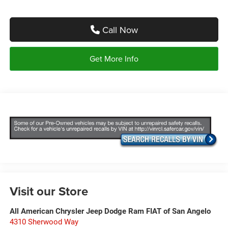
Call Now
Get More Info
Visit our Store
All American Chrysler Jeep Dodge Ram FIAT of San Angelo
4310 Sherwood Way