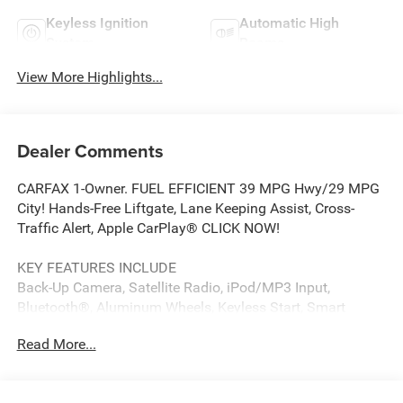
Keyless Ignition
Automatic High
System
Beams
View More Highlights...
Dealer Comments
CARFAX 1-Owner. FUEL EFFICIENT 39 MPG Hwy/29 MPG
City! Hands-Free Liftgate, Lane Keeping Assist, Cross-
Traffic Alert, Apple CarPlay® CLICK NOW!
KEY FEATURES INCLUDE
Back-Up Camera, Satellite Radio, iPod/MP3 Input,
Bluetooth®, Aluminum Wheels, Keyless Start, Smart
Device Integration, Blind Spot Monitor, Apple CarPlay®,
Read More...
Cross-Traffic Alert, Lane Keeping Assist, Hands-Free
Liftgate. MP3 Player, Keyless Entry, Remote Trunk Release,
Steering Wheel Controls, Child Safety Locks. Kia LXS with