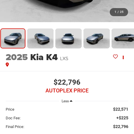
1
/
25
2025
Kia K4
LXS
$22,796
AUTOPLEX PRICE
Less
$22,571
Price
+$225
Doc Fee:
$22,796
Final Price: