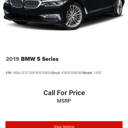
2019
BMW 5 Series
VIN:
WBAJE5C50KWW30804
Stock:
KWW30804P
Model:
195C
Call For Price
MSRP
View Vehicle