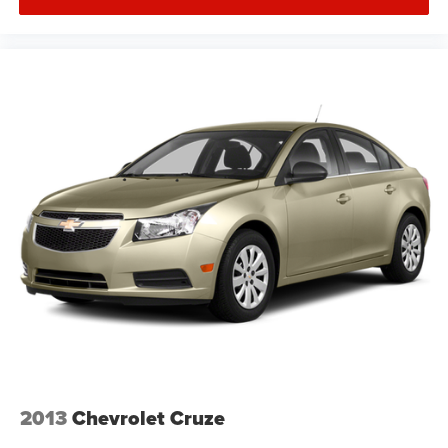
2013
Chevrolet Cruze