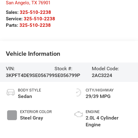
San Angelo
,
TX
76901
Sales:
325-510-2238
Service:
325-510-2238
Parts:
325-510-2238
Vehicle Information
VIN:
Stock #:
Model Code:
3KPFT4DE9SE056799
SE056799P
2AC3224
BODY STYLE
CITY/HIGHWAY
Sedan
29/39 MPG
EXTERIOR COLOR
ENGINE
Steel Gray
2.0L 4 Cylinder
Engine