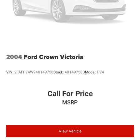
2004
Ford Crown Victoria
VIN:
2FAFP74W94X149758
Stock:
4X149758D
Model:
P74
Call For Price
MSRP
View Vehicle