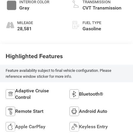
INTERIOR COLOR
TRANSMISSION
Gray
CVT Transmission
MILEAGE
FUEL TYPE
28,581
Gasoline
Highlighted Features
Feature availability subject to final vehicle configuration. Please
reference window sticker for more info.
Adaptive Cruise
Bluetooth®
Control
Remote Start
Android Auto
Apple CarPlay
Keyless Entry