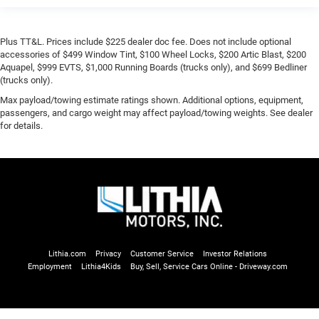
Plus TT&L. Prices include $225 dealer doc fee. Does not include optional
accessories of $499 Window Tint, $100 Wheel Locks, $200 Artic Blast, $200
Aquapel, $999 EVTS, $1,000 Running Boards (trucks only), and $699 Bedliner
(trucks only).
Max payload/towing estimate ratings shown. Additional options, equipment,
passengers, and cargo weight may affect payload/towing weights. See dealer
for details.
Lithia.com
Privacy
Customer Service
Investor Relations
Employment
Lithia4Kids
Buy, Sell, Service Cars Online - Driveway.com