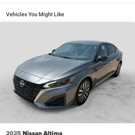
12.4 Gal. Fuel Tank
(trucks only).
Single Stainless Steel Exhaust
Vehicles You Might Like
Strut Front Suspension w/Coil Springs
Torsion Beam Rear Suspension w/Coil Springs
4-Wheel Disc Brakes w/4-Wheel ABS, Front Vented
Discs, Brake Assist, Hill Hold Control and Electric
Parking Brake
2025
Nissan Altima