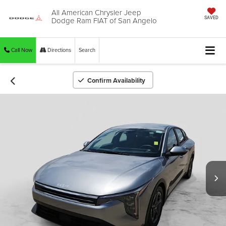
All American Chrysler Jeep
Dodge Ram FIAT of San Angelo
SAVED
Call Now
Directions
Search
Confirm Availability