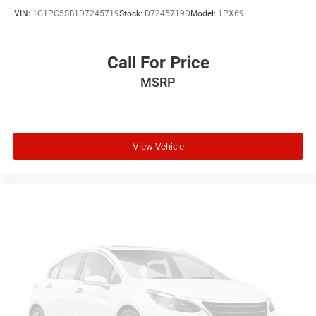
VIN:
1G1PC5SB1D7245719
Stock:
D7245719D
Model:
1PX69
Call For Price
MSRP
View Vehicle