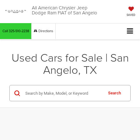
All American Chrysler Jeep
Dodge Ram FIAT of San Angelo
SAVED
Call
325-510-2238
Directions
Used Cars for Sale | San
Angelo, TX
Search