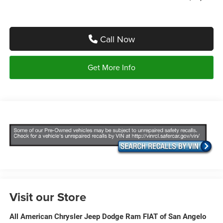
Call Now
Get More Info
Visit our Store
All American Chrysler Jeep Dodge Ram FIAT of San Angelo