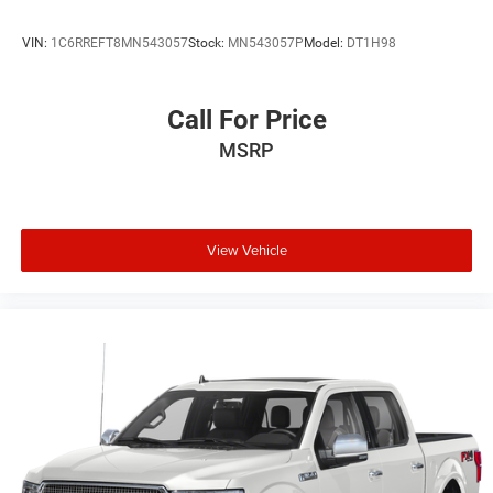
VIN:
1C6RREFT8MN543057
Stock:
MN543057P
Model:
DT1H98
Call For Price
MSRP
View Vehicle