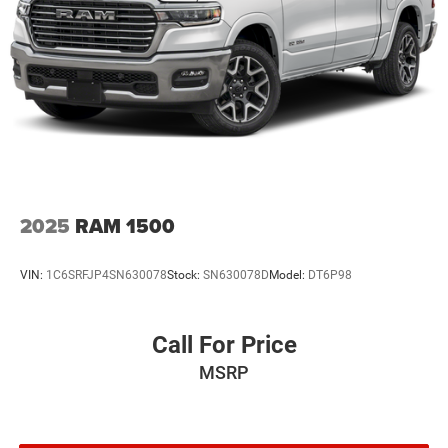
2025
RAM 1500
VIN:
1C6SRFJP4SN630078
Stock:
SN630078D
Model:
DT6P98
Call For Price
MSRP