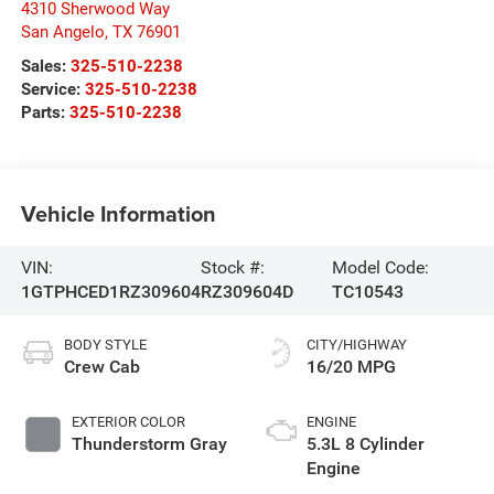
4310 Sherwood Way
San Angelo
,
TX
76901
Sales:
325-510-2238
Service:
325-510-2238
Parts:
325-510-2238
Vehicle Information
VIN:
Stock #:
Model Code:
1GTPHCED1RZ309604
RZ309604D
TC10543
BODY STYLE
CITY/HIGHWAY
Crew Cab
16/20 MPG
EXTERIOR COLOR
ENGINE
Thunderstorm Gray
5.3L 8 Cylinder
Engine