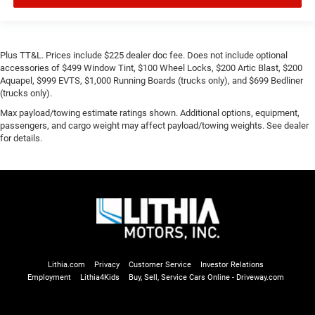
Plus TT&L. Prices include $225 dealer doc fee. Does not include optional
accessories of $499 Window Tint, $100 Wheel Locks, $200 Artic Blast, $200
Aquapel, $999 EVTS, $1,000 Running Boards (trucks only), and $699 Bedliner
(trucks only).
Max payload/towing estimate ratings shown. Additional options, equipment,
passengers, and cargo weight may affect payload/towing weights. See dealer
for details.
Lithia.com
Privacy
Customer Service
Investor Relations
Employment
Lithia4Kids
Buy, Sell, Service Cars Online - Driveway.com