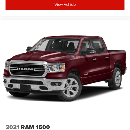
View Vehicle
2021
RAM 1500