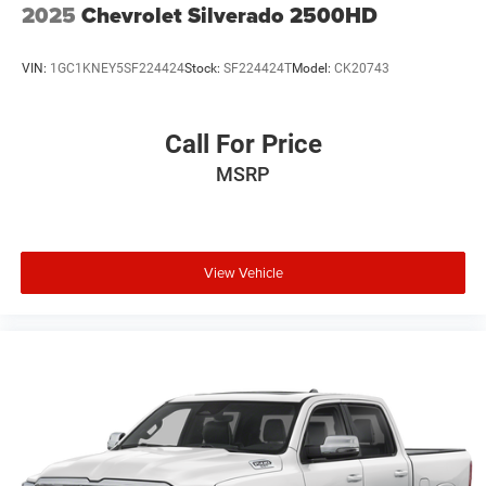
2025
Chevrolet Silverado 2500HD
VIN:
1GC1KNEY5SF224424
Stock:
SF224424T
Model:
CK20743
Call For Price
MSRP
View Vehicle