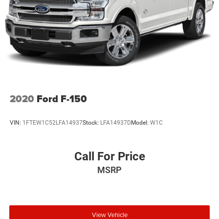
2020
Ford F-150
VIN:
1FTEW1C52LFA14937
Stock:
LFA14937D
Model:
W1C
Call For Price
MSRP
View Vehicle