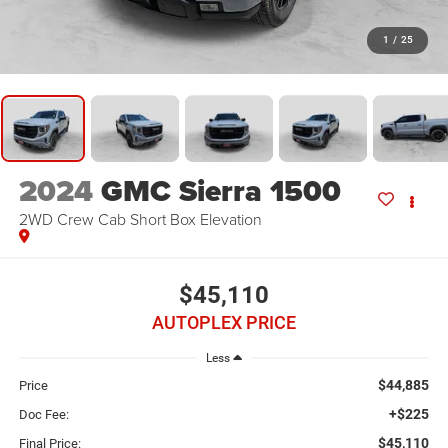
1
/
25
2024
GMC Sierra 1500
2WD Crew Cab Short Box Elevation
$45,110
AUTOPLEX PRICE
Less
$44,885
Price
+$225
Doc Fee:
$45,110
Final Price: