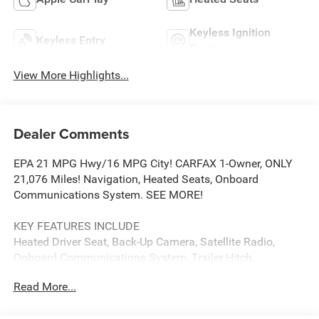
Keyless Ignition
Keyless Entry
System
View More Highlights...
Dealer Comments
EPA 21 MPG Hwy/16 MPG City! CARFAX 1-Owner, ONLY
21,076 Miles! Navigation, Heated Seats, Onboard
Communications System. SEE MORE!
KEY FEATURES INCLUDE
Heated Driver Seat, Back-Up Camera, Satellite Radio,
Onboard Communications System, Trailer Hitch,
Aluminum Wheels, Remote Engine Start, Dual Zone A/C,
Read More...
Lane Keeping Assist, WiFi Hotspot, Heated Seats Keyless
Entry, Privacy Glass, Steering Wheel Controls, Heated