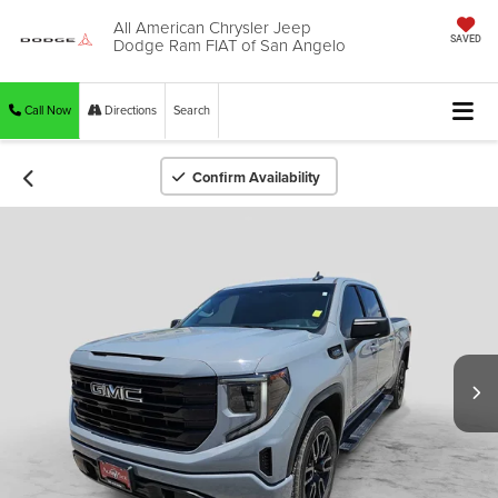
All American Chrysler Jeep
Dodge Ram FIAT of San Angelo
SAVED
Call Now
Directions
Search
Confirm Availability