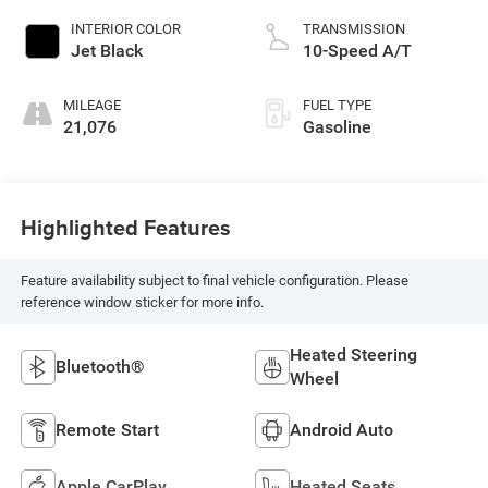
INTERIOR COLOR
TRANSMISSION
Jet Black
10-Speed A/T
MILEAGE
FUEL TYPE
21,076
Gasoline
Highlighted Features
Feature availability subject to final vehicle configuration. Please
reference window sticker for more info.
Heated Steering
Bluetooth®
Wheel
Remote Start
Android Auto
Apple CarPlay
Heated Seats