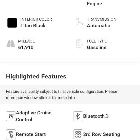
Engine
INTERIOR COLOR
TRANSMISSION
Titan Black
Automatic
MILEAGE
FUEL TYPE
61,910
Gasoline
Highlighted Features
Feature availability subject to final vehicle configuration. Please
reference window sticker for more info.
Adaptive Cruise
Bluetooth®
Control
Remote Start
3rd Row Seating