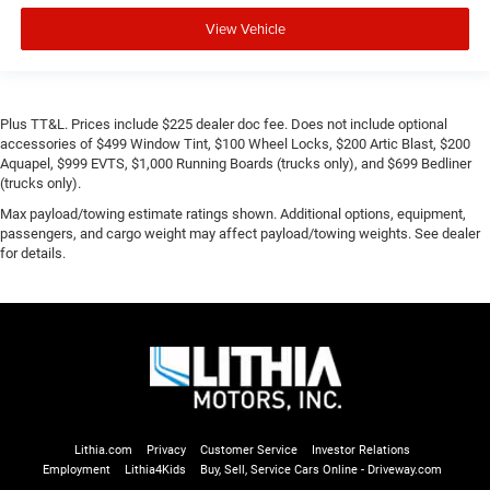
View Vehicle
Plus TT&L. Prices include $225 dealer doc fee. Does not include optional
accessories of $499 Window Tint, $100 Wheel Locks, $200 Artic Blast, $200
Aquapel, $999 EVTS, $1,000 Running Boards (trucks only), and $699 Bedliner
(trucks only).
Max payload/towing estimate ratings shown. Additional options, equipment,
passengers, and cargo weight may affect payload/towing weights. See dealer
for details.
Lithia.com
Privacy
Customer Service
Investor Relations
Employment
Lithia4Kids
Buy, Sell, Service Cars Online - Driveway.com