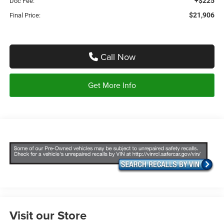
+$225
Doc Fee:
$21,906
Final Price:
Call Now
Get More Info
Visit our Store