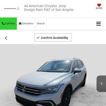
All American Chrysler Jeep
Dodge Ram FIAT of San Angelo
SAVED
Call Now
Directions
Search
Confirm Availability