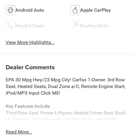
Android Auto
Apple CarPlay
Heated Seats
Keyless Entry
View More Highlights...
Dealer Comments
EPA 30 Mpg Hwy/23 Mpg City! Carfax 1-Owner. 3rd Row
Seat, Heated Seats, Dual Zone a/C, Remote Engine Start,
iPod/MP3 Input Click ME!
Key Features Include
Third Row Seat, Power Liftgate, Heated Driver Seat, Back-
Up Camera, Turbocharged, Satellite Radio, iPod/MP3
Input, Onboard Communications System, Aluminum
Read More...
Wheels, Remote Engine Start, Dual Zone a/C, WiFi