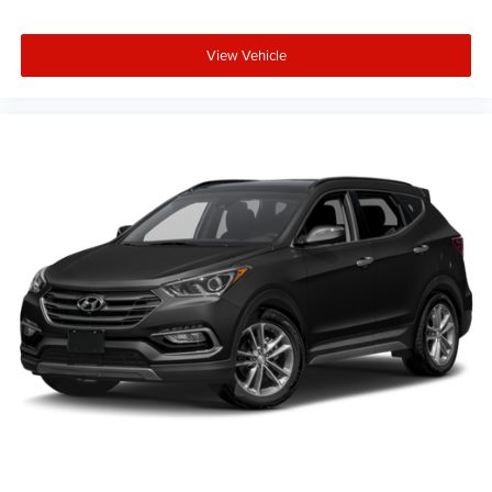
View Vehicle