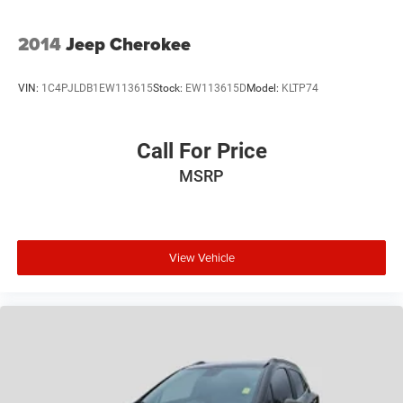
2014
Jeep Cherokee
VIN:
1C4PJLDB1EW113615
Stock:
EW113615D
Model:
KLTP74
Call For Price
MSRP
View Vehicle