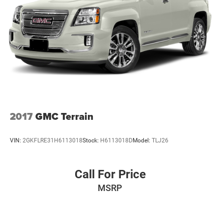
2017
GMC Terrain
VIN:
2GKFLRE31H6113018
Stock:
H6113018D
Model:
TLJ26
Call For Price
MSRP