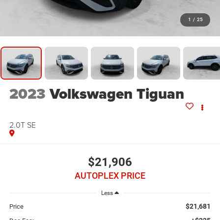
1
/
25
2023
Volkswagen Tiguan
2.0T SE
$21,906
AUTOPLEX PRICE
Less
$21,681
Price