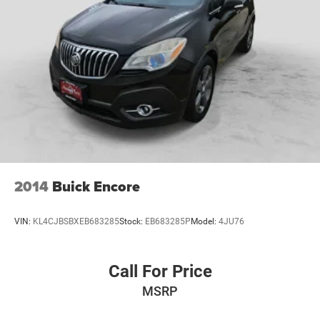
2014
Buick Encore
VIN:
KL4CJBSBXEB683285
Stock:
EB683285P
Model:
4JU76
Call For Price
MSRP