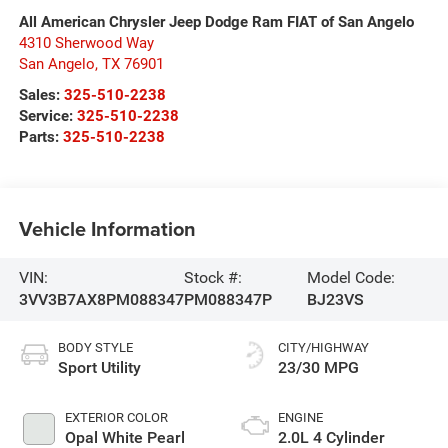
All American Chrysler Jeep Dodge Ram FIAT of San Angelo
4310 Sherwood Way
San Angelo
,
TX
76901
Sales:
325-510-2238
Service:
325-510-2238
Parts:
325-510-2238
Vehicle Information
VIN:
Stock #:
Model Code:
3VV3B7AX8PM088347
PM088347P
BJ23VS
BODY STYLE
CITY/HIGHWAY
Sport Utility
23/30 MPG
EXTERIOR COLOR
ENGINE
Opal White Pearl
2.0L 4 Cylinder