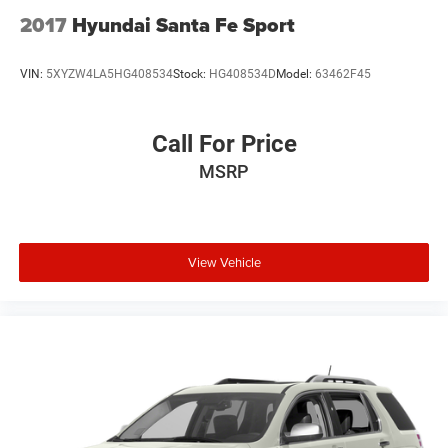
2017
Hyundai Santa Fe Sport
VIN:
5XYZW4LA5HG408534
Stock:
HG408534D
Model:
63462F45
Call For Price
MSRP
View Vehicle