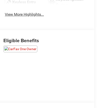
Keyless Entry
System
View More Highlights...
Eligible Benefits