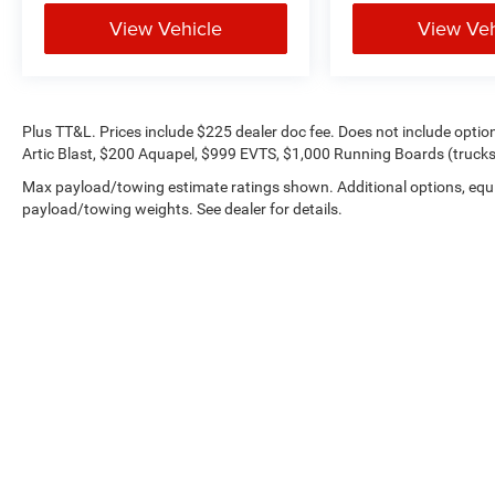
View Vehicle
View Veh
Plus TT&L. Prices include $225 dealer doc fee. Does not include opti
Artic Blast, $200 Aquapel, $999 EVTS, $1,000 Running Boards (trucks 
Max payload/towing estimate ratings shown. Additional options, equ
payload/towing weights. See dealer for details.