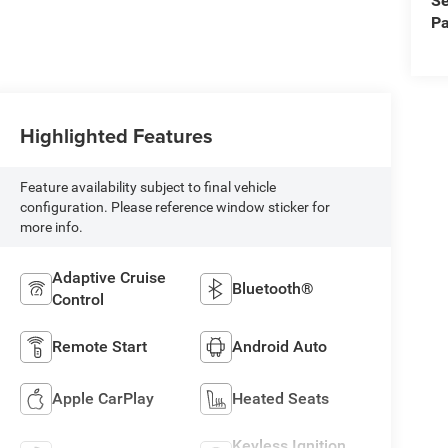
Se
Pa
Highlighted Features
Feature availability subject to final vehicle
configuration. Please reference window sticker for
more info.
Adaptive Cruise
Bluetooth®
Control
Remote Start
Android Auto
Apple CarPlay
Heated Seats
Keyless Ignition