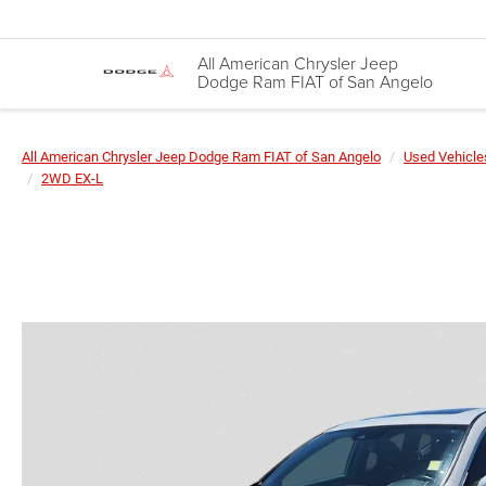
All American Chrysler Jeep
Dodge Ram FIAT of San Angelo
All American Chrysler Jeep Dodge Ram FIAT of San Angelo
Used Vehicle
2WD EX-L