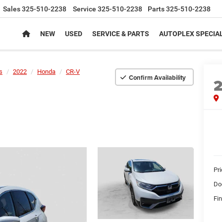
Sales
325-510-2238
Service
325-510-2238
Parts
325-510-2238
NEW
USED
SERVICE & PARTS
AUTOPLEX SPECIA
s
2022
Honda
CR-V
Confirm Availability
Pr
Do
Fin