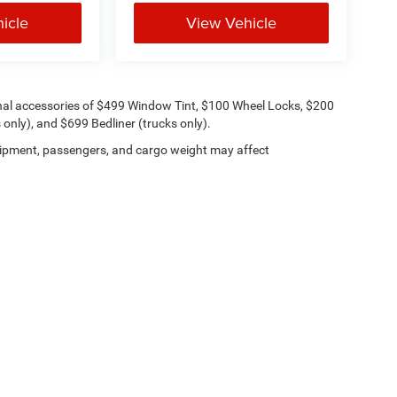
icle
View Vehicle
onal accessories of $499 Window Tint, $100 Wheel Locks, $200
only), and $699 Bedliner (trucks only).
ipment, passengers, and cargo weight may affect
Lithia.com
Privacy
Customer Service
Investor Relations
Employmen