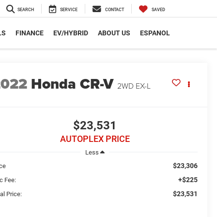
SEARCH
SERVICE
CONTACT
SAVED
LS
FINANCE
EV/HYBRID
ABOUT US
ESPANOL
2022
Honda CR-V
2WD EX-L
$23,531
AUTOPLEX PRICE
Less
$23,306
ice
+$225
c Fee:
$23,531
al Price: