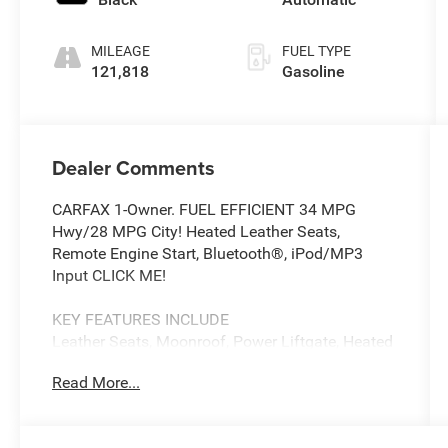
MILEAGE
FUEL TYPE
121,818
Gasoline
Dealer Comments
CARFAX 1-Owner. FUEL EFFICIENT 34 MPG
Hwy/28 MPG City! Heated Leather Seats,
Remote Engine Start, Bluetooth®, iPod/MP3
Input CLICK ME!
KEY FEATURES INCLUDE
Leather Seats, Moonroof, Power Liftgate, Heated
Driver Seat, Back-Up Camera, Turbocharged,
Read More...
Satellite Radio, iPod/MP3 Input, Bluetooth®,
Aluminum Wheels, Remote Engine Start, Dual
Zone A/C, Apple CarPlay®, Smart Device