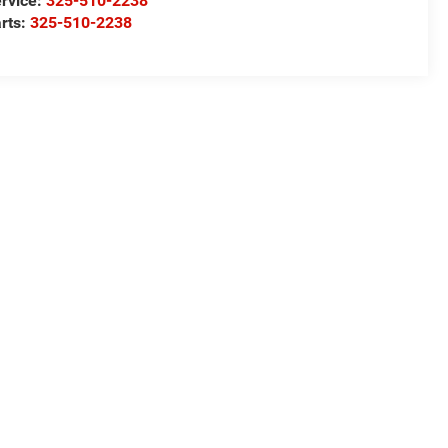
rvice:
325-510-2238
rts:
325-510-2238