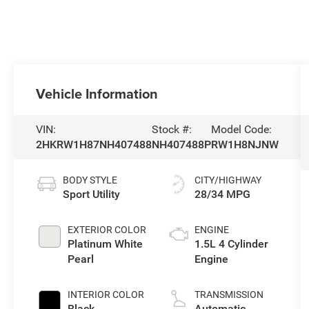
Vehicle Information
VIN:
Stock #:
Model Code:
2HKRW1H87NH407488
NH407488P
RW1H8NJNW
BODY STYLE
CITY/HIGHWAY
Sport Utility
28/34 MPG
EXTERIOR COLOR
ENGINE
Platinum White
1.5L 4 Cylinder
Pearl
Engine
INTERIOR COLOR
TRANSMISSION
Black
Automatic