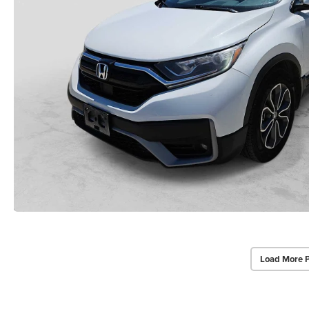
Load More 