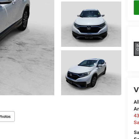
V
Al
A
4
Photos
Sa
Sa