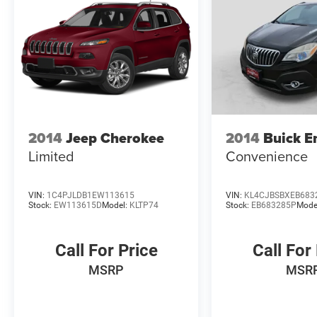
Plus TT&L. Prices include $225 dealer doc fee.
Does not include optional accessories of $499
Window Tint, $100 Wheel Locks, $200 Artic
Blast, $200 Aquapel, $999 EVTS, $1,000 Running
Boards (trucks only), and $699 Bedliner (trucks
only).
2014
Jeep Cherokee
2014
Buick E
Limited
Convenience
VIN:
1C4PJLDB1EW113615
VIN:
KL4CJBSBXEB683
Stock:
EW113615D
Model:
KLTP74
Stock:
EB683285P
Mode
Call For Price
Call For
MSRP
MSR