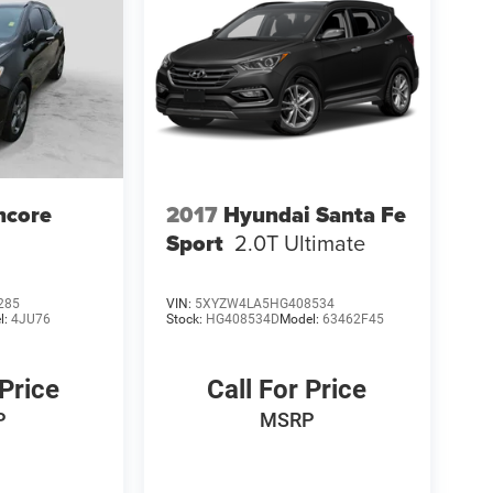
ncore
2017
Hyundai Santa Fe
Sport
2.0T Ultimate
285
VIN:
5XYZW4LA5HG408534
l:
4JU76
Stock:
HG408534D
Model:
63462F45
 Price
Call For Price
P
MSRP