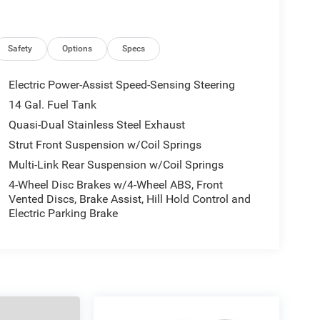
Safety
Options
Specs
Electric Power-Assist Speed-Sensing Steering
14 Gal. Fuel Tank
Quasi-Dual Stainless Steel Exhaust
Strut Front Suspension w/Coil Springs
Multi-Link Rear Suspension w/Coil Springs
4-Wheel Disc Brakes w/4-Wheel ABS, Front
Vented Discs, Brake Assist, Hill Hold Control and
Electric Parking Brake