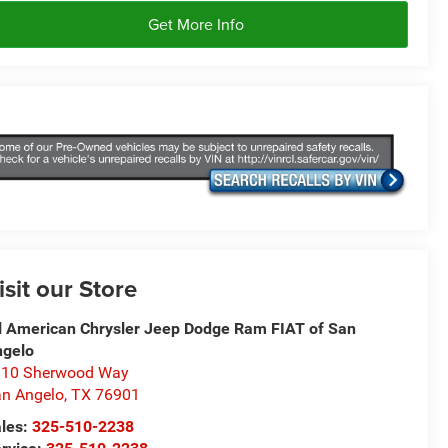
Get More Info
isit our Store
l American Chrysler Jeep Dodge Ram FIAT of San
ngelo
310 Sherwood Way
n Angelo
,
TX
76901
les:
325-510-2238