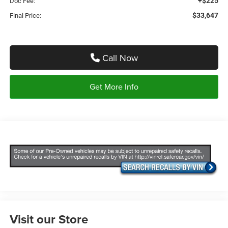
+$225
Doc Fee:
$33,647
Final Price:
Call Now
Get More Info
Visit our Store