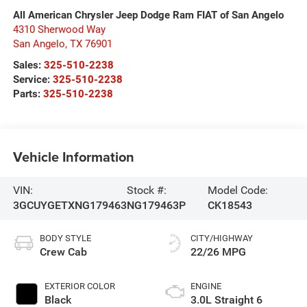
All American Chrysler Jeep Dodge Ram FIAT of San Angelo
4310 Sherwood Way
San Angelo
,
TX
76901
Sales:
325-510-2238
Service:
325-510-2238
Parts:
325-510-2238
Vehicle Information
VIN:
Stock #:
Model Code:
3GCUYGETXNG179463
NG179463P
CK18543
BODY STYLE
CITY/HIGHWAY
Crew Cab
22/26 MPG
EXTERIOR COLOR
ENGINE
Black
3.0L Straight 6