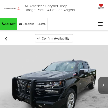
All American Chrysler Jeep
Dodge Ram FIAT of San Angelo
SAVED
Call Now
Directions
Search
Confirm Availability