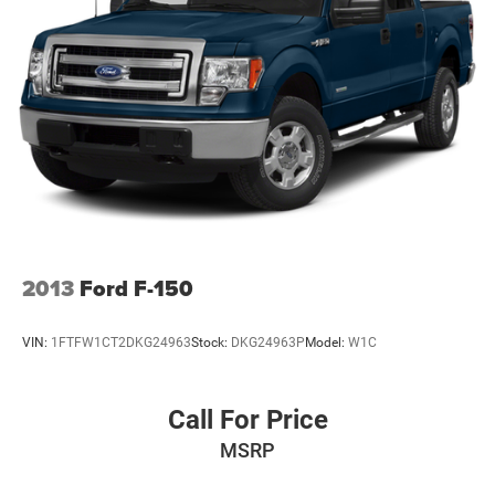
yourself. As hundreds of drivers in the greater San Angelo
area already have, youre certain to see the difference
immediately.
Plus TT&L. Prices include $225 dealer doc fee. Does not
include optional accessories of $499 Window Tint, $100
Wheel Locks, $200 Artic Blast, $200 Aquapel, $999 EVTS,
$1,000 Running Boards (trucks only), and $699 Bedliner
(trucks only).
2013
Ford F-150
VIN:
1FTFW1CT2DKG24963
Stock:
DKG24963P
Model:
W1C
Call For Price
MSRP