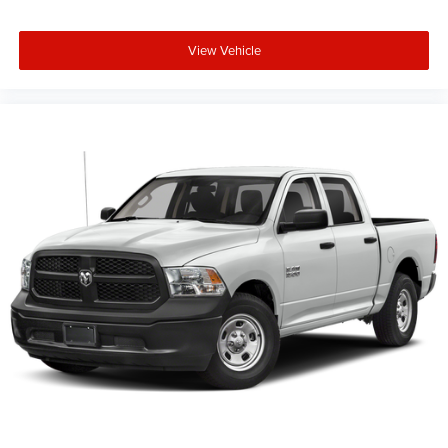
View Vehicle