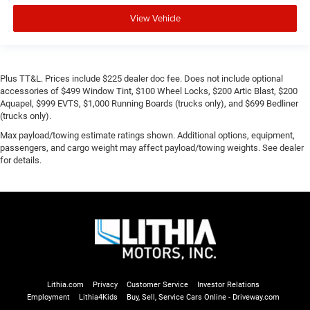
View Vehicle
Plus TT&L. Prices include $225 dealer doc fee. Does not include optional
accessories of $499 Window Tint, $100 Wheel Locks, $200 Artic Blast, $200
Aquapel, $999 EVTS, $1,000 Running Boards (trucks only), and $699 Bedliner
(trucks only).
Max payload/towing estimate ratings shown. Additional options, equipment,
passengers, and cargo weight may affect payload/towing weights. See dealer
for details.
Lithia.com
Privacy
Customer Service
Investor Relations
Employment
Lithia4Kids
Buy, Sell, Service Cars Online - Driveway.com