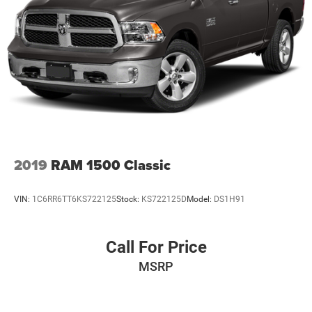
2019
RAM 1500 Classic
VIN:
1C6RR6TT6KS722125
Stock:
KS722125D
Model:
DS1H91
Call For Price
MSRP