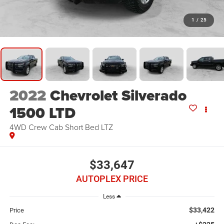
1
/
25
2022
Chevrolet Silverado
1500 LTD
4WD Crew Cab Short Bed LTZ
$33,647
AUTOPLEX PRICE
Less
$33,422
Price