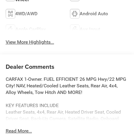
4WD/AWD
Android Auto
Apple CarPlay
Aux Input
View More Highlights...
Dealer Comments
CARFAX 1-Owner. FUEL EFFICIENT 26 MPG Hwy/22 MPG
City! NAV, Heated/Cooled Leather Seats, Rear Air, 4x4,
Alloy Wheels, Tow Hitch AND MORE!
KEY FEATURES INCLUDE
Leather Seats, 4x4, Rear Air, Heated Driver Seat, Cooled
Driver Seat, Back-Up Camera, Satellite Radio, Onboard
Communications System, Trailer Hitch, Aluminum Wheels,
Read More...
Remote Engine Start, Dual Zone A/C, WiFi Hotspot, Heated