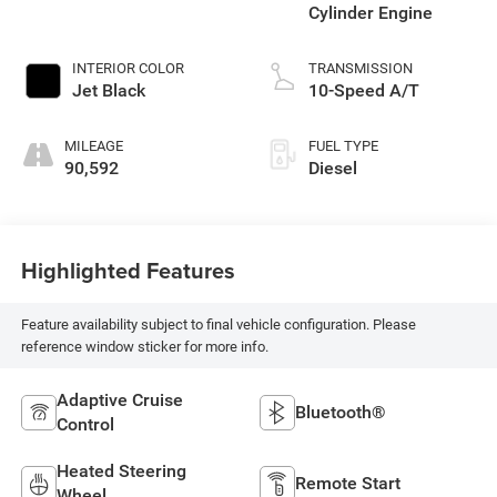
Cylinder Engine
INTERIOR COLOR
TRANSMISSION
Jet Black
10-Speed A/T
MILEAGE
FUEL TYPE
90,592
Diesel
Highlighted Features
Feature availability subject to final vehicle configuration. Please
reference window sticker for more info.
Adaptive Cruise
Bluetooth®
Control
Heated Steering
Remote Start
Wheel