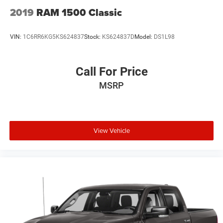
2019
RAM 1500 Classic
VIN:
1C6RR6KG5KS624837
Stock:
KS624837D
Model:
DS1L98
Call For Price
MSRP
View Vehicle