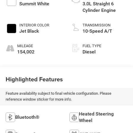
Summit White
3.0L Straight 6
Cylinder Engine
INTERIOR COLOR
TRANSMISSION
Jet Black
10-Speed A/T
MILEAGE
FUEL TYPE
154,002
Diesel
Highlighted Features
Feature availability subject to final vehicle configuration. Please
reference window sticker for more info.
Heated Steering
Bluetooth®
Wheel