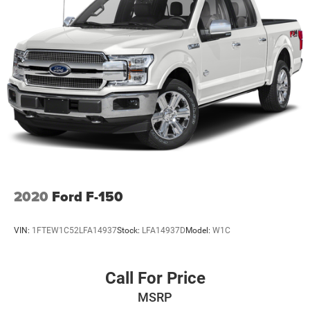
2020
Ford F-150
VIN:
1FTEW1C52LFA14937
Stock:
LFA14937D
Model:
W1C
Call For Price
MSRP