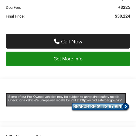
+$225
Doc Fee:
$30,224
Final Price:
Call Now
Get More Info