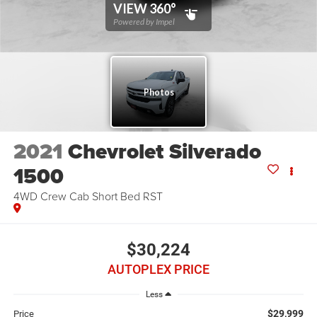
2021
Chevrolet Silverado
1500
4WD Crew Cab Short Bed RST
$30,224
AUTOPLEX PRICE
Less
$29,999
Price