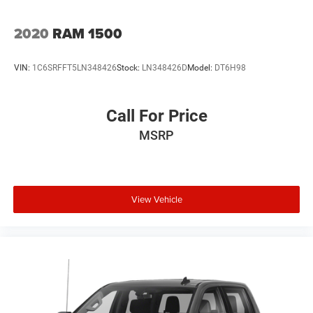
2020
RAM 1500
VIN:
1C6SRFFT5LN348426
Stock:
LN348426D
Model:
DT6H98
Call For Price
MSRP
View Vehicle