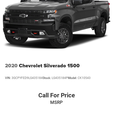
2020
Chevrolet Silverado 1500
VIN:
3GCPYFED9LG435184
Stock:
LG435184P
Model:
CK10543
Call For Price
MSRP