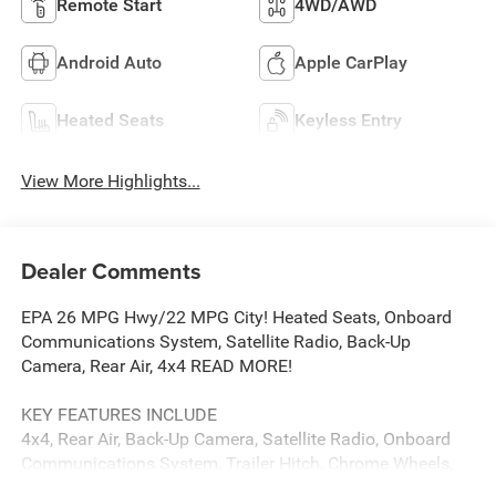
Remote Start
4WD/AWD
Android Auto
Apple CarPlay
Heated Seats
Keyless Entry
View More Highlights...
Dealer Comments
EPA 26 MPG Hwy/22 MPG City! Heated Seats, Onboard
Communications System, Satellite Radio, Back-Up
Camera, Rear Air, 4x4 READ MORE!
KEY FEATURES INCLUDE
4x4, Rear Air, Back-Up Camera, Satellite Radio, Onboard
Communications System, Trailer Hitch, Chrome Wheels,
Remote Engine Start, WiFi Hotspot. Keyless Entry, Privacy