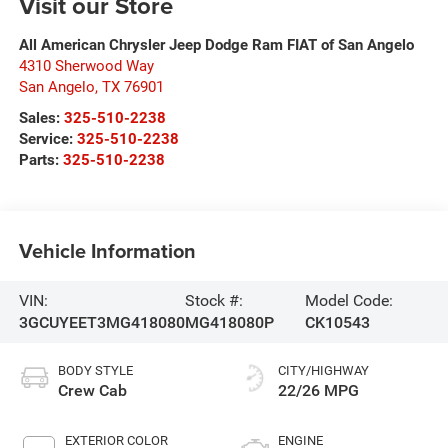
Visit our Store
All American Chrysler Jeep Dodge Ram FIAT of San Angelo
4310 Sherwood Way
San Angelo
,
TX
76901
Sales:
325-510-2238
Service:
325-510-2238
Parts:
325-510-2238
Vehicle Information
VIN:
Stock #:
Model Code:
3GCUYEET3MG418080
MG418080P
CK10543
BODY STYLE
CITY/HIGHWAY
Crew Cab
22/26 MPG
EXTERIOR COLOR
ENGINE