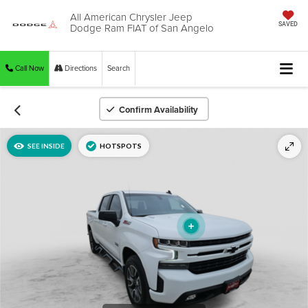
All American Chrysler Jeep
Dodge Ram FIAT of San Angelo
SAVED
Call Now
Directions
Search
Confirm Availability