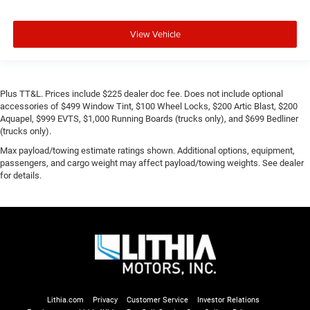
View Vehicle
Plus TT&L. Prices include $225 dealer doc fee. Does not include optional
accessories of $499 Window Tint, $100 Wheel Locks, $200 Artic Blast, $200
Aquapel, $999 EVTS, $1,000 Running Boards (trucks only), and $699 Bedliner
(trucks only).
Max payload/towing estimate ratings shown. Additional options, equipment,
passengers, and cargo weight may affect payload/towing weights. See dealer
for details.
Lithia.com
Privacy
Customer Service
Investor Relations