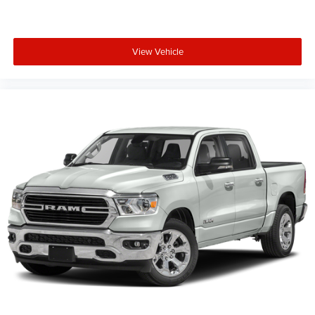
View Vehicle