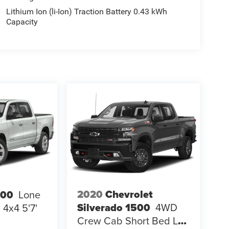
Lithium Ion (li-Ion) Traction Battery 0.43 kWh
Capacity
2020
Chevrolet
500
Lone
Silverado 1500
4WD
4x4 5'7'
Crew Cab Short Bed LT