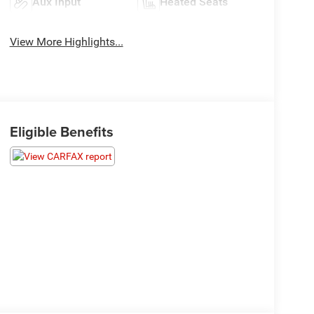
Aux Input
Heated Seats
View More Highlights...
Eligible Benefits