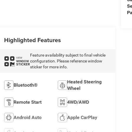
Se
Pa
Highlighted Features
Feature availability subject to final vehicle
VIEW
configuration. Please reference window
WINDOW
STICKER
sticker for more info.
Heated Steering
Bluetooth®
Wheel
Remote Start
4WD/AWD
Android Auto
Apple CarPlay