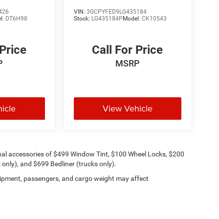
Trail Boss
426
VIN:
3GCPYFED9LG435184
l:
DT6H98
Stock:
LG435184P
Model:
CK10543
 Price
Call For Price
P
MSRP
icle
View Vehicle
onal accessories of $499 Window Tint, $100 Wheel Locks, $200
only), and $699 Bedliner (trucks only).
ipment, passengers, and cargo weight may affect