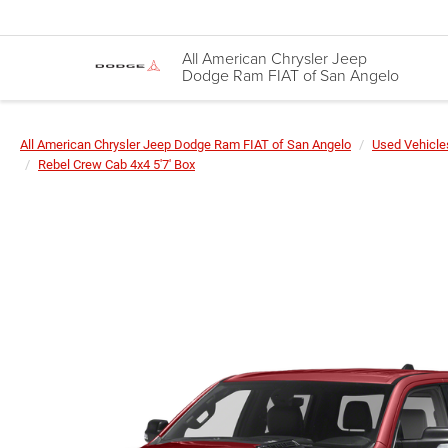
All American Chrysler Jeep
Dodge Ram FIAT of San Angelo
All American Chrysler Jeep Dodge Ram FIAT of San Angelo
Used Vehicle
Rebel Crew Cab 4x4 5'7' Box