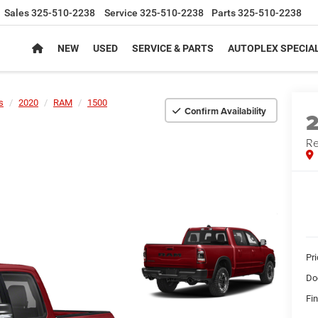
Sales
325-510-2238
Service
325-510-2238
Parts
325-510-2238
NEW
USED
SERVICE & PARTS
AUTOPLEX SPECIA
s
2020
RAM
1500
Confirm Availability
Re
Pr
Do
Fin