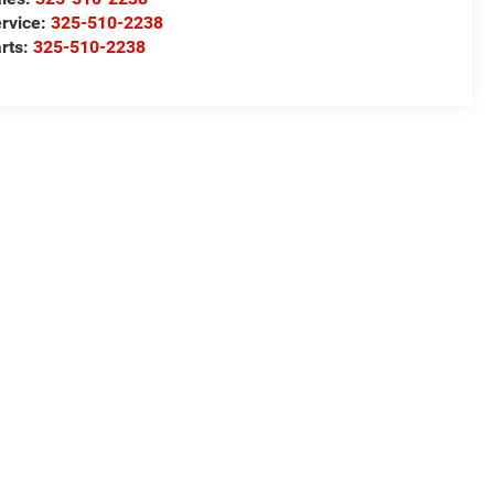
rvice:
325-510-2238
rts:
325-510-2238