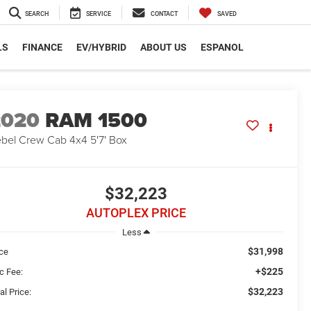
SEARCH
SERVICE
CONTACT
SAVED
LS
FINANCE
EV/HYBRID
ABOUT US
ESPANOL
2020
RAM 1500
bel Crew Cab 4x4 5'7' Box
$32,223
AUTOPLEX PRICE
Less
$31,998
ice
+$225
c Fee:
$32,223
al Price: