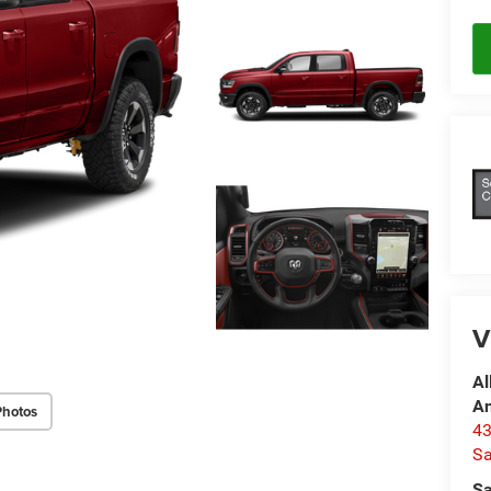
V
Al
A
Photos
4
Sa
Sa