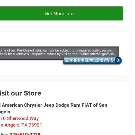
Get More Info
isit our Store
l American Chrysler Jeep Dodge Ram FIAT of San
ngelo
310 Sherwood Way
n Angelo
,
TX
76901
les:
325-510-2238