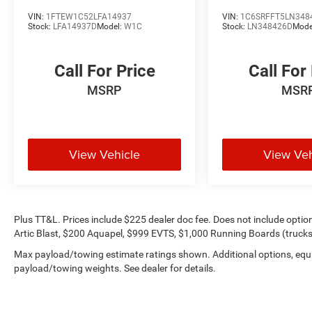
pressure-free approach for yourself. As hundreds
VIN:
1FTEW1C52LFA14937
VIN:
1C6SRFFT5LN348
of drivers in the greater San Angelo area already
Stock:
LFA14937D
Model:
W1C
Stock:
LN348426D
Mode
have, youre certain to see the difference
immediately.
Call For Price
Call For
Plus TT&L. Prices include $225 dealer doc fee.
MSRP
MSR
Does not include optional accessories of $499
Window Tint, $100 Wheel Locks, $200 Artic
Blast, $200 Aquapel, $999 EVTS, $1,000 Running
Boards (trucks only), and $699 Bedliner (trucks
View Vehicle
View Veh
only).
Plus TT&L. Prices include $225 dealer doc fee. Does not include opti
Artic Blast, $200 Aquapel, $999 EVTS, $1,000 Running Boards (trucks 
Max payload/towing estimate ratings shown. Additional options, equ
payload/towing weights. See dealer for details.