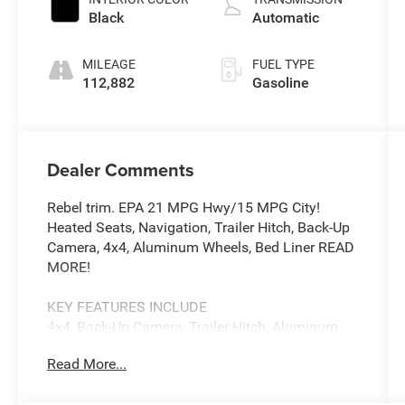
Black
Automatic
MILEAGE
FUEL TYPE
112,882
Gasoline
Dealer Comments
Rebel trim. EPA 21 MPG Hwy/15 MPG City!
Heated Seats, Navigation, Trailer Hitch, Back-Up
Camera, 4x4, Aluminum Wheels, Bed Liner READ
MORE!
KEY FEATURES INCLUDE
4x4, Back-Up Camera, Trailer Hitch, Aluminum
Wheels Privacy Glass, Child Safety Locks,
Read More...
Steering Wheel Controls, Electronic Stability
Control, Bucket Seats.