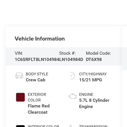
Vehicle Information
VIN:
Stock #:
Model Code:
1C6SRFLT8LN104984
LN104984D
DT6X98
BODY STYLE
CITY/HIGHWAY
Crew Cab
15/21 MPG
EXTERIOR
ENGINE
5.7L 8 Cylinder
COLOR
Flame Red
Engine
Clearcoat
INTERIOR COLOR
TRANSMISSION