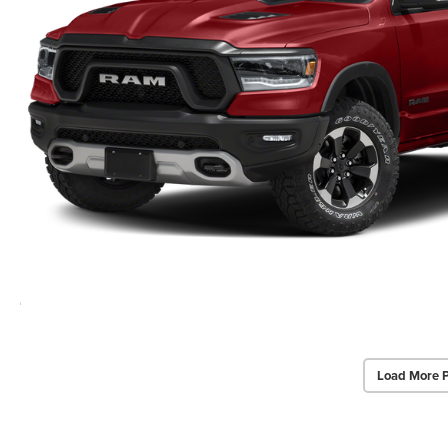
Load More 