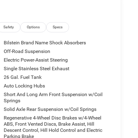
Safety
Options
Specs
Bilstein Brand Name Shock Absorbers
Off-Road Suspension
Electric Power-Assist Steering
Single Stainless Steel Exhaust
26 Gal. Fuel Tank
Auto Locking Hubs
Short And Long Arm Front Suspension w/Coil
Springs
Solid Axle Rear Suspension w/Coil Springs
Regenerative 4-Wheel Disc Brakes w/4-Wheel
ABS, Front Vented Discs, Brake Assist, Hill
Descent Control, Hill Hold Control and Electric
Parking Brake