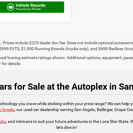
. Prices include $225 dealer doc fee. Does not include optional accessor
$999 EVTS, $1,000 Running Boards (trucks only), and $699 Bedliner (truc
ad/towing estimate ratings shown. Additional options, equipment, pass
 for details.
rs for Sale at the Autoplex in Sa
technology you crave while sticking within your price range? We can help 
n Angelo
, our used car dealership serving San Angelo, Ballinger, Grape Cre
ucks
, and minivans to suit your future adventures in the Lone Star State. We
let's dive in!