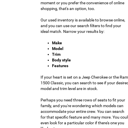
moment or you prefer the convenience of online
shopping, that's an option, too.
Our used inventory is available to browse online,
and you can use our search filters to find your
ideal match. Narrow your results by:
Make
Model
Trim
Body style
Features
If your heart is set on a Jeep Cherokee or the Ram
1500 Classic, you can search to see if your desire
model and trim level are in stock.
Perhaps you need three rows of seats to fit your
family, and you're wondering which models can
accommodate your entire crew. You can search
for that specific feature and many more. You cou
even look for a particular color if there's one you