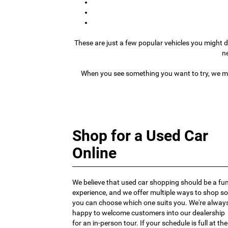
These are just a few popular vehicles you might d
n
When you see something you want to try, we ma
Shop for a Used Car
Online
We believe that used car shopping should be a fu
experience, and we offer multiple ways to shop so
you can choose which one suits you. We're alway
happy to welcome customers into our dealership
for an in-person tour. If your schedule is full at the