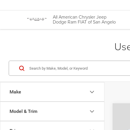
All American Chrysler Jeep
Dodge Ram FIAT of San Angelo
Use
Make
Co
Model & Trim
202
Auto