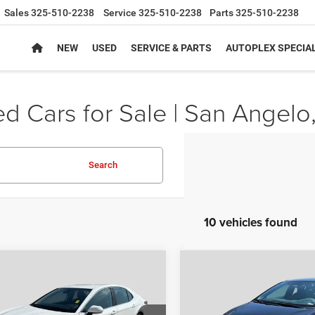
Sales
325-510-2238
Service
325-510-2238
Parts
325-510-2238
NEW
USED
SERVICE & PARTS
AUTOPLEX SPECIA
d Cars for Sale | San Angelo
Search
10 vehicles found
mpare Vehicle
Compare Vehicle
$20,980
$24,22
2
Toyota Camry
SE
2024
Toyota Corolla
S
AUTOPLEX PRICE
AUTOPLEX PRI