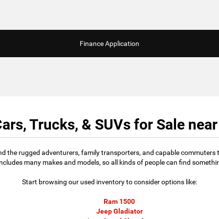
Finance Application
ars, Trucks, & SUVs for Sale nea
find the rugged adventurers, family transporters, and capable commuters t
includes many makes and models, so all kinds of people can find something
Start browsing our used inventory to consider options like:
Ram 1500
Jeep Gladiator