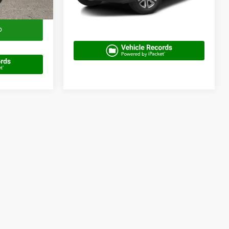
100,999 mi
Ext.
Get More Info
o