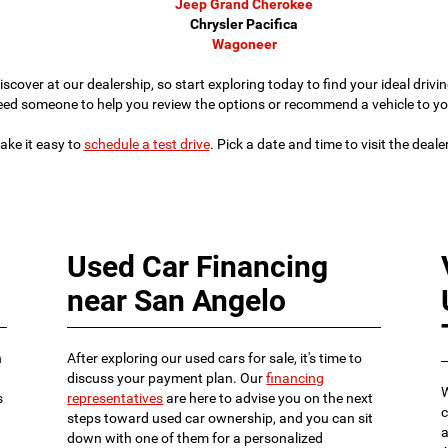
Jeep Grand Cherokee
Chrysler Pacifica
Wagoneer
iscover at our dealership, so start exploring today to find your ideal dri
eed someone to help you review the options or recommend a vehicle to yo
ke it easy to
schedule a test drive
. Pick a date and time to visit the deal
Used Car Financing
near San Angelo
n
After exploring our used cars for sale, it's time to
discuss your payment plan. Our
financing
W
s
representatives
are here to advise you on the next
c
steps toward used car ownership, and you can sit
a
down with one of them for a personalized