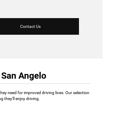
Contact Us
r San Angelo
hey need for improved driving lives. Our selection
 they'll enjoy driving.