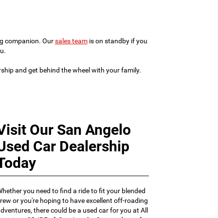
ving companion. Our
sales team
is on standby if you
u.
ership and get behind the wheel with your family.
Visit Our San Angelo
Used Car Dealership
Today
hether you need to find a ride to fit your blended
rew or you're hoping to have excellent off-roading
dventures, there could be a used car for you at All