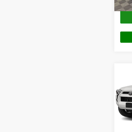
Co
2018
SR5
VIN:
J
Model:
103,0