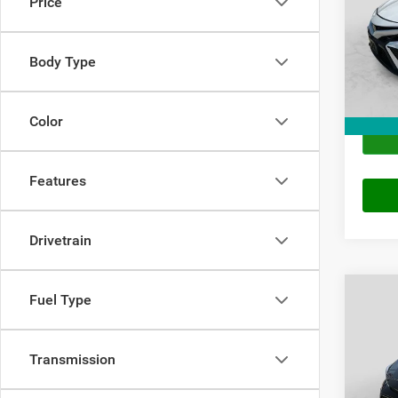
Price
VIN:
4
Price
Model:
Doc Fe
Body Type
113,9
Final P
Color
Features
Drivetrain
Co
Fuel Type
202
Transmission
VIN:
5
Price
Model: