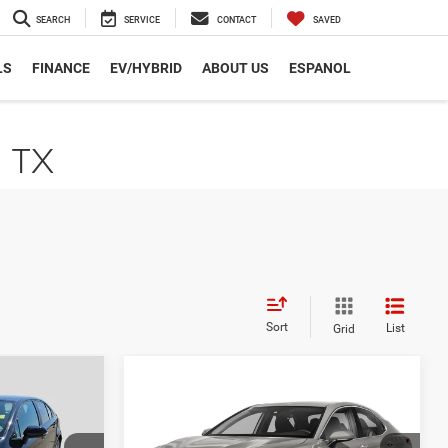
SEARCH
SERVICE
CONTACT
SAVED
LS
FINANCE
EV/HYBRID
ABOUT US
ESPANOL
, TX
Sort
List
Grid
Compare Vehicle
9
$24,669
E
2022
Toyota Camry
SE
CE
AUTOPLEX PRICE