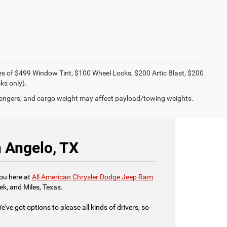
ies of $499 Window Tint, $100 Wheel Locks, $200 Artic Blast, $200
ks only).
engers, and cargo weight may affect payload/towing weights.
n Angelo, TX
you here at
All American Chrysler Dodge Jeep Ram
ek, and Miles, Texas.
've got options to please all kinds of drivers, so