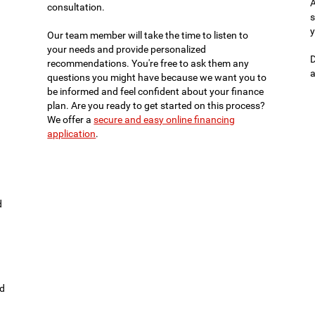
A
consultation.
s
y
Our team member will take the time to listen to
your needs and provide personalized
D
recommendations. You're free to ask them any
a
questions you might have because we want you to
be informed and feel confident about your finance
plan. Are you ready to get started on this process?
We offer a
secure and easy online financing
application
.
d
ld