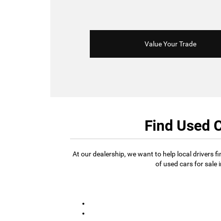
Value Your Trade
Find Used C
At our dealership, we want to help local drivers 
of used cars for sale 