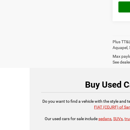
Plus TT&L
Aquapel, 
Max paylo
See dealer
Buy Used Ca
Do you want to find a vehicle with the style and 
FIAT (CDJRF) of Sa
Our used cars for sale include
sedans
,
SUVs
,
tr