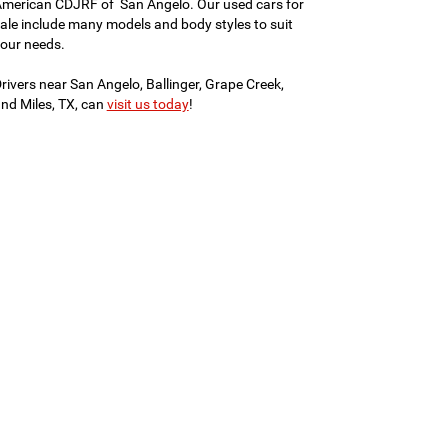
merican CDJRF of San Angelo. Our used cars for
ale include many models and body styles to suit
our needs.
rivers near San Angelo, Ballinger, Grape Creek,
nd Miles, TX, can
visit us today
!