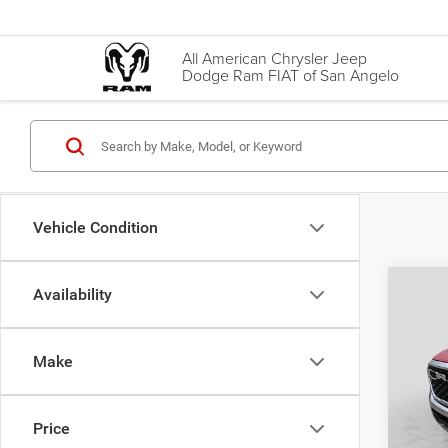
All American Chrysler Jeep
Dodge Ram FIAT of San Angelo
Vehicle Condition
Co
Availability
202
Star 
Box
Make
VIN:
1
Price
Model:
Doc Fe
Price
22,93
Final P