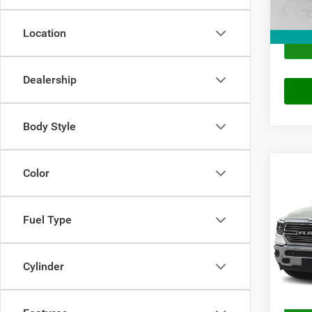
Location
Dealership
Body Style
Co
Color
2019
Crew 
Fuel Type
VIN:
1
Price
Model:
Doc Fe
106,3
Cylinder
Final P