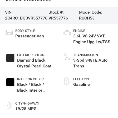
VIN:
Stock #:
Model Code:
2C4RC1BG0VR557776
VR557776
RUCH53
BODY STYLE
ENGINE
Passenger Van
3.6L V6 24V VVT
Engine Upg I w/ESS
EXTERIOR COLOR
TRANSMISSION
Diamond Black
9-Spd 948TE Auto
Crystal Pearl-Coat
Trans
Exterior Paint
INTERIOR COLOR
FUEL TYPE
Black / Black /
Gasoline
Black Interior
Colors
CITY/HIGHWAY
19/28 MPG