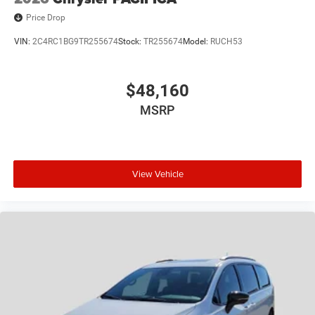
Price Drop
VIN:
2C4RC1BG9TR255674
Stock:
TR255674
Model:
RUCH53
$48,160
MSRP
View Vehicle