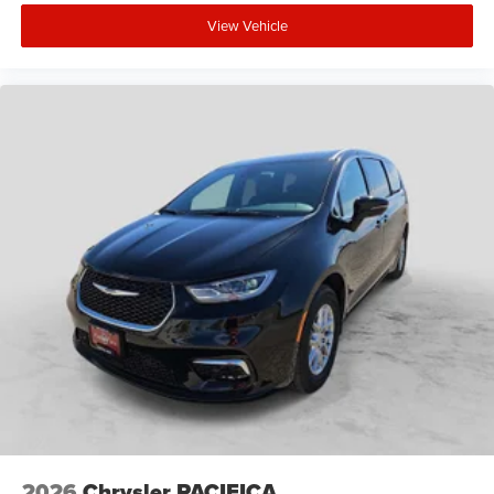
View Vehicle
2026
Chrysler PACIFICA