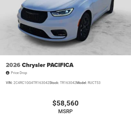
2026
Chrysler PACIFICA
Price Drop
VIN:
2C4RC1GG4TR163042
Stock:
TR163042
Model:
RUCT53
$58,560
MSRP