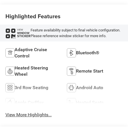
Highlighted Features
Feature availability subject to final vehicle configuration.
VIEW
WINDOW
Please reference window sticker for more info.
STICKER
Adaptive Cruise
Bluetooth®
Control
Heated Steering
Remote Start
Wheel
3rd Row Seating
Android Auto
Apple CarPlay
Heated Seats
View More Highlights...