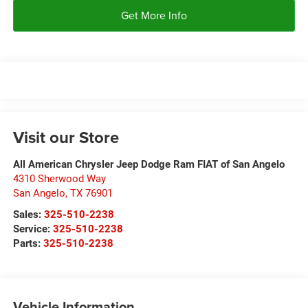
Get More Info
Visit our Store
All American Chrysler Jeep Dodge Ram FIAT of San Angelo
4310 Sherwood Way
San Angelo
,
TX
76901
Sales:
325-510-2238
Service:
325-510-2238
Parts:
325-510-2238
Vehicle Information