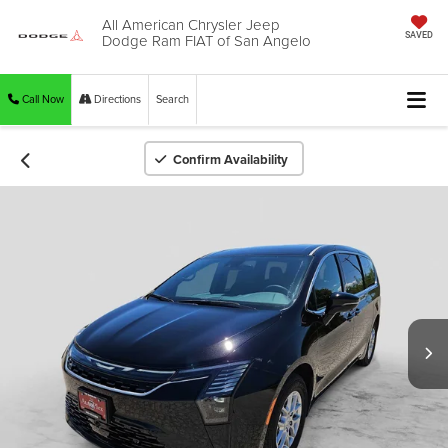
All American Chrysler Jeep
Dodge Ram FIAT of San Angelo
SAVED
Call Now
Directions
Search
Confirm Availability