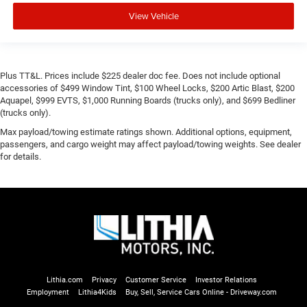
View Vehicle
Plus TT&L. Prices include $225 dealer doc fee. Does not include optional
accessories of $499 Window Tint, $100 Wheel Locks, $200 Artic Blast, $200
Aquapel, $999 EVTS, $1,000 Running Boards (trucks only), and $699 Bedliner
(trucks only).
Max payload/towing estimate ratings shown. Additional options, equipment,
passengers, and cargo weight may affect payload/towing weights. See dealer
for details.
Lithia.com
Privacy
Customer Service
Investor Relations
Employment
Lithia4Kids
Buy, Sell, Service Cars Online - Driveway.com