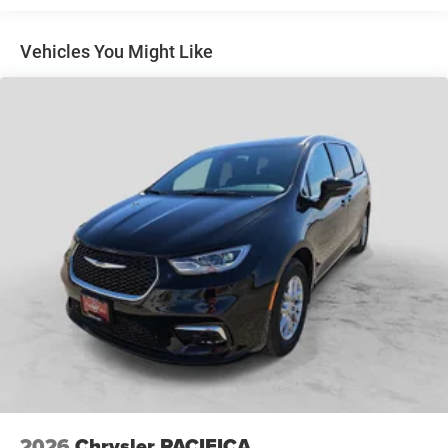
$1,000 Running Boards (trucks only), and $699 Bedliner
(trucks only).
Vehicles You Might Like
2026
Chrysler PACIFICA