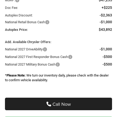
MSRP:
+$225
Doc Fee:
-$2,363
Autoplex Discount:
-$1,000
National Retail Bonus Cash
$43,892
Autoplex Price:
Add. Available Chrysler Offers:
-$1,000
National 2027 DriveAbility
-$500
National 2027 First Responder Bonus Cash
-$500
National 2027 Military Bonus Cash
*
Please Note:
We turn our inventory daily, please check with the dealer
to confirm vehicle availability.
Call Now