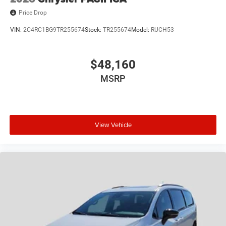
Price Drop
VIN:
2C4RC1BG9TR255674
Stock:
TR255674
Model:
RUCH53
$48,160
MSRP
View Vehicle