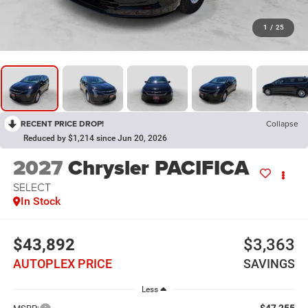
1
/
25
RECENT PRICE DROP!
Collapse
Reduced by $1,214 since Jun 20, 2026
2027
Chrysler PACIFICA
SELECT
In Stock
$43,892
$3,363
AUTOPLEX PRICE
SAVINGS
Less
$47,255