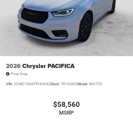
2026
Chrysler PACIFICA
Price Drop
VIN:
2C4RC1GG4TR163042
Stock:
TR163042
Model:
RUCT53
$58,560
MSRP