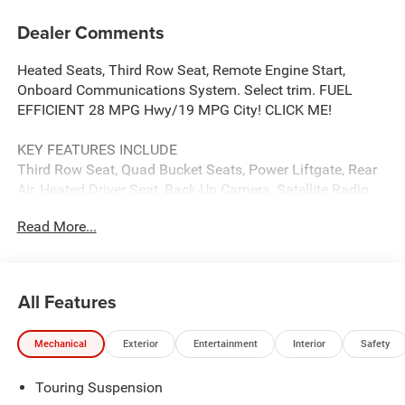
Dealer Comments
Heated Seats, Third Row Seat, Remote Engine Start,
Onboard Communications System. Select trim. FUEL
EFFICIENT 28 MPG Hwy/19 MPG City! CLICK ME!
KEY FEATURES INCLUDE
Third Row Seat, Quad Bucket Seats, Power Liftgate, Rear
Air, Heated Driver Seat, Back-Up Camera, Satellite Radio,
iPod/MP3 Input, Onboard Communications System,
Read More...
Remote Engine Start, Dual Zone A/C, Power Fourth
Passenger Door, Blind Spot Monitor, Lane Keeping Assist,
Cross-Traffic Alert Rear Spoiler, MP3 Player, Keyless Entry,
Privacy Glass.
All Features
OPTION PACKAGES
Mechanical
Exterior
Entertainment
Interior
Safety
SAFETY SPHERE 360 Surround View Camera System,
ParkSense Based Camera Activation, ParkSense
Touring Suspension
Front/Rear Park Assist w/Stop, Turn Signal Activate Blind