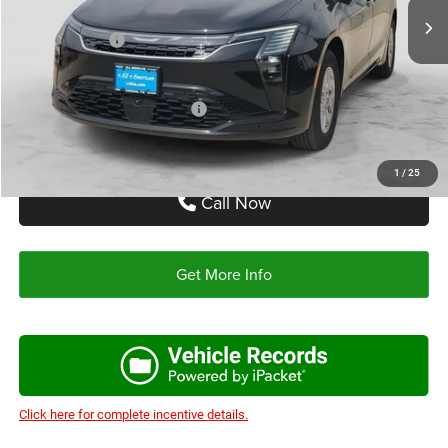
Doc Fee:
+$225
Chrysler Offers:
-$1,000
Autoplex Price:
$46,255
Add. Available Chrysler Offers:
-$2,000
1
/
25
Call Now
Get More Info
Click here for complete incentive details.