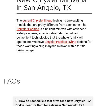
in San Angelo, TX
The
current Chrysler lineup
highlights two exciting
models that are pretty different from each other. The
Chrysler Pacifica
is a brilliant minivan with advanced
safety systems, an adaptable cabin layout, and
convenient technologies that the whole family will
appreciate. We have
Chrysler Pacifica Hybrid
options for
those wanting a plug-in hybrid minivan with a terrific
driving range.
FAQs
Q: How do I schedule a test drive for a new Chrysler,
Dodge, Jeep, or Ram for sale near San Angelo, TX?