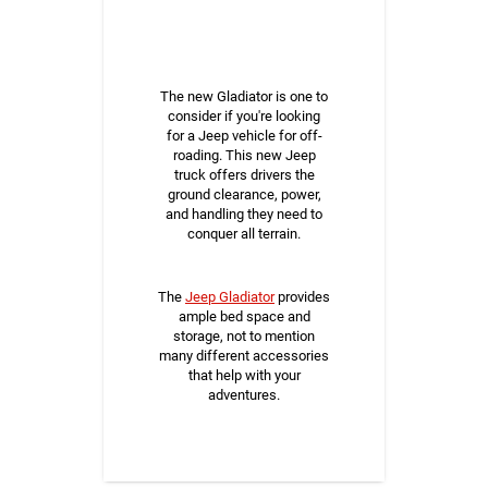
The new Gladiator is one to
consider if you're looking
for a Jeep vehicle for off-
roading. This new Jeep
truck offers drivers the
ground clearance, power,
and handling they need to
conquer all terrain.
The
Jeep Gladiator
provides
ample bed space and
storage, not to mention
many different accessories
that help with your
adventures.