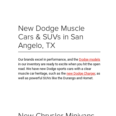
New Dodge Muscle
Cars & SUVs in San
Angelo, TX
Our brands excel in performance, and the
Dodge models
in our inventory are ready to excite when you hit the open
road. We have new Dodge sports cars with a clear
muscle car heritage, such as the
new Dodge Charger
, as
well as powerful SUVs like the Durango and Hornet.
New Chrysler Minivans