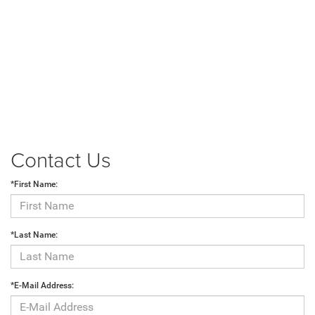
Contact Us
*First Name:
*Last Name:
*E-Mail Address: