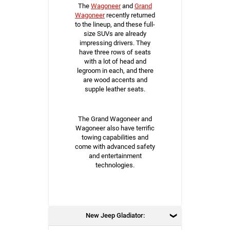
The
Wagoneer
and
Grand
Wagoneer
recently returned
to the lineup, and these full-
size SUVs are already
impressing drivers. They
have three rows of seats
with a lot of head and
legroom in each, and there
are wood accents and
supple leather seats.
The Grand Wagoneer and
Wagoneer also have terrific
towing capabilities and
come with advanced safety
and entertainment
technologies.
New Jeep Gladiator: