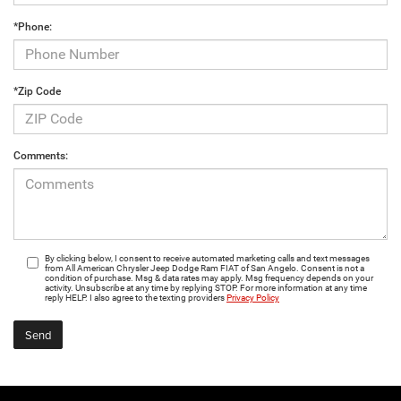
*Phone:
*Zip Code
Comments:
By clicking below, I consent to receive automated marketing calls and text messages
from All American Chrysler Jeep Dodge Ram FIAT of San Angelo. Consent is not a
condition of purchase. Msg & data rates may apply. Msg frequency depends on your
activity. Unsubscribe at any time by replying STOP. For more information at any time
reply HELP. I also agree to the texting providers
Privacy Policy