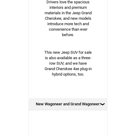
Drivers love the spacious
interiors and premium
materials in the Jeep Grand
Cherokee, and new models
introduce more tech and
convenience than ever
before.
This new Jeep SUV for sale
is also available as a three-
row SUV, and we have
Grand Cherokee 4xe plug-in
hybrid options, too.
New Wagoneer and Grand Wagoneer: