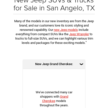
for Sale in San Angelo, TX
Many of the models in our new inventory are from the Jeep
brand, and our customers love its iconic styling and
renowned capability. Our
new Jeep models
include
everything from compact SUVs like the
Jeep Wrangler
to
trucks to full-size SUVs, and we can highlight various trim
*
levels and packages for these exciting models.
New Jeep Grand Cherokee:
We've connected many car
shoppers with
Grand
Cherokee
models
throughout the years.