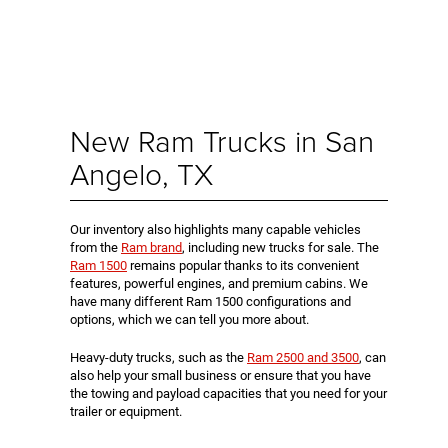
New Ram Trucks in San
Angelo, TX
Our inventory also highlights many capable vehicles
from the
Ram brand
, including new trucks for sale. The
Ram 1500
remains popular thanks to its convenient
features, powerful engines, and premium cabins. We
have many different Ram 1500 configurations and
options, which we can tell you more about.
Heavy-duty trucks, such as the
Ram 2500 and 3500
, can
also help your small business or ensure that you have
the towing and payload capacities that you need for your
trailer or equipment.