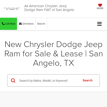
All American Chrysler Jeep
Dodge Ram FIAT of San Angelo
SAVED
Call Now
Directions
Search
New Chrysler Dodge Jeep
Ram for Sale & Lease | San
Angelo, TX
Search