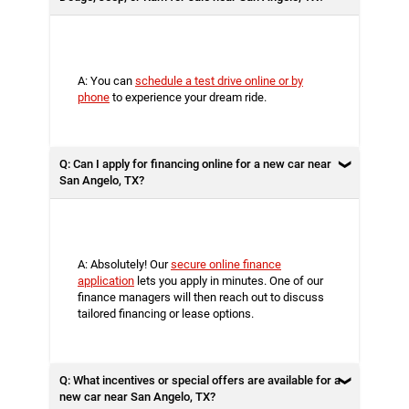
A: You can
schedule a test drive online or by
phone
to experience your dream ride.
Q: Can I apply for financing online for a new car near
San Angelo, TX?
A: Absolutely! Our
secure online finance
application
lets you apply in minutes. One of our
finance managers will then reach out to discuss
tailored financing or lease options.
Q: What incentives or special offers are available for a
new car near San Angelo, TX?