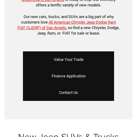
offers a terrific variety of new models.
Our new cars, trucks, and SUVs are a big part of why
customers love
All American Chrysler Jeep Dodge Ram
FIAT (CJDRF) of San Angelo
, so find a new Chrysler, Dodge,
Jeep, Ram, or FIAT for sale or lease.
Value Your Trade
Finance Application
Contact Us
New Jeep SUVs & Trucks