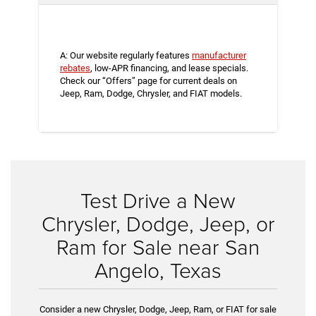
A: Our website regularly features
manufacturer
rebates
, low-APR financing, and lease specials.
Check our “Offers” page for current deals on
Jeep, Ram, Dodge, Chrysler, and FIAT models.
Test Drive a New
Chrysler, Dodge, Jeep, or
Ram for Sale near San
Angelo, Texas
Consider a new Chrysler, Dodge, Jeep, Ram, or FIAT for sale