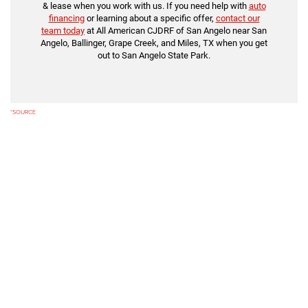
& lease when you work with us. If you need help with
auto
financing
or learning about a specific offer,
contact our
team today
at All American CJDRF of San Angelo near San
Angelo, Ballinger, Grape Creek, and Miles, TX when you get
out to San Angelo State Park.
*
SOURCE