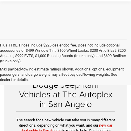
Plus TT&L. Prices include $225 dealer doc fee. Does not include optional
accessories of $499 Window Tint, $100 Wheel Locks, $200 Artic Blast, $200
Aquapel, $999 EVTS, $1,000 Running Boards (trucks only), and $699 Bedliner
(trucks only).
Max payload/towing estimate ratings shown. Additional options, equipment,
Shop New Chrysler
passengers, and cargo weight may affect payload/towing weights. See
dealer for details.
Dodge Jeep Ram
Vehicles at The Autoplex
in San Angelo
The search for a new vehicle can take you in many different
directions, depending on what you want, and our
new car
dealership in San Angelo
is ready to help. Our inventory