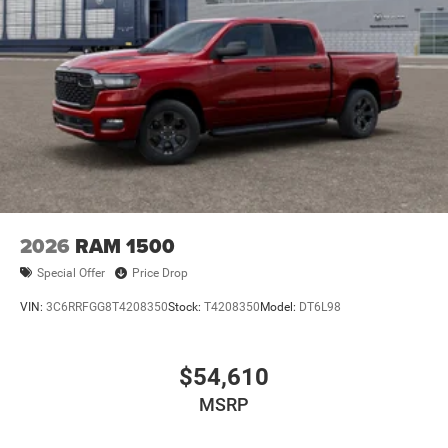
2026
RAM 1500
Special Offer
Price Drop
VIN:
3C6RRFGG8T4208350
Stock:
T4208350
Model:
DT6L98
$54,610
MSRP