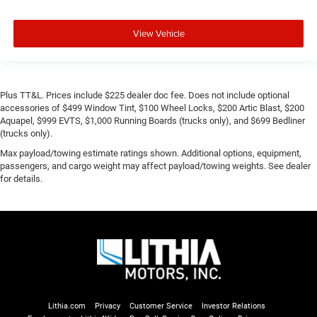
View Vehicle
Plus TT&L. Prices include $225 dealer doc fee. Does not include optional
accessories of $499 Window Tint, $100 Wheel Locks, $200 Artic Blast, $200
Aquapel, $999 EVTS, $1,000 Running Boards (trucks only), and $699 Bedliner
(trucks only).
Max payload/towing estimate ratings shown. Additional options, equipment,
passengers, and cargo weight may affect payload/towing weights. See dealer
for details.
Lithia.com
Privacy
Customer Service
Investor Relations