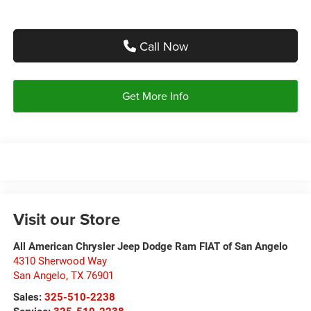
Call Now
Get More Info
Visit our Store
All American Chrysler Jeep Dodge Ram FIAT of San Angelo
4310 Sherwood Way
San Angelo
,
TX
76901
Sales:
325-510-2238