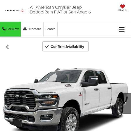
All American Chrysler Jeep
Dodge Ram FIAT of San Angelo
SAVED
Call Now
Directions
Search
Confirm Availability