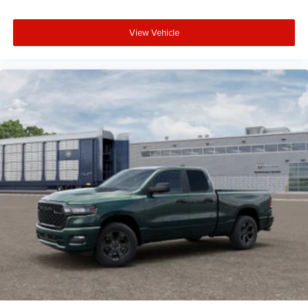
View Vehicle