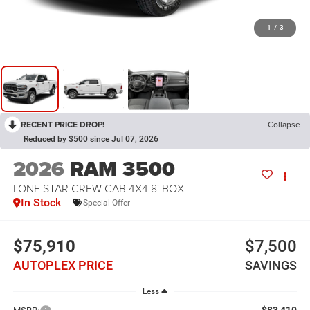
1
/
3
RECENT PRICE DROP!
Collapse
Reduced by $500 since Jul 07, 2026
2026
RAM 3500
LONE STAR CREW CAB 4X4 8' BOX
In Stock
Special Offer
$75,910
$7,500
AUTOPLEX PRICE
SAVINGS
Less
$83,410