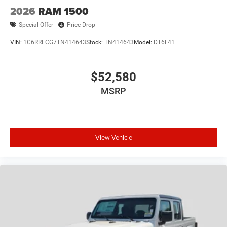
2026
RAM 1500
Special Offer
Price Drop
VIN:
1C6RRFCG7TN414643
Stock:
TN414643
Model:
DT6L41
$52,580
MSRP
View Vehicle