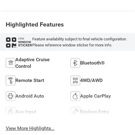
Highlighted Features
Feature availability subject to final vehicle configuration.
VIEW
WINDOW
Please reference window sticker for more info.
STICKER
Adaptive Cruise
Bluetooth®
Control
Remote Start
4WD/AWD
Android Auto
Apple CarPlay
Aux Input
Keyless Entry
View More Highlights...