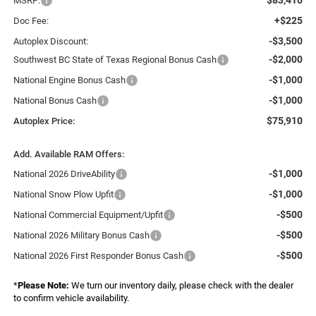
MSRP:
+$225
Doc Fee:
-$3,500
Autoplex Discount:
-$2,000
Southwest BC State of Texas Regional Bonus Cash
-$1,000
National Engine Bonus Cash
-$1,000
National Bonus Cash
$75,910
Autoplex Price:
Add. Available RAM Offers:
-$1,000
National 2026 DriveAbility
-$1,000
National Snow Plow Upfit
-$500
National Commercial Equipment/Upfit
-$500
National 2026 Military Bonus Cash
-$500
National 2026 First Responder Bonus Cash
*
Please Note:
We turn our inventory daily, please check with the dealer
to confirm vehicle availability.