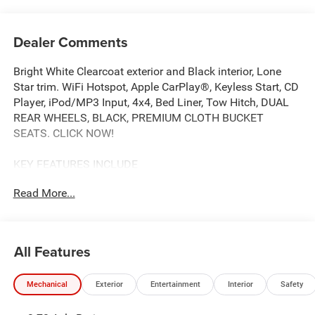
Dealer Comments
Bright White Clearcoat exterior and Black interior, Lone
Star trim. WiFi Hotspot, Apple CarPlay®, Keyless Start, CD
Player, iPod/MP3 Input, 4x4, Bed Liner, Tow Hitch, DUAL
REAR WHEELS, BLACK, PREMIUM CLOTH BUCKET
SEATS. CLICK NOW!
KEY FEATURES INCLUDE
4x4, Back-Up Camera, iPod/MP3 Input, CD Player, Trailer
Read More...
Hitch, Keyless Start, Apple CarPlay®, WiFi Hotspot. MP3
Player, Keyless Entry, Privacy Glass, Child Safety Locks,
Electronic Stability Control.
All Features
OPTION PACKAGES
ENGINE: 6.7L I6 CUMMINS HO TURBO DIESEL Selective
Mechanical
Exterior
Entertainment
Interior
Safety
Catalytic Reduction (Urea), Dual 730 Amp Maintenance
Free Batteries, Cummins Turbo Diesel Badge, Heavy Duty