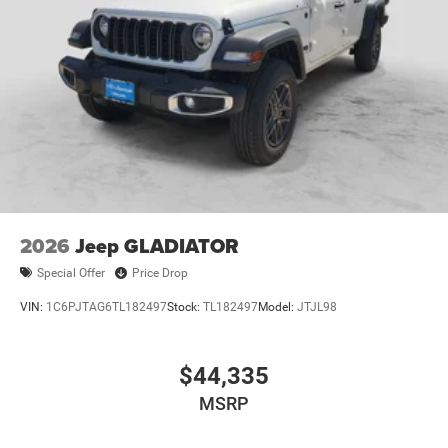
2026
Jeep GLADIATOR
Special Offer
Price Drop
VIN:
1C6PJTAG6TL182497
Stock:
TL182497
Model:
JTJL98
$44,335
MSRP