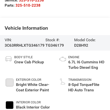
Service:
325-510-2238
Parts:
325-510-2238
Vehicle Information
VIN:
Stock #:
Model Code:
3C63RRHLXTG346179
TG346179
D28H92
BODY STYLE
ENGINE
Crew Cab Pickup
6.7L I6 Cummins HO
Turbo Diesel Eng
EXTERIOR COLOR
TRANSMISSION
Bright White Clear-
8-Spd TorqueFlite
Coat Exterior Paint
HD Auto Trans
INTERIOR COLOR
Black Interior Color