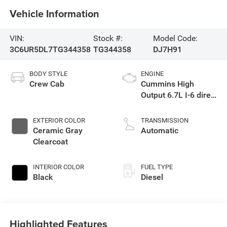
Vehicle Information
VIN:
Stock #:
Model Code:
3C6UR5DL7TG344358
TG344358
DJ7H91
BODY STYLE
ENGINE
Crew Cab
Cummins High
Output 6.7L I-6 direct
injection, VVT
intercooled turbo,
EXTERIOR COLOR
TRANSMISSION
diesel, engine with
Ceramic Gray
Automatic
430HP
Clearcoat
INTERIOR COLOR
FUEL TYPE
Black
Diesel
Highlighted Features