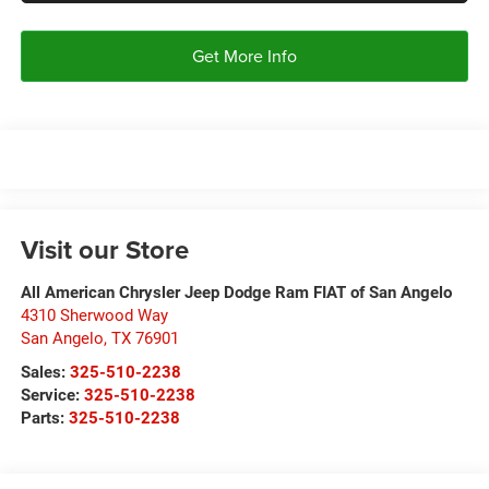
Get More Info
Visit our Store
All American Chrysler Jeep Dodge Ram FIAT of San Angelo
4310 Sherwood Way
San Angelo
,
TX
76901
Sales:
325-510-2238
Service:
325-510-2238
Parts:
325-510-2238