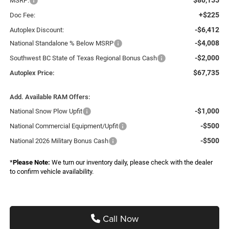
MSRP:
+$225
Doc Fee:
-$6,412
Autoplex Discount:
-$4,008
National Standalone % Below MSRP
-$2,000
Southwest BC State of Texas Regional Bonus Cash
$67,735
Autoplex Price:
Add. Available RAM Offers:
-$1,000
National Snow Plow Upfit
-$500
National Commercial Equipment/Upfit
-$500
National 2026 Military Bonus Cash
*
Please Note:
We turn our inventory daily, please check with the dealer
to confirm vehicle availability.
Call Now