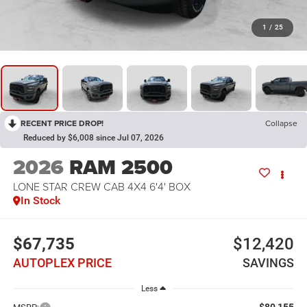
1
/
25
RECENT PRICE DROP!
Collapse
Reduced by $6,008 since Jul 07, 2026
2026
RAM 2500
LONE STAR CREW CAB 4X4 6'4' BOX
In Stock
$67,735
$12,420
AUTOPLEX PRICE
SAVINGS
Less
$80,155