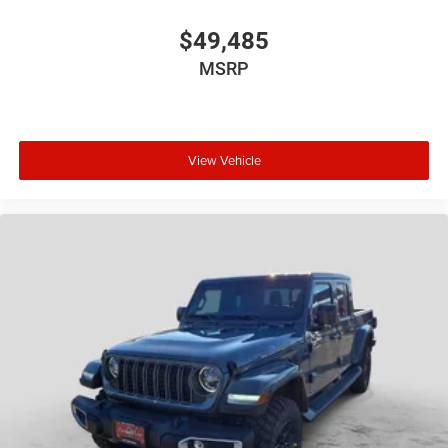
$49,485
MSRP
View Vehicle