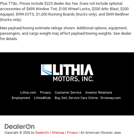
Plus TT&L. Prices include $225 dealer doc fee. Does not include optional
accessories of $499 Window Tint, $100 Wheel Locks, $200 Artic Blast, $200
Aquapel, $999 EVTS, $1,000 Running Boards (trucks only), and $699 Bedliner
(trucks only).
Max payload/towing estimate ratings shown. Additional options, equipment,
passengers, and cargo weight may affect payload/towing weights. See dealer
for details.
Lithia.com
Privacy
Customer Service
Investor Relations
Employment
Lithia4Kids
Buy, Sell, Service Cars Online - Driveway.com
Copyright © 2026
by
DealerOn
|
Sitemap
|
Privacy
| All American Chrysler Jeep