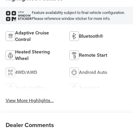
Feature availability subject to final vehicle configuration.
VIEW
WINDOW
Please reference window sticker for more info.
STICKER
Adaptive Cruise
Bluetooth®
Control
Heated Steering
Remote Start
Wheel
4WD/AWD
Android Auto
Apple CarPlay
Aux Input
View More Highlights...
Dealer Comments