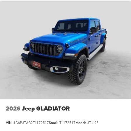
2026
Jeep GLADIATOR
VIN:
1C6PJTAG2TL172517
Stock:
TL172517
Model:
JTJL98