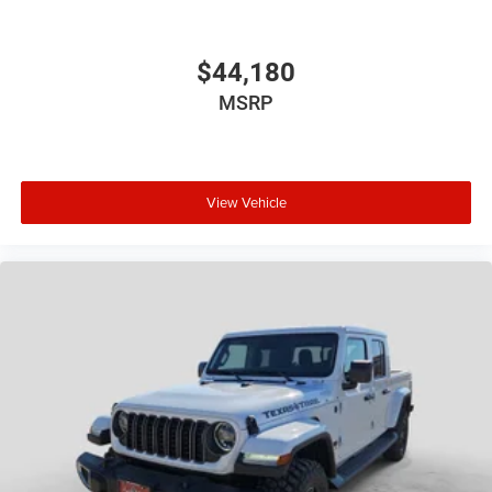
$44,180
MSRP
View Vehicle