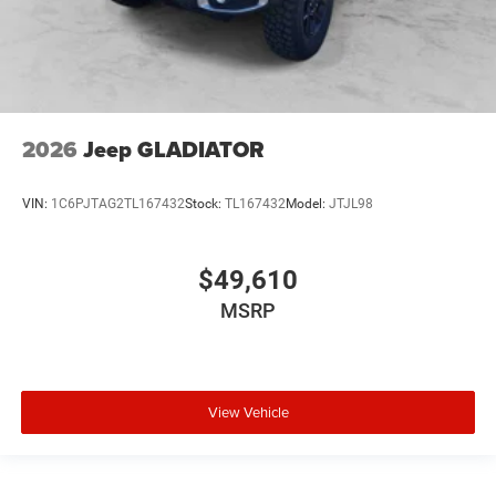
2026
Jeep GLADIATOR
VIN:
1C6PJTAG2TL167432
Stock:
TL167432
Model:
JTJL98
$49,610
MSRP
View Vehicle