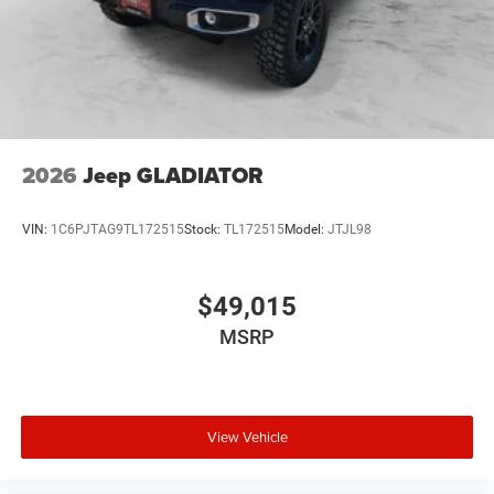
2026
Jeep GLADIATOR
VIN:
1C6PJTAG9TL172515
Stock:
TL172515
Model:
JTJL98
$49,015
MSRP
View Vehicle