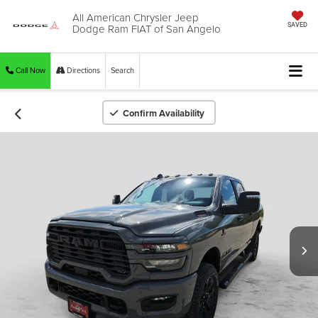
All American Chrysler Jeep
Dodge Ram FIAT of San Angelo
SAVED
Call Now
Directions
Search
Confirm Availability