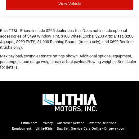
View Vehicle
Plus TT&L. Prices include $225 dealer doc fee. Does not include optional
accessories of $499 Window Tint, $100 Wheel Locks, $200 Artic Blast, $200
Aquapel, $999 EVTS, $1,000 Running Boards (trucks only), and $699 Bedliner
(trucks only).
Max payload/towing estimate ratings shown. Additional options, equipment,
passengers, and cargo weight may affect payload/towing weights. See dealer
for details.
Lithia.com
Privacy
Customer Service
Investor Relations
Employment
Lithia4Kids
Buy, Sell, Service Cars Online - Driveway.com