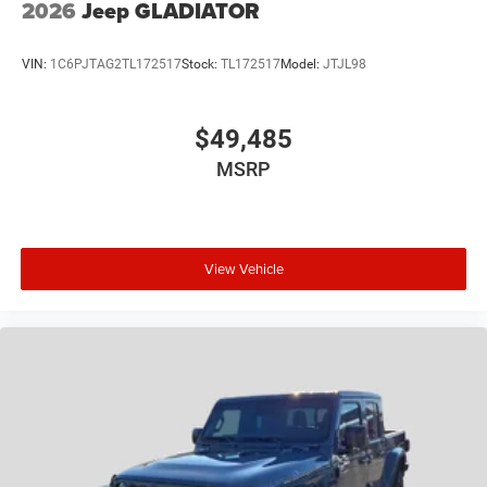
2026
Jeep GLADIATOR
VIN:
1C6PJTAG2TL172517
Stock:
TL172517
Model:
JTJL98
$49,485
MSRP
View Vehicle