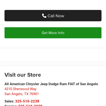
Call Now
Get More Info
Visit our Store
All American Chrysler Jeep Dodge Ram FIAT of San Angelo
4310 Sherwood Way
San Angelo
,
TX
76901
Sales:
325-510-2238