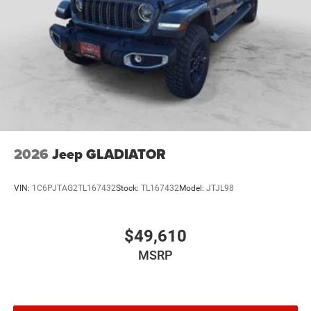
2026
Jeep GLADIATOR
VIN:
1C6PJTAG2TL167432
Stock:
TL167432
Model:
JTJL98
$49,610
MSRP