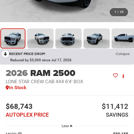
1
/
25
RECENT PRICE DROP!
Collapse
Reduced by $5,000 since Jul 17, 2026
2026
RAM 2500
LONE STAR CREW CAB 4X4 6'4' BOX
In Stock
$68,743
$11,412
AUTOPLEX PRICE
SAVINGS
Less
$80,155