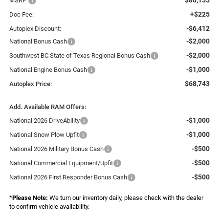
MSRP:
+$225
Doc Fee:
-$6,412
Autoplex Discount:
-$2,000
National Bonus Cash
-$2,000
Southwest BC State of Texas Regional Bonus Cash
-$1,000
National Engine Bonus Cash
$68,743
Autoplex Price:
Add. Available RAM Offers:
-$1,000
National 2026 DriveAbility
-$1,000
National Snow Plow Upfit
-$500
National 2026 Military Bonus Cash
-$500
National Commercial Equipment/Upfit
-$500
National 2026 First Responder Bonus Cash
*
Please Note:
We turn our inventory daily, please check with the dealer
to confirm vehicle availability.