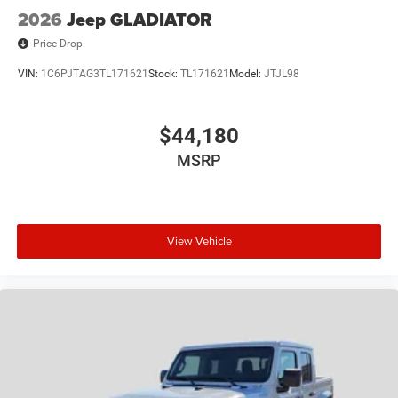
incentives and non-limited factory rebates. You may
2026
Jeep GLADIATOR
qualify for additional rebates; see dealer for details.
Price Drop
VIN:
1C6PJTAG3TL171621
Stock:
TL171621
Model:
JTJL98
$44,180
MSRP
View Vehicle