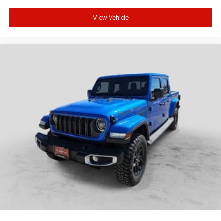
View Vehicle