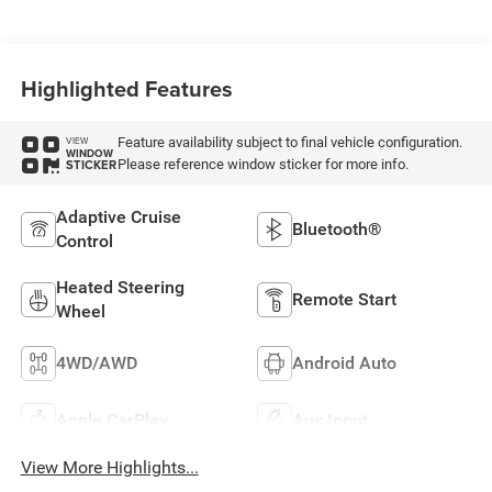
Highlighted Features
Feature availability subject to final vehicle configuration.
VIEW
WINDOW
Please reference window sticker for more info.
STICKER
Adaptive Cruise
Bluetooth®
Control
Heated Steering
Remote Start
Wheel
4WD/AWD
Android Auto
Apple CarPlay
Aux Input
View More Highlights...