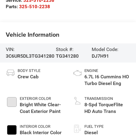
Service:
325-510-2238
Parts:
325-510-2238
Vehicle Information
VIN:
Stock #:
Model Code:
3C6UR5DL3TG341280
TG341280
DJ7H91
BODY STYLE
ENGINE
Crew Cab
6.7L I6 Cummins HO
Turbo Diesel Eng
EXTERIOR COLOR
TRANSMISSION
Bright White Clear-
8-Spd TorqueFlite
Coat Exterior Paint
HD Auto Trans
INTERIOR COLOR
FUEL TYPE
Black Interior Color
Diesel