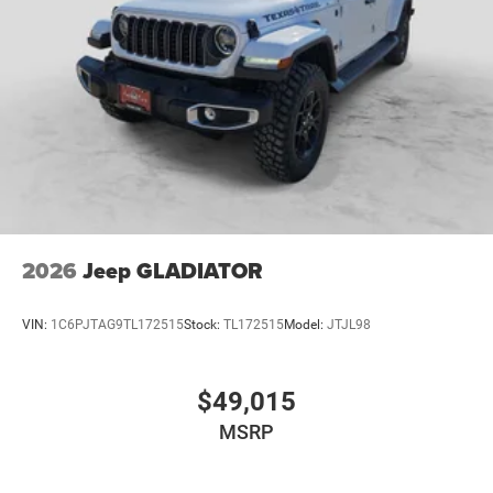
2026
Jeep GLADIATOR
VIN:
1C6PJTAG9TL172515
Stock:
TL172515
Model:
JTJL98
$49,015
MSRP