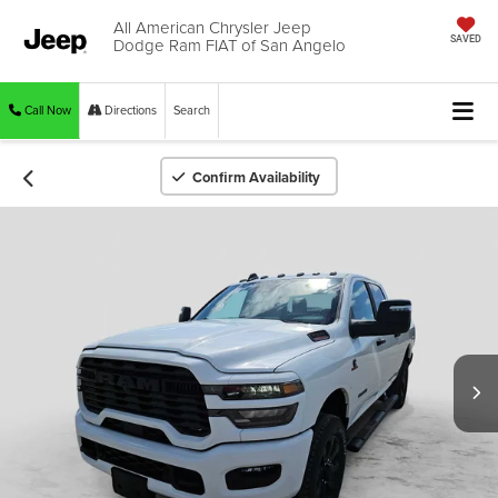
All American Chrysler Jeep
Dodge Ram FIAT of San Angelo
SAVED
Call Now
Directions
Search
Confirm Availability