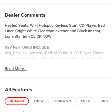
Dealer Comments
Heated Seats, WiFi Hotspot, Keyless Start, CD Player, Bed
Liner. Bright White Clearcoat exterior and Black interior,
Lone Star trim CLICK NOW!
KEY FEATURES INCLUDE
4x4, Back-Up Camera, iPod/MP3 Input, CD Player, Trailer
Hitch, Keyless Start, WiFi Hotspot, Apple CarPlay® MP3
Player, Privacy Glass, Keyless Entry, Child Safety Locks,
Read More...
Electronic Stability Control.
OPTION PACKAGES
ENGINE: 6.7L I6 CUMMINS HO TURBO DIESEL Selective
All Features
Catalytic Reduction (Urea), Dual 730 Amp Maintenance
Free Batteries, Cummins Turbo Diesel Badge, Heavy Duty
Mechanical
Exterior
Entertainment
Interior
Safety
Engine Cooling, Diesel Exhaust Brake, Supplemental
Heater, 3.42 Axle Ratio, Front Bumper Sight Shields,