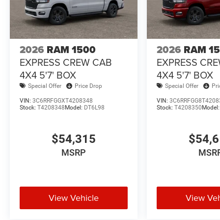
2026
RAM 1500
2026
RAM 1
EXPRESS CREW CAB
EXPRESS CR
4X4 5'7' BOX
4X4 5'7' BOX
Special Offer
Price Drop
Special Offer
Pr
VIN:
3C6RRFGGXT4208348
VIN:
3C6RRFGG8T4208
Stock:
T4208348
Model:
DT6L98
Stock:
T4208350
Model
$54,315
$54,
MSRP
MSR
View Vehicle
View Veh