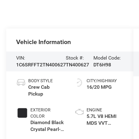
Vehicle Information
VIN:
Stock #:
Model Code:
1C6SRFFT2TN400627
TN400627
DT6H98
BODY STYLE
CITY/HIGHWAY
Crew Cab
16/20 MPG
Pickup
EXTERIOR
ENGINE
5.7L V8 HEMI
COLOR
Diamond Black
MDS VVT
Crystal Pearl-
eTorque Engine
Coat Exterior