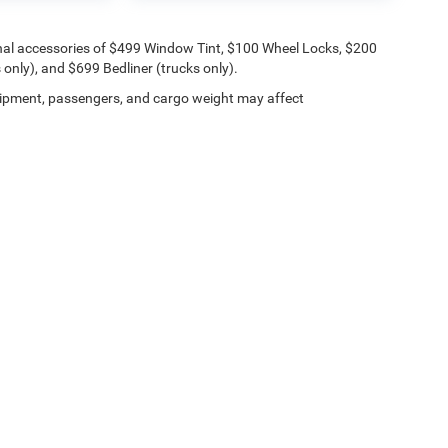
onal accessories of $499 Window Tint, $100 Wheel Locks, $200
only), and $699 Bedliner (trucks only).
ipment, passengers, and cargo weight may affect
Lithia.com
Privacy
Customer Service
Investor Relations
Employmen