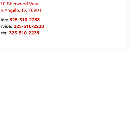
310 Sherwood Way
n Angelo
,
TX
76901
les:
325-510-2238
rvice:
325-510-2238
rts:
325-510-2238