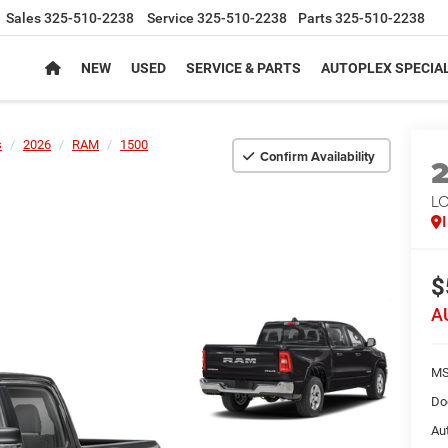
Sales
325-510-2238
Service
325-510-2238
Parts
325-510-2238
NEW
USED
SERVICE & PARTS
AUTOPLEX SPECIA
s
2026
RAM
1500
Confirm Availability
LO
$
A
MS
Do
Au