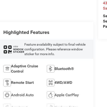
4
Sa
Sa
Se
Pa
Highlighted Features
Feature availability subject to final vehicle
VIEW
configuration. Please reference window
WINDOW
STICKER
sticker for more info.
Adaptive Cruise
Bluetooth®
Control
Remote Start
4WD/AWD
Android Auto
Apple CarPlay