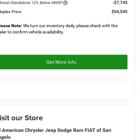
-$7,745
tional Standalone 12% Below MSRP
$54,545
toplex Price:
lease Note:
We turn our inventory daily, please check with the
aler to confirm vehicle availability.
Get More Info
isit our Store
l American Chrysler Jeep Dodge Ram FIAT of San
ngelo