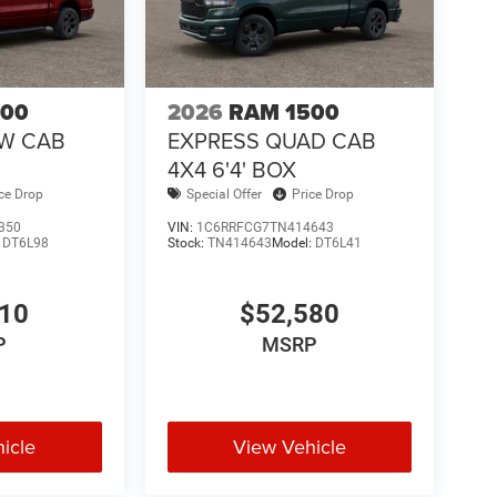
500
2026
RAM 1500
EW CAB
EXPRESS QUAD CAB
4X4 6'4' BOX
ice Drop
Special Offer
Price Drop
350
VIN:
1C6RRFCG7TN414643
:
DT6L98
Stock:
TN414643
Model:
DT6L41
610
$52,580
P
MSRP
icle
View Vehicle