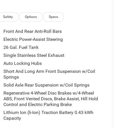
 USBs, Heated Front Seats, Security Alarm, Black
Amplified Speakers w/Subwoofer, Disassociated
Tailgate Release, 115V Auxiliary Power Outlet, LED
Safety
Options
Specs
ner, 2nd Row In Floor Storage Bins, Sun Visors
ar Window Defroster, Rear View Auto Dim Mirror,
Front And Rear Anti-Roll Bars
 LED Lamps, Wheels: 20 x 9 Aluminum Chrome
Electric Power-Assist Steering
oise Control System, Heavy Duty Engine Cooling,
26 Gal. Fuel Tank
 Exhaust w/Bright Tips, G/T Exhaust, 18
 OWL All Season, Bridgestone Brand Tires,
Single Stainless Steel Exhaust
w/Supplemental Signals, Black Headlamp Bezels,
Auto Locking Hubs
Black Mesh, Auto Power-Folding Mirrors, Wheels: 20
Short And Long Arm Front Suspension w/Coil
rror, Black Exterior Truck Badging, Anti-Spin
Springs
 Color Tailgate Handle, Black Interior Accents,
Solid Axle Rear Suspension w/Coil Springs
ody Color Rear Bumper w/Step Pads, Black Tail
Exterior Mirrors Caps, MOPAR FRONT & REAR
Regenerative 4-Wheel Disc Brakes w/4-Wheel
ABS, Front Vented Discs, Brake Assist, Hill Hold
TIC (8HP75). Ram Lone Star with Diamond
Control and Electric Parking Brake
ures a 8 Cylinder Engine with 395 HP at 5600 RPM*.
Lithium Ion (li-Ion) Traction Battery 0.43 kWh
Capacity