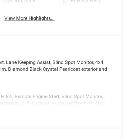
Aux Input
Keyless Entry
View More Highlights...
rt, Lane Keeping Assist, Blind Spot Monitor, 4x4.
m, Diamond Black Crystal Pearlcoat exterior and
Hitch, Remote Engine Start, Blind Spot Monitor,
ntegration, WiFi Hotspot, Apple CarPlay®. Privacy
lity Control, Bucket Seats.
rvice, Power Adjustable Pedals, Leather
 Box Lamp, Auto Power-Folding Mirrors, 115V