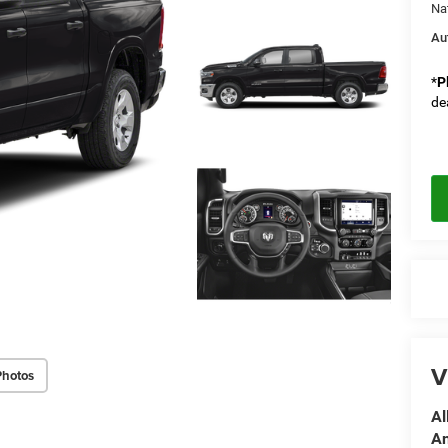
Na
Au
*
P
de
V
Photos
Al
A