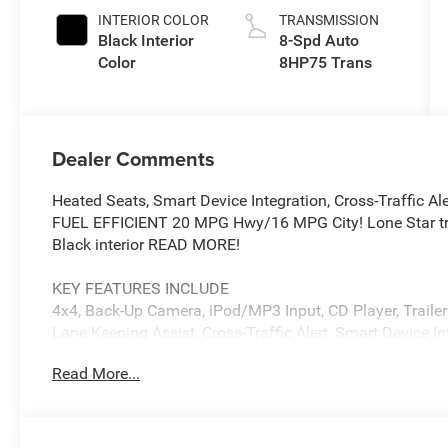
Paint
INTERIOR COLOR
TRANSMISSION
Black Interior
8-Spd Auto
Color
8HP75 Trans
Dealer Comments
Heated Seats, Smart Device Integration, Cross-Traffic Ale
FUEL EFFICIENT 20 MPG Hwy/16 MPG City! Lone Star tri
Black interior READ MORE!
KEY FEATURES INCLUDE
4x4, Back-Up Camera, iPod/MP3 Input, CD Player, Trailer 
Lane Keeping Assist, Cross-Traffic Alert, Smart Device I
Glass, Keyless Entry, Child Safety Locks, Electronic Stabi
Read More...
OPTION PACKAGES
BIG HORN LEVEL 2 EQUIPMENT GROUP SiriusXM Radio Se
Wrapped Steering Wheel, 12 Touchscreen Display, Glove