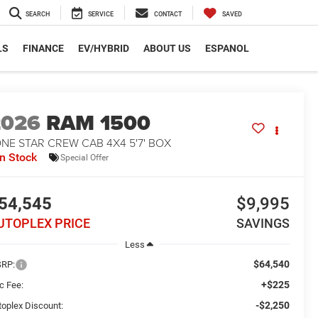
SEARCH
SERVICE
CONTACT
SAVED
LS
FINANCE
EV/HYBRID
ABOUT US
ESPANOL
2026
RAM 1500
NE STAR CREW CAB 4X4 5'7' BOX
In Stock
Special Offer
54,545
$9,995
UTOPLEX PRICE
SAVINGS
Less
$64,540
RP:
+$225
c Fee:
-$2,250
toplex Discount: