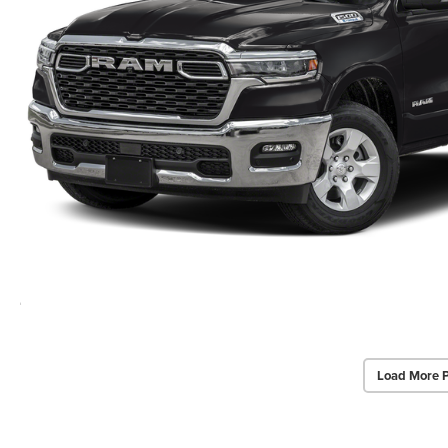
Load More 