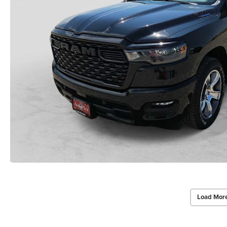
Load Mor