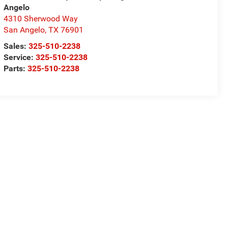
Angelo
4310 Sherwood Way
San Angelo
,
TX
76901
Sales:
325-510-2238
Service:
325-510-2238
Parts:
325-510-2238