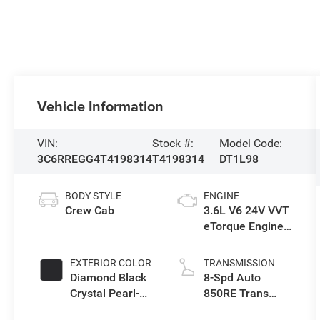
Vehicle Information
VIN:
Stock #:
Model Code:
3C6RREGG4T4198314
T4198314
DT1L98
BODY STYLE
ENGINE
Crew Cab
3.6L V6 24V VVT
eTorque Engine
Upg I
EXTERIOR COLOR
TRANSMISSION
Diamond Black
8-Spd Auto
Crystal Pearl-
850RE Trans
Coat Exterior
(Make)