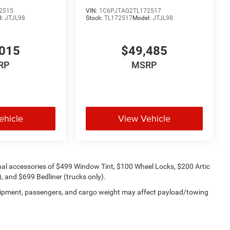
2515
VIN:
1C6PJTAG2TL172517
l:
JTJL98
Stock:
TL172517
Model:
JTJL98
015
$49,485
RP
MSRP
ehicle
View Vehicle
onal accessories of $499 Window Tint, $100 Wheel Locks, $200 Artic
 and $699 Bedliner (trucks only).
uipment, passengers, and cargo weight may affect payload/towing