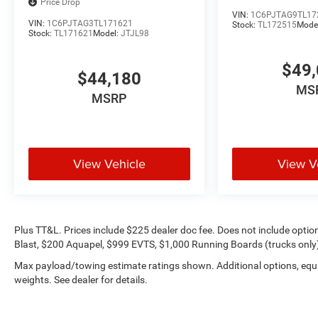
Price Drop
VIN:
1C6PJTAG9TL17
VIN:
1C6PJTAG3TL171621
Stock:
TL172515
Mode
Stock:
TL171621
Model:
JTJL98
$49,
$44,180
MS
MSRP
View Vehicle
View V
Plus TT&L. Prices include $225 dealer doc fee. Does not include opti
Blast, $200 Aquapel, $999 EVTS, $1,000 Running Boards (trucks only),
Max payload/towing estimate ratings shown. Additional options, eq
weights. See dealer for details.