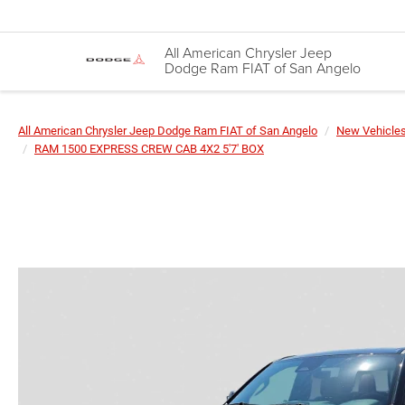
All American Chrysler Jeep
Dodge Ram FIAT of San Angelo
All American Chrysler Jeep Dodge Ram FIAT of San Angelo
New Vehicle
RAM 1500 EXPRESS CREW CAB 4X2 5'7' BOX