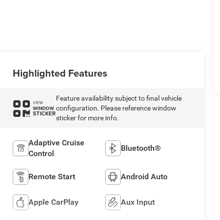
Highlighted Features
Feature availability subject to final vehicle
VIEW
configuration. Please reference window
WINDOW
STICKER
sticker for more info.
Adaptive Cruise
Bluetooth®
Control
Remote Start
Android Auto
Apple CarPlay
Aux Input