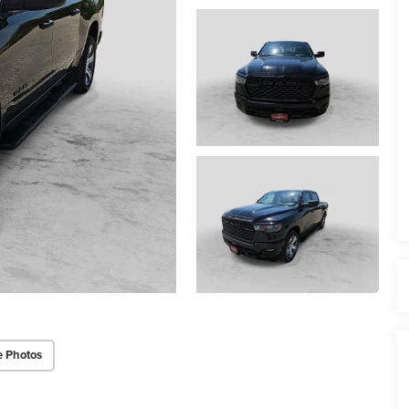
e Photos