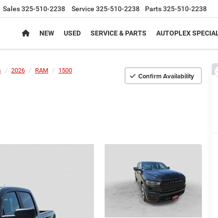
Sales
325-510-2238
Service
325-510-2238
Parts
325-510-2238
NEW
USED
SERVICE & PARTS
AUTOPLEX SPECIA
s
2026
RAM
1500
Confirm Availability