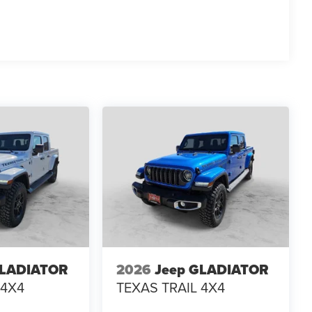
GLADIATOR
2026
Jeep GLADIATOR
 4X4
TEXAS TRAIL 4X4