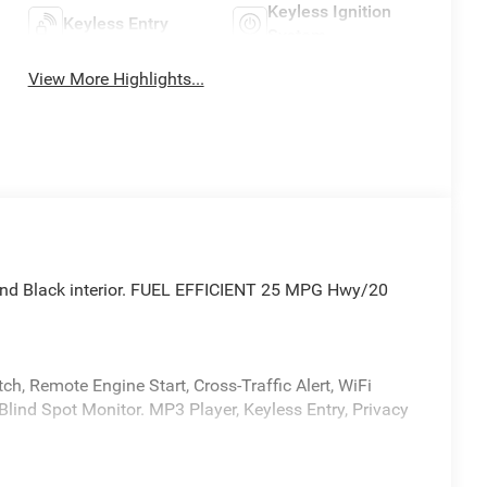
Keyless Ignition
Keyless Entry
System
View More Highlights...
 and Black interior. FUEL EFFICIENT 25 MPG Hwy/20
h, Remote Engine Start, Cross-Traffic Alert, WiFi
Blind Spot Monitor. MP3 Player, Keyless Entry, Privacy