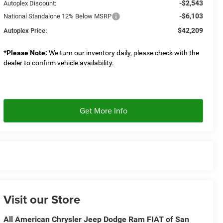
-$2,543
Autoplex Discount:
-$6,103
National Standalone 12% Below MSRP
$42,209
Autoplex Price:
*
Please Note:
We turn our inventory daily, please check with the
dealer to confirm vehicle availability.
Get More Info
Visit our Store
All American Chrysler Jeep Dodge Ram FIAT of San