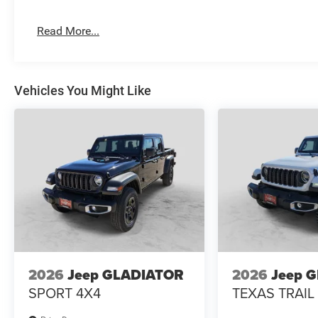
Read More...
Vehicles You Might Like
2026
Jeep GLADIATOR
2026
Jeep 
SPORT 4X4
TEXAS TRAIL