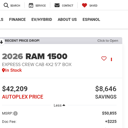
SEARCH
SERVICE
CONTACT
SAVED
LS
FINANCE
EV/HYBRID
ABOUT US
ESPANOL
RECENT PRICE DROP!
Click to Open
2026
RAM 1500
EXPRESS CREW CAB 4X2 5'7' BOX
In Stock
$42,209
$8,646
AUTOPLEX PRICE
SAVINGS
Less
$50,855
MSRP:
+$225
Doc Fee: