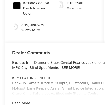
Paint
INTERIOR COLOR
FUEL TYPE
Black Interior
Gasoline
Color
CITY/HIGHWAY
20/25 MPG
Dealer Comments
Express trim, Diamond Black Crystal Pearlcoat exterior
MPG City! Blind Spot Monitor SEE MORE!
KEY FEATURES INCLUDE
Back-Up Camera, iPod/MP3 Input, Bluetooth®, Trailer Hitc
Hotspot, Lane Keeping Assist, Smart Device Integration, 
Glass, Child Safety Locks, Electronic Stability Control.
Read More...
OPTION PACKAGES