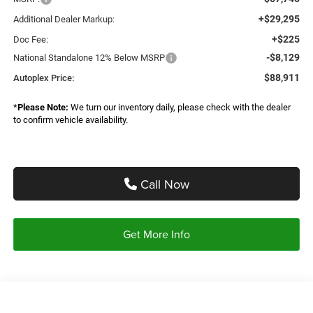
+$29,295
Additional Dealer Markup:
+$225
Doc Fee:
-$8,129
National Standalone 12% Below MSRP
$88,911
Autoplex Price:
*
Please Note:
We turn our inventory daily, please check with the dealer
to confirm vehicle availability.
Call Now
Get More Info