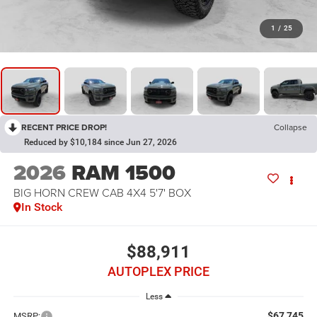
1
/
25
RECENT PRICE DROP!
Collapse
Reduced by $10,184 since Jun 27, 2026
2026
RAM 1500
BIG HORN CREW CAB 4X4 5'7' BOX
In Stock
$88,911
AUTOPLEX PRICE
Less
$67,745
MSRP: