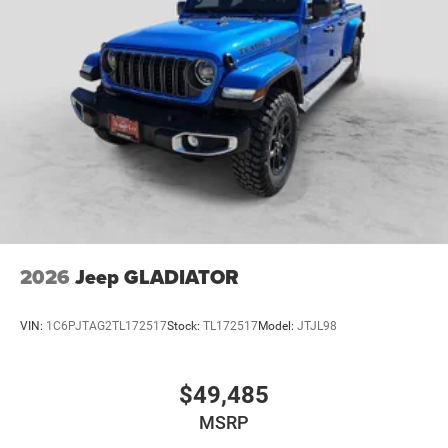
2026
Jeep GLADIATOR
VIN:
1C6PJTAG2TL172517
Stock:
TL172517
Model:
JTJL98
$49,485
MSRP