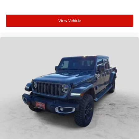
View Vehicle