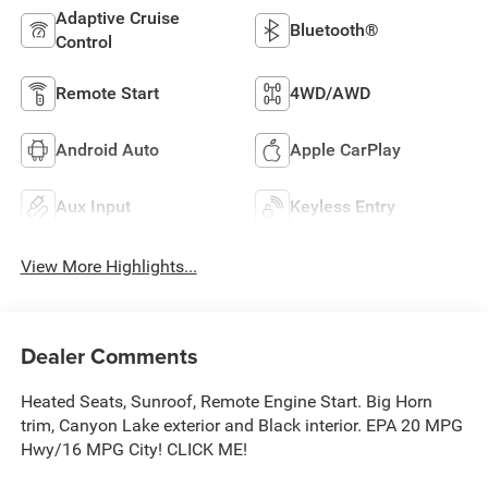
Adaptive Cruise
Bluetooth®
Control
Remote Start
4WD/AWD
Android Auto
Apple CarPlay
Aux Input
Keyless Entry
View More Highlights...
Dealer Comments
Heated Seats, Sunroof, Remote Engine Start. Big Horn
trim, Canyon Lake exterior and Black interior. EPA 20 MPG
Hwy/16 MPG City! CLICK ME!