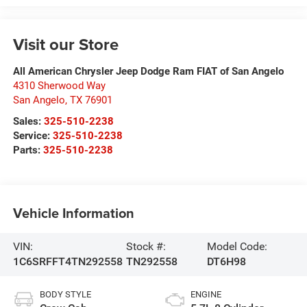
Visit our Store
All American Chrysler Jeep Dodge Ram FIAT of San Angelo
4310 Sherwood Way
San Angelo
,
TX
76901
Sales:
325-510-2238
Service:
325-510-2238
Parts:
325-510-2238
Vehicle Information
VIN:
Stock #:
Model Code:
1C6SRFFT4TN292558
TN292558
DT6H98
BODY STYLE
ENGINE