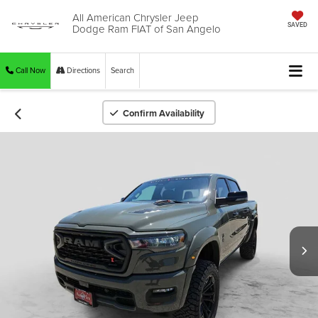
All American Chrysler Jeep
Dodge Ram FIAT of San Angelo
SAVED
Call Now
Directions
Search
Confirm Availability