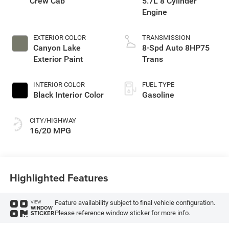
Crew Cab
5.7L 8 Cylinder
Engine
EXTERIOR COLOR
TRANSMISSION
Canyon Lake
8-Spd Auto 8HP75
Exterior Paint
Trans
INTERIOR COLOR
FUEL TYPE
Black Interior Color
Gasoline
CITY/HIGHWAY
16/20 MPG
Highlighted Features
Feature availability subject to final vehicle configuration.
VIEW
WINDOW
Please reference window sticker for more info.
STICKER