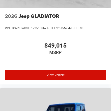
2026
Jeep GLADIATOR
VIN:
1C6PJTAG9TL172515
Stock:
TL172515
Model:
JTJL98
$49,015
MSRP
View Vehicle