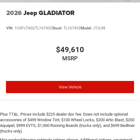
2026
Jeep GLADIATOR
VIN:
1C6PJTAG2TL167432
Stock:
TL167432
Model:
JTJL98
$49,610
MSRP
View Vehicle
Plus TT&L. Prices include $225 dealer doc fee. Does not include optional
accessories of $499 Window Tint, $100 Wheel Locks, $200 Artic Blast, $200
Aquapel, $999 EVTS, $1,000 Running Boards (trucks only), and $699 Bedliner
(trucks only).
Max payload/towing estimate ratings shown. Additional options, equipment,