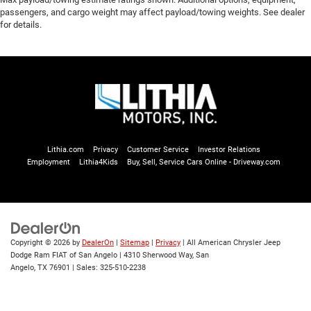
passengers, and cargo weight may affect payload/towing weights. See dealer
for details.
Lithia.com
Privacy
Customer Service
Investor Relations
Employment
Lithia4Kids
Buy, Sell, Service Cars Online - Driveway.com
Copyright © 2026
by
DealerOn
|
Sitemap
|
Privacy
| All American Chrysler Jeep
Dodge Ram FIAT of San Angelo
|
4310 Sherwood Way,
San
Angelo,
TX
76901
| Sales:
325-510-2238
Service
Directions