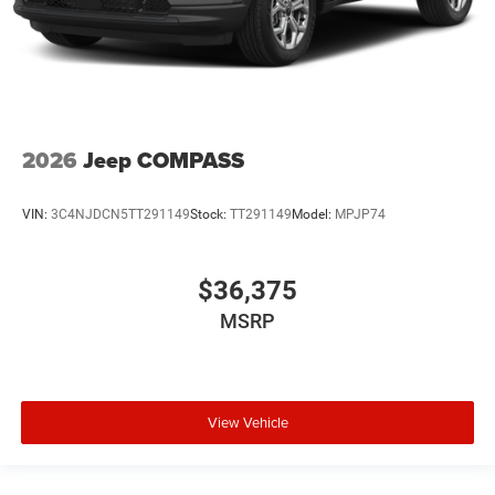
2026
Jeep COMPASS
VIN:
3C4NJDCN5TT291149
Stock:
TT291149
Model:
MPJP74
$36,375
MSRP
View Vehicle