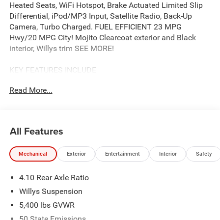
Heated Seats, WiFi Hotspot, Brake Actuated Limited Slip
Differential, iPod/MP3 Input, Satellite Radio, Back-Up
Camera, Turbo Charged. FUEL EFFICIENT 23 MPG
Hwy/20 MPG City! Mojito Clearcoat exterior and Black
interior, Willys trim SEE MORE!
KEY FEATURES INCLUDE
4x4, Back-Up Camera, Satellite Radio, iPod/MP3 Input,
Read More...
Aluminum Wheels, Brake Actuated Limited Slip
Differential, WiFi Hotspot, Smart Device Integration, Apple
CarPlay®. MP3 Player, Privacy Glass, Steering Wheel
Controls, Rollover Protection System, Electronic Stability
All Features
Control.
Mechanical
Exterior
Entertainment
Interior
Safety
OPTION PACKAGES
QUICK ORDER PACKAGE 22W WILLYS 2.0L I4 DOHC DI
4.10 Rear Axle Ratio
Turbo Engine w/ESS, 8-Speed Automatic 850RE
Transmission, 7 & 4 Pin Wiring Harness, Conventional
Willys Suspension
Differential Front Axle, Power Dome Dual Vented Hood, 4-
5,400 lbs GVWR
Wheel Drive Swing Gate Decal, Black Grille w/Gloss Black
50 State Emissions