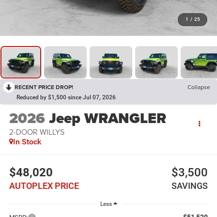
1
/
25
RECENT PRICE DROP!
Collapse
Reduced by $1,500 since Jul 07, 2026
2026
Jeep WRANGLER
2-DOOR WILLYS
In Stock
$48,020
$3,500
AUTOPLEX PRICE
SAVINGS
Less
$51,520