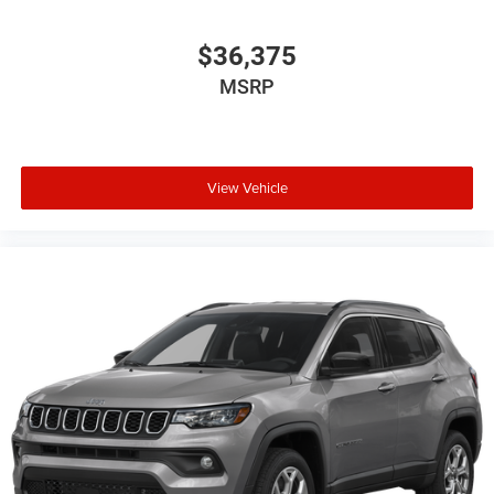
$36,375
MSRP
View Vehicle