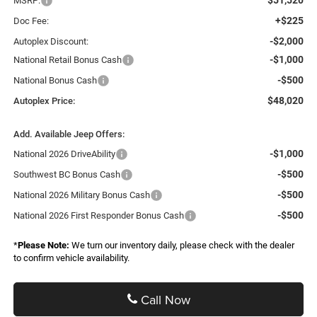
MSRP:
+$225
Doc Fee:
-$2,000
Autoplex Discount:
-$1,000
National Retail Bonus Cash
-$500
National Bonus Cash
$48,020
Autoplex Price:
Add. Available Jeep Offers:
-$1,000
National 2026 DriveAbility
-$500
Southwest BC Bonus Cash
-$500
National 2026 Military Bonus Cash
-$500
National 2026 First Responder Bonus Cash
*
Please Note:
We turn our inventory daily, please check with the dealer
to confirm vehicle availability.
Call Now