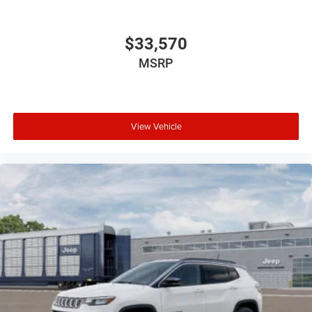
include optional accessories of $1,199 EVTS, $300 Wheel
Locks HPP, $300 Lock & Chain, $200 Trailer Plug, $300
Nitrofill, $300 Arctic Blast, and $400 Multicare Advantage.
$33,570
MSRP
View Vehicle