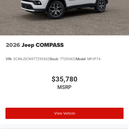
2026
Jeep COMPASS
VIN:
3C4NJDCN9TT295432
Stock:
TT295432
Model:
MPJP74
$35,780
MSRP
View Vehicle