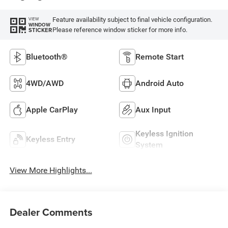
Feature availability subject to final vehicle configuration.
VIEW
WINDOW
Please reference window sticker for more info.
STICKER
Bluetooth®
Remote Start
4WD/AWD
Android Auto
Apple CarPlay
Aux Input
Keyless Ignition
Keyless Entry
System
View More Highlights...
Dealer Comments