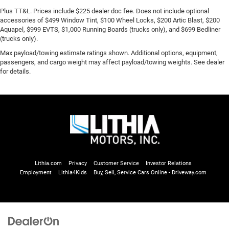
Plus TT&L. Prices include $225 dealer doc fee. Does not include optional
accessories of $499 Window Tint, $100 Wheel Locks, $200 Artic Blast, $200
Aquapel, $999 EVTS, $1,000 Running Boards (trucks only), and $699 Bedliner
(trucks only).
Max payload/towing estimate ratings shown. Additional options, equipment,
passengers, and cargo weight may affect payload/towing weights. See dealer
for details.
Lithia.com
Privacy
Customer Service
Investor Relations
Employment
Lithia4Kids
Buy, Sell, Service Cars Online - Driveway.com