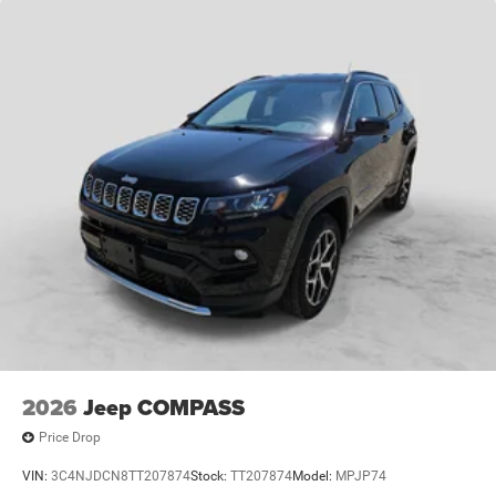
2026
Jeep COMPASS
Price Drop
VIN:
3C4NJDCN8TT207874
Stock:
TT207874
Model:
MPJP74