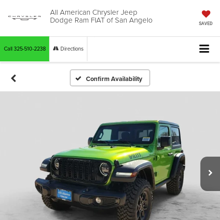
All American Chrysler Jeep
Dodge Ram FIAT of San Angelo
SAVED
Call
325-510-2238
Directions
Confirm Availability