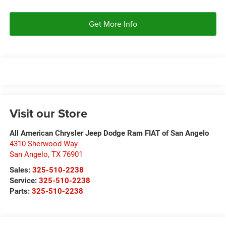
Get More Info
Visit our Store
All American Chrysler Jeep Dodge Ram FIAT of San Angelo
4310 Sherwood Way
San Angelo
,
TX
76901
Sales:
325-510-2238
Service:
325-510-2238
Parts:
325-510-2238