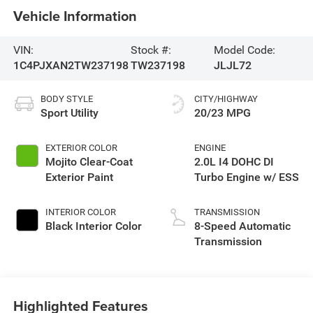
Vehicle Information
VIN:
Stock #:
Model Code:
1C4PJXAN2TW237198
TW237198
JLJL72
BODY STYLE
CITY/HIGHWAY
Sport Utility
20/23 MPG
EXTERIOR COLOR
ENGINE
Mojito Clear-Coat
2.0L I4 DOHC DI
Exterior Paint
Turbo Engine w/ ESS
INTERIOR COLOR
TRANSMISSION
Black Interior Color
8-Speed Automatic
Transmission
Highlighted Features