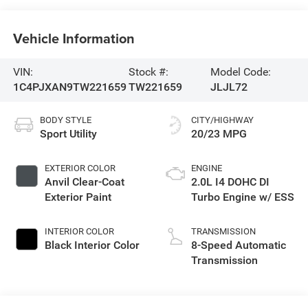
Vehicle Information
VIN:
Stock #:
Model Code:
1C4PJXAN9TW221659
TW221659
JLJL72
BODY STYLE
CITY/HIGHWAY
Sport Utility
20/23 MPG
EXTERIOR COLOR
ENGINE
Anvil Clear-Coat
2.0L I4 DOHC DI
Exterior Paint
Turbo Engine w/ ESS
INTERIOR COLOR
TRANSMISSION
Black Interior Color
8-Speed Automatic
Transmission