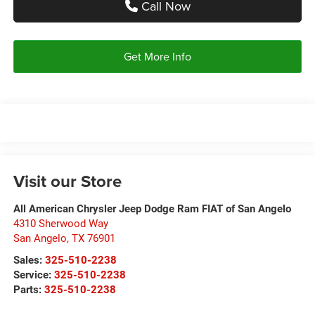
Call Now
Get More Info
Visit our Store
All American Chrysler Jeep Dodge Ram FIAT of San Angelo
4310 Sherwood Way
San Angelo
,
TX
76901
Sales:
325-510-2238
Service:
325-510-2238
Parts:
325-510-2238