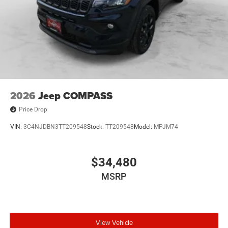
2026
Jeep COMPASS
Price Drop
VIN:
3C4NJDBN3TT209548
Stock:
TT209548
Model:
MPJM74
$34,480
MSRP
View Vehicle