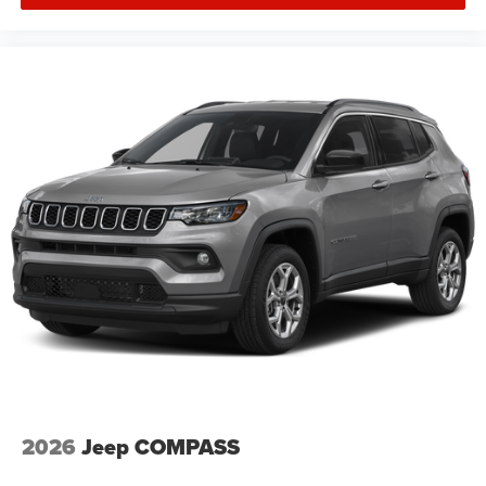
2026
Jeep COMPASS