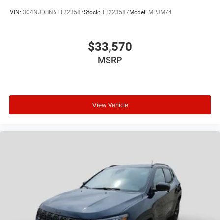
VIN:
3C4NJDBN6TT223587
Stock:
TT223587
Model:
MPJM74
$33,570
MSRP
View Vehicle