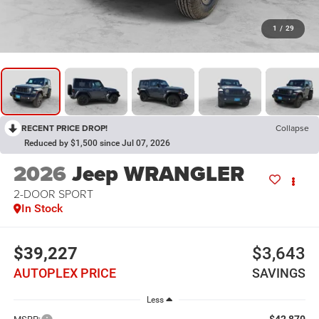
1
/
29
RECENT PRICE DROP!
Collapse
Reduced by $1,500 since Jul 07, 2026
2026
Jeep WRANGLER
2-DOOR SPORT
In Stock
$39,227
$3,643
AUTOPLEX PRICE
SAVINGS
Less
$42,870