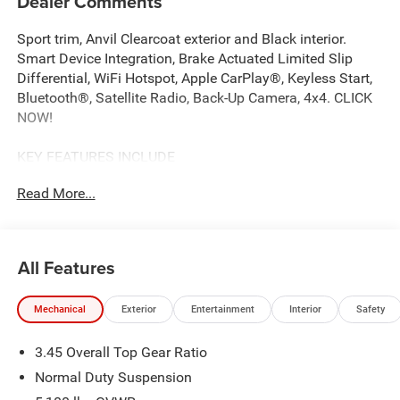
Dealer Comments
Sport trim, Anvil Clearcoat exterior and Black interior.
Smart Device Integration, Brake Actuated Limited Slip
Differential, WiFi Hotspot, Apple CarPlay®, Keyless Start,
Bluetooth®, Satellite Radio, Back-Up Camera, 4x4. CLICK
NOW!
KEY FEATURES INCLUDE
4x4, Back-Up Camera, Satellite Radio, iPod/MP3 Input,
Read More...
Bluetooth®, Keyless Start, Apple CarPlay®, WiFi Hotspot,
Brake Actuated Limited Slip Differential, Smart Device
Integration MP3 Player, Keyless Entry, Steering Wheel
Controls, Rollover Protection System, Electronic Stability
All Features
Control.
Mechanical
Exterior
Entertainment
Interior
Safety
OPTION PACKAGES
8-SPEED AUTOMATIC 850RE TRANSMISSION Adaptive
3.45 Overall Top Gear Ratio
Cruise Control w/Stop, Anti-Lock 4-Wheel Disc Brakes,
Selec-Speed Control, BLACK 3-PIECE HARD TOP Freedom
Normal Duty Suspension
Panel Storage Bag, Rear Window Defroster, Rear Window