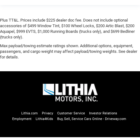
Plus TT&L. Prices include $225 dealer doc fee. Does not include optional
accessories of $499 Window Tint, $100 Wheel Locks, $200 Artic Blast, $200
Aquapel, $999 EVTS, $1,000 Running Boards (trucks only), and $699 Bedliner
(trucks only).
Max payload/towing estimate ratings shown. Additional options, equipment,
passengers, and cargo weight may affect payload/towing weights. See dealer
for details.
Lithia.com
Privacy
Customer Service
Investor Relations
Employment
Lithia4Kids
Buy, Sell, Service Cars Online - Driveway.com