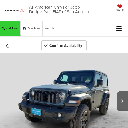
All American Chrysler Jeep
Dodge Ram FIAT of San Angelo
SAVED
Call Now
Directions
Search
Confirm Availability