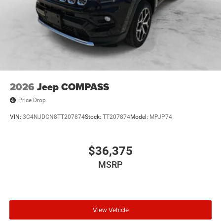
2026
Jeep COMPASS
Price Drop
VIN:
3C4NJDCN8TT207874
Stock:
TT207874
Model:
MPJP74
$36,375
MSRP
View Vehicle