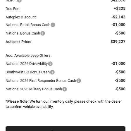
MSRP:
+$225
Doc Fee:
-$2,143
Autoplex Discount:
-$1,000
National Retail Bonus Cash
-$500
National Bonus Cash
$39,227
Autoplex Price:
Add. Available Jeep Offers:
-$1,000
National 2026 DriveAbility
-$500
Southwest BC Bonus Cash
-$500
National 2026 First Responder Bonus Cash
-$500
National 2026 Military Bonus Cash
*
Please Note:
We turn our inventory daily, please check with the dealer
to confirm vehicle availability.