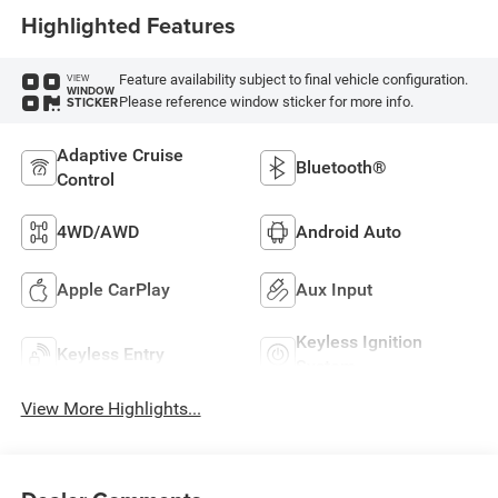
Highlighted Features
Feature availability subject to final vehicle configuration.
VIEW
WINDOW
Please reference window sticker for more info.
STICKER
Adaptive Cruise
Bluetooth®
Control
4WD/AWD
Android Auto
Apple CarPlay
Aux Input
Keyless Ignition
Keyless Entry
System
View More Highlights...