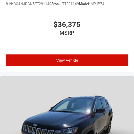
VIN:
3C4NJDCN5TT291149
Stock:
TT291149
Model:
MPJP74
$36,375
MSRP
View Vehicle