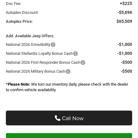
+$225
Doc Fee:
-$5,696
Autoplex Discount:
$65,509
Autoplex Price:
Add. Available Jeep Offers:
-$1,000
National 2026 DriveAbility
-$1,000
National Stellantis Loyalty Bonus Cash
-$500
National 2026 First Responder Bonus Cash
-$500
National 2026 Military Bonus Cash
*
Please Note:
We turn our inventory daily, please check with the dealer
to confirm vehicle availability.
Call Now