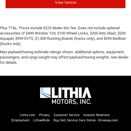
View Vehicle
Plus TT&L. Prices include $225 dealer doc fee. Does not include optional
accessories of $499 Window Tint, $100 Wheel Locks, $200 Artic Blast, $200
Aquapel, $999 EVTS, $1,000 Running Boards (trucks only), and $699 Bedliner
(trucks only).
Max payload/towing estimate ratings shown. Additional options, equipment,
passengers, and cargo weight may affect payload/towing weights. See dealer
for details.
Lithia.com
Privacy
Customer Service
Investor Relations
Employment
Lithia4Kids
Buy, Sell, Service Cars Online - Driveway.com