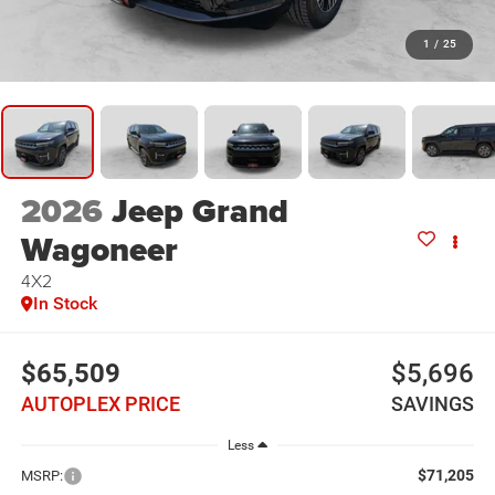
1
/
25
2026
Jeep Grand
Wagoneer
4X2
In Stock
$65,509
$5,696
AUTOPLEX PRICE
SAVINGS
Less
$71,205
MSRP: