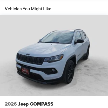
incentives and non-limited factory rebates. You may
Short And Long Arm Front Suspension w/Coil Springs
qualify for additional rebates; see dealer for details.
Multi-Link Rear Suspension w/Coil Springs
Vehicles You Might Like
4-Wheel Disc Brakes w/4-Wheel ABS, Front Vented
Discs, Brake Assist, Hill Hold Control and Electric
Parking Brake
Mechanical Limited Slip Differential
2026
Jeep COMPASS