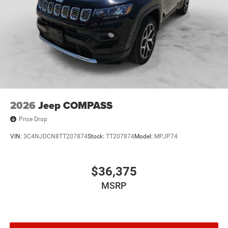
2026
Jeep COMPASS
Price Drop
VIN:
3C4NJDCN8TT207874
Stock:
TT207874
Model:
MPJP74
$36,375
MSRP