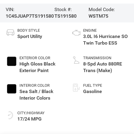
VIN:
Stock #:
Model Code:
1C4SJUAP7TS191580
TS191580
WSTM75
BODY STYLE
ENGINE
Sport Utility
3.0L I6 Hurricane SO
Twin Turbo ESS
EXTERIOR COLOR
TRANSMISSION
High Gloss Black
8-Spd Auto 880RE
Exterior Paint
Trans (Make)
INTERIOR COLOR
FUEL TYPE
Sea Salt / Black
Gasoline
Interior Colors
CITY/HIGHWAY
17/24 MPG