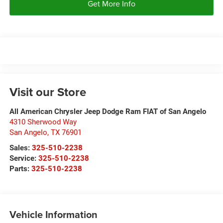
Get More Info
Visit our Store
All American Chrysler Jeep Dodge Ram FIAT of San Angelo
4310 Sherwood Way
San Angelo
,
TX
76901
Sales:
325-510-2238
Service:
325-510-2238
Parts:
325-510-2238
Vehicle Information