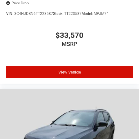
Price Drop
VIN:
3C4NJDBN6TT223587
Stock:
TT223587
Model:
MPJM74
$33,570
MSRP
View Vehicle