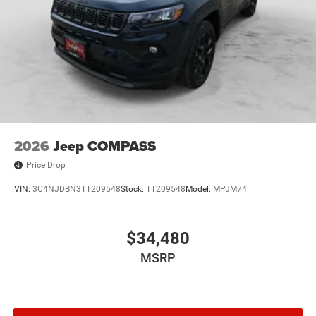
2026
Jeep COMPASS
Price Drop
VIN:
3C4NJDBN3TT209548
Stock:
TT209548
Model:
MPJM74
$34,480
MSRP