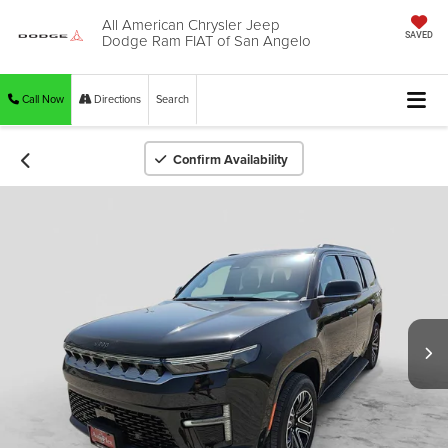
All American Chrysler Jeep
Dodge Ram FIAT of San Angelo
SAVED
Call Now
Directions
Search
Confirm Availability