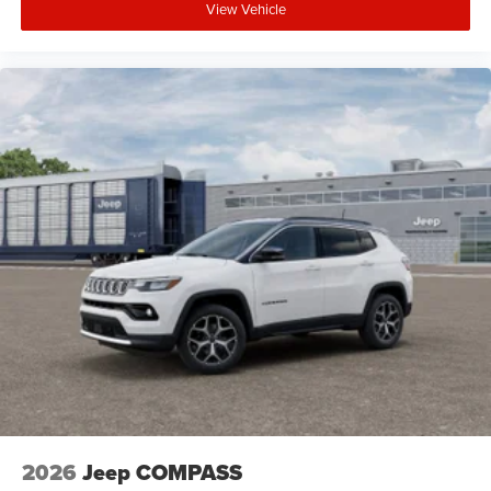
View Vehicle
2026
Jeep COMPASS