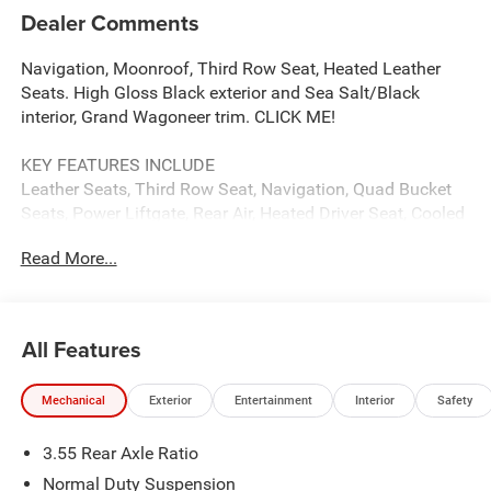
Dealer Comments
Navigation, Moonroof, Third Row Seat, Heated Leather
Seats. High Gloss Black exterior and Sea Salt/Black
interior, Grand Wagoneer trim. CLICK ME!
KEY FEATURES INCLUDE
Leather Seats, Third Row Seat, Navigation, Quad Bucket
Seats, Power Liftgate, Rear Air, Heated Driver Seat, Cooled
Driver Seat, Running Boards, Premium Sound System,
Read More...
Satellite Radio, iPod/MP3 Input, Onboard
Communications System, Trailer Hitch, Aluminum Wheels.
MP3 Player, Privacy Glass, Keyless Entry, Remote Trunk
Release, Child Safety Locks.
All Features
OPTION PACKAGES
Mechanical
Exterior
Entertainment
Interior
Safety
PREMIUM GROUP I Side Distance Warning, 3rd Row
60/40 Power Recline Seat, Luxury Front & Rear Floor
3.55 Rear Axle Ratio
Mats, Reversible Carpet/Vinyl Cargo Mat, Surround View
Camera System, Auto Power Folding Mirrors, P&P Park &
Normal Duty Suspension