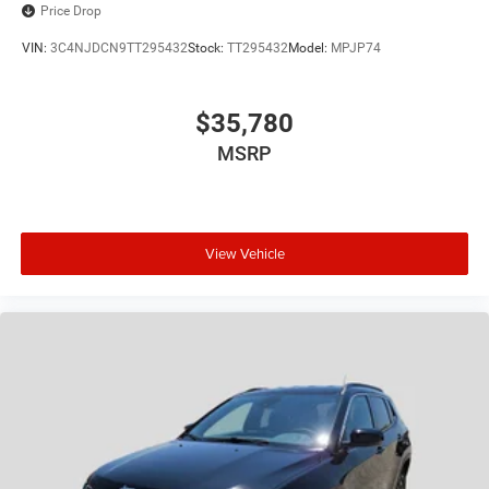
Price Drop
VIN:
3C4NJDCN9TT295432
Stock:
TT295432
Model:
MPJP74
$35,780
MSRP
View Vehicle