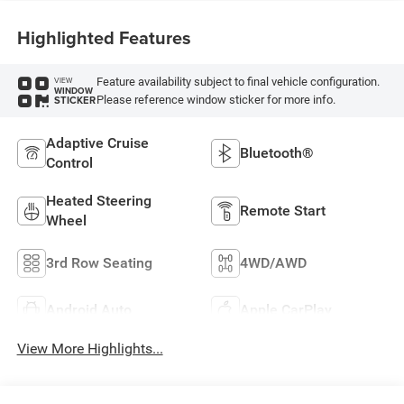
Highlighted Features
Feature availability subject to final vehicle configuration.
VIEW
WINDOW
Please reference window sticker for more info.
STICKER
Adaptive Cruise
Bluetooth®
Control
Heated Steering
Remote Start
Wheel
3rd Row Seating
4WD/AWD
Android Auto
Apple CarPlay
View More Highlights...