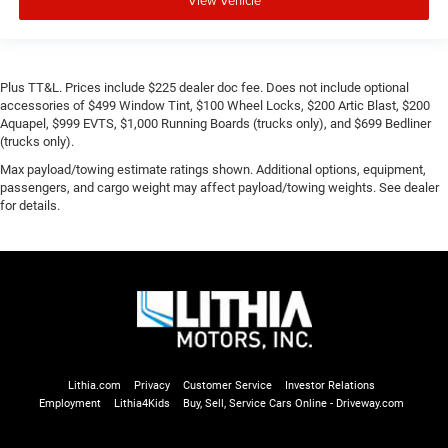
Plus TT&L. Prices include $225 dealer doc fee. Does not include optional
accessories of $499 Window Tint, $100 Wheel Locks, $200 Artic Blast, $200
Aquapel, $999 EVTS, $1,000 Running Boards (trucks only), and $699 Bedliner
(trucks only).
Max payload/towing estimate ratings shown. Additional options, equipment,
passengers, and cargo weight may affect payload/towing weights. See dealer
for details.
Lithia.com
Privacy
Customer Service
Investor Relations
Employment
Lithia4Kids
Buy, Sell, Service Cars Online - Driveway.com