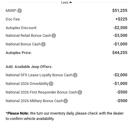
Less
$51,255
MSRP:
+$225
Doc Fee:
-$2,500
Autoplex Discount:
-$3,500
National Retail Bonus Cash
-$1,000
National Bonus Cash
$44,255
Autoplex Price:
Add. Available Jeep Offers:
-$2,000
National SFS Lease Loyalty Bonus Cash
-$1,000
National 2026 DriveAbility
-$500
National 2026 First Responder Bonus Cash
-$500
National 2026 Military Bonus Cash
*
Please Note:
We turn our inventory daily, please check with the dealer
to confirm vehicle availability.