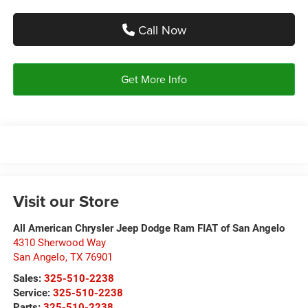
Call Now
Get More Info
Visit our Store
All American Chrysler Jeep Dodge Ram FIAT of San Angelo
4310 Sherwood Way
San Angelo
,
TX
76901
Sales:
325-510-2238
Service:
325-510-2238
Parts:
325-510-2238