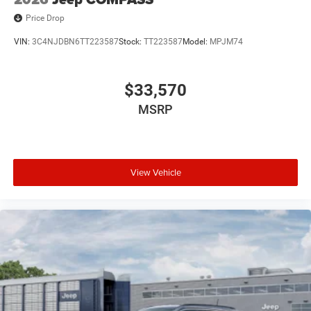
Price Drop
VIN:
3C4NJDBN6TT223587
Stock:
TT223587
Model:
MPJM74
$33,570
MSRP
View Vehicle