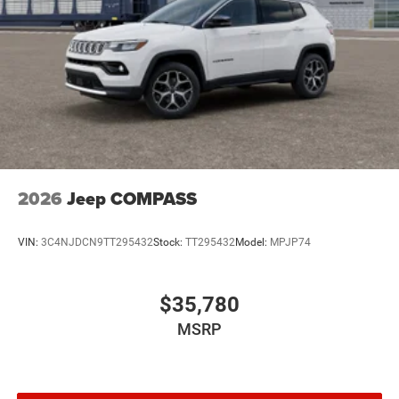
2026
Jeep COMPASS
VIN:
3C4NJDCN9TT295432
Stock:
TT295432
Model:
MPJP74
$35,780
MSRP