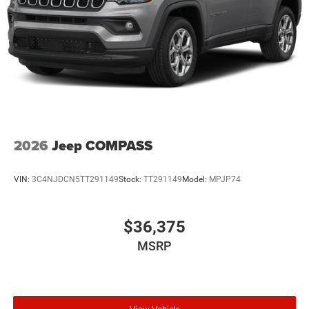
2026
Jeep COMPASS
VIN:
3C4NJDCN5TT291149
Stock:
TT291149
Model:
MPJP74
$36,375
MSRP
View Vehicle