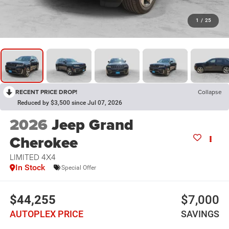
1
/
25
RECENT PRICE DROP!
Collapse
Reduced by $3,500 since Jul 07, 2026
2026
Jeep Grand
Cherokee
LIMITED 4X4
In Stock
Special Offer
$44,255
$7,000
AUTOPLEX PRICE
SAVINGS