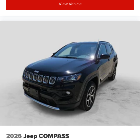
View Vehicle
2026
Jeep COMPASS