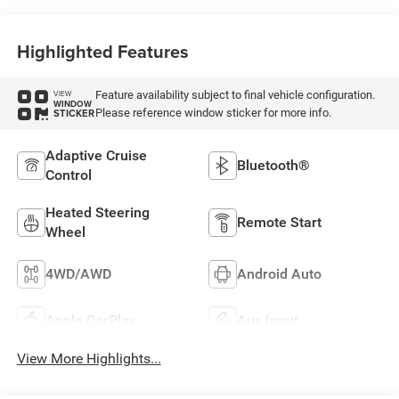
Highlighted Features
Feature availability subject to final vehicle configuration.
VIEW
WINDOW
Please reference window sticker for more info.
STICKER
Adaptive Cruise
Bluetooth®
Control
Heated Steering
Remote Start
Wheel
4WD/AWD
Android Auto
Apple CarPlay
Aux Input
View More Highlights...