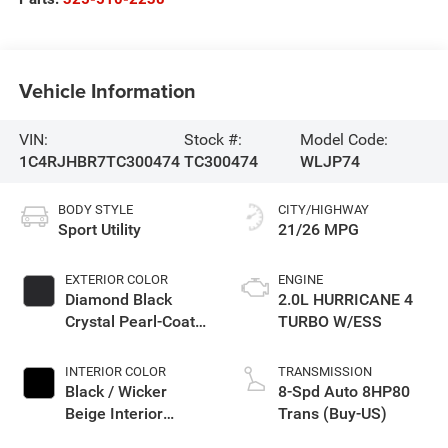
Vehicle Information
VIN:
Stock #:
Model Code:
1C4RJHBR7TC300474
TC300474
WLJP74
BODY STYLE
CITY/HIGHWAY
Sport Utility
21/26 MPG
EXTERIOR COLOR
ENGINE
Diamond Black
2.0L HURRICANE 4
Crystal Pearl-Coat
TURBO W/ESS
Exterior Paint
INTERIOR COLOR
TRANSMISSION
Black / Wicker
8-Spd Auto 8HP80
Beige Interior
Trans (Buy-US)
Colors