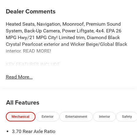
Dealer Comments
Heated Seats, Navigation, Moonroof, Premium Sound
System, Back-Up Camera, Power Liftgate, 4x4. EPA 26
MPG Hwy/21 MPG City! Limited trim, Diamond Black
Crystal Pearlcoat exterior and Wicker Beige/Global Black
interior. READ MORE!
KEY FEATURES INCLUDE
Navigation, 4x4, Power Liftgate, Heated Driver Seat,
Read More...
Heated Rear Seat, Back-Up Camera, Premium Sound
System, Satellite Radio, iPod/MP3 Input, Onboard
Communications System, Remote Engine Start, Dual Zone
A/C, Apple CarPlay®, Brake Actuated Limited Slip
All Features
Differential, WiFi Hotspot Rear Spoiler, MP3 Player,
Keyless Entry, Remote Trunk Release, Privacy Glass.
Mechanical
Exterior
Entertainment
Interior
Safety
OPTION PACKAGES
3.70 Rear Axle Ratio
DUAL-PANE PANORAMIC SUNROOF, 8-SPEED