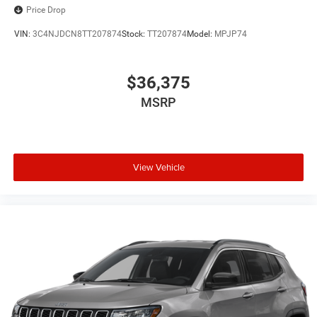
Price Drop
VIN:
3C4NJDCN8TT207874
Stock:
TT207874
Model:
MPJP74
$36,375
MSRP
View Vehicle