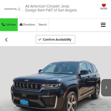
All American Chrysler Jeep
Dodge Ram FIAT of San Angelo
SAVED
Call Now
Directions
Search
Confirm Availability