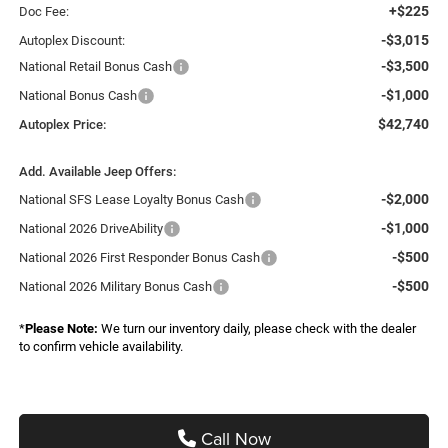
+$225
Doc Fee:
-$3,015
Autoplex Discount:
-$3,500
National Retail Bonus Cash
-$1,000
National Bonus Cash
$42,740
Autoplex Price:
Add. Available Jeep Offers:
-$2,000
National SFS Lease Loyalty Bonus Cash
-$1,000
National 2026 DriveAbility
-$500
National 2026 First Responder Bonus Cash
-$500
National 2026 Military Bonus Cash
*
Please Note:
We turn our inventory daily, please check with the dealer
to confirm vehicle availability.
Call Now