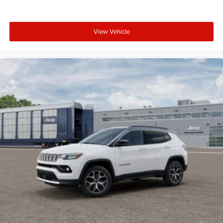
View Vehicle