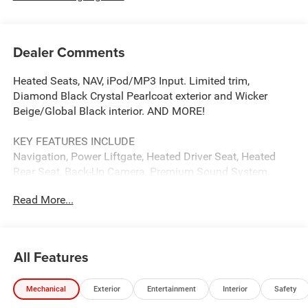
Dealer Comments
Heated Seats, NAV, iPod/MP3 Input. Limited trim,
Diamond Black Crystal Pearlcoat exterior and Wicker
Beige/Global Black interior. AND MORE!
KEY FEATURES INCLUDE
Navigation, Power Liftgate, Heated Driver Seat, Heated
Rear Seat, Back-Up Camera, Premium Sound System,
Satellite Radio, iPod/MP3 Input, Onboard
Read More...
Communications System, Chrome Wheels, Remote Engine
Start, Dual Zone A/C, Blind Spot Monitor, Smart Device
Integration, Apple CarPlay®. Rear Spoiler, MP3 Player,
Privacy Glass, Keyless Entry, Remote Trunk Release.
All Features
OPTION PACKAGES
Mechanical
Exterior
Entertainment
Interior
Safety
LIMITED ALTITUDE PACKAGE Exterior Accents Dark
Neutral Metallic, Delete Limited Badge, 265/50R20