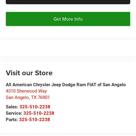
Get More Info
Visit our Store
All American Chrysler Jeep Dodge Ram FIAT of San Angelo
4310 Sherwood Way
San Angelo
,
TX
76901
Sales:
325-510-2238
Service:
325-510-2238
Parts:
325-510-2238