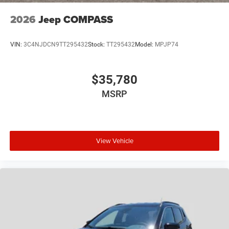
2026
Jeep COMPASS
VIN:
3C4NJDCN9TT295432
Stock:
TT295432
Model:
MPJP74
$35,780
MSRP
View Vehicle