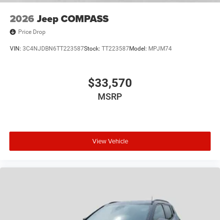
2026
Jeep COMPASS
Price Drop
VIN:
3C4NJDBN6TT223587
Stock:
TT223587
Model:
MPJM74
$33,570
MSRP
View Vehicle