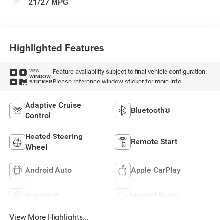
21/27 MPG
Highlighted Features
Feature availability subject to final vehicle configuration.
VIEW
WINDOW
Please reference window sticker for more info.
STICKER
Adaptive Cruise
Bluetooth®
Control
Heated Steering
Remote Start
Wheel
Android Auto
Apple CarPlay
Aux Input
Heated Seats
View More Highlights...