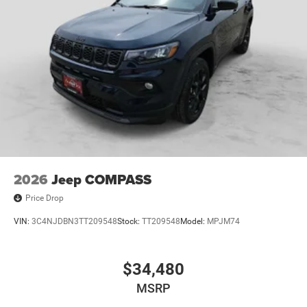
2026
Jeep COMPASS
Price Drop
VIN:
3C4NJDBN3TT209548
Stock:
TT209548
Model:
MPJM74
$34,480
MSRP