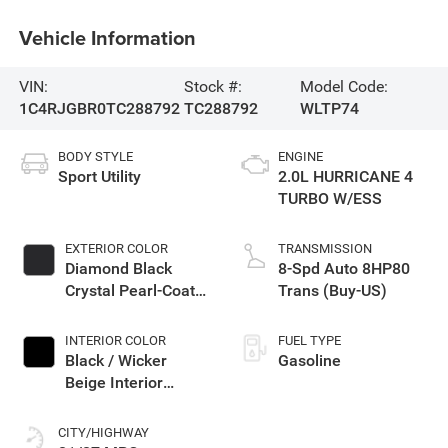
Vehicle Information
VIN:
Stock #:
Model Code:
1C4RJGBR0TC288792
TC288792
WLTP74
BODY STYLE
ENGINE
Sport Utility
2.0L HURRICANE 4
TURBO W/ESS
EXTERIOR COLOR
TRANSMISSION
Diamond Black
8-Spd Auto 8HP80
Crystal Pearl-Coat
Trans (Buy-US)
Exterior Paint
INTERIOR COLOR
FUEL TYPE
Black / Wicker
Gasoline
Beige Interior
Colors
CITY/HIGHWAY