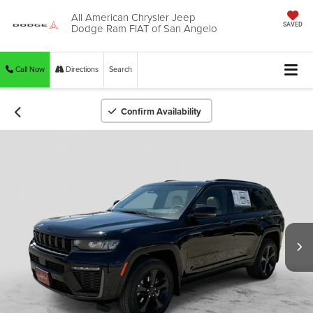
All American Chrysler Jeep
Dodge Ram FIAT of San Angelo
SAVED
Call Now
Directions
Search
Confirm Availability