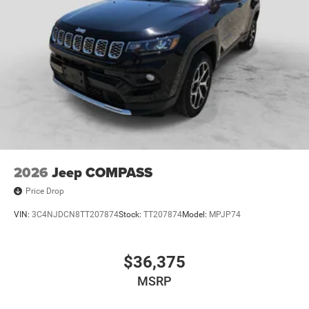
2026
Jeep COMPASS
Price Drop
VIN:
3C4NJDCN8TT207874
Stock:
TT207874
Model:
MPJP74
$36,375
MSRP