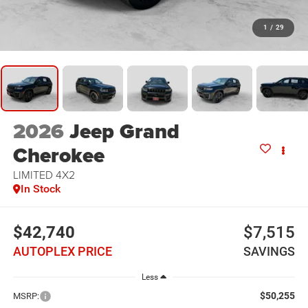
1
/
29
2026
Jeep Grand
Cherokee
LIMITED 4X2
In Stock
$42,740
$7,515
AUTOPLEX PRICE
SAVINGS
Less
$50,255
MSRP: