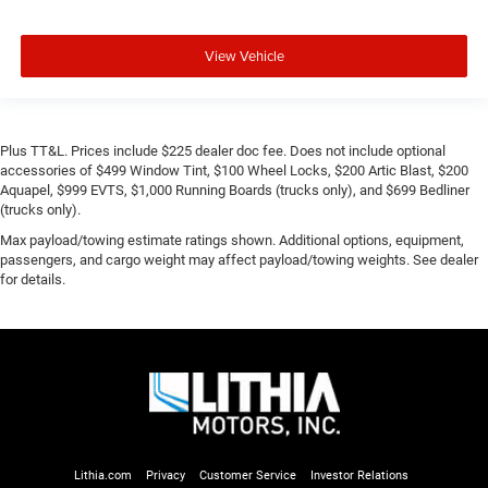
View Vehicle
Plus TT&L. Prices include $225 dealer doc fee. Does not include optional
accessories of $499 Window Tint, $100 Wheel Locks, $200 Artic Blast, $200
Aquapel, $999 EVTS, $1,000 Running Boards (trucks only), and $699 Bedliner
(trucks only).
Max payload/towing estimate ratings shown. Additional options, equipment,
passengers, and cargo weight may affect payload/towing weights. See dealer
for details.
Lithia.com
Privacy
Customer Service
Investor Relations