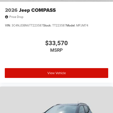
2026
Jeep COMPASS
Price Drop
VIN:
3C4NJDBN6TT223587
Stock:
TT223587
Model:
MPJM74
$33,570
MSRP
View Vehicle