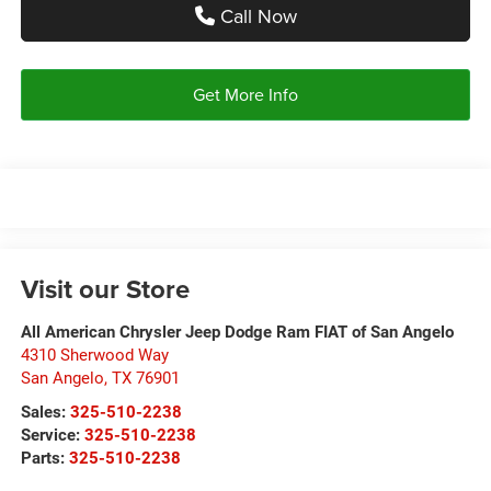
Call Now
Get More Info
Visit our Store
All American Chrysler Jeep Dodge Ram FIAT of San Angelo
4310 Sherwood Way
San Angelo
,
TX
76901
Sales:
325-510-2238
Service:
325-510-2238
Parts:
325-510-2238