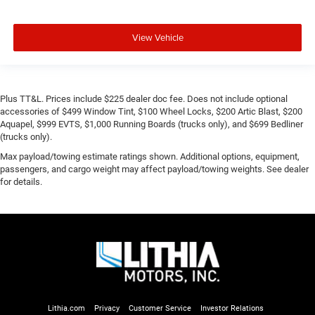
View Vehicle
Plus TT&L. Prices include $225 dealer doc fee. Does not include optional
accessories of $499 Window Tint, $100 Wheel Locks, $200 Artic Blast, $200
Aquapel, $999 EVTS, $1,000 Running Boards (trucks only), and $699 Bedliner
(trucks only).
Max payload/towing estimate ratings shown. Additional options, equipment,
passengers, and cargo weight may affect payload/towing weights. See dealer
for details.
Lithia.com
Privacy
Customer Service
Investor Relations