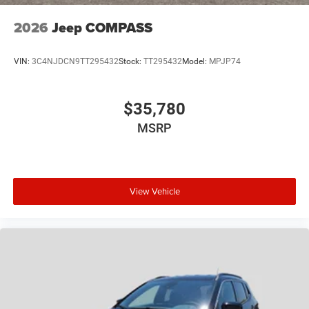
2026
Jeep COMPASS
VIN:
3C4NJDCN9TT295432
Stock:
TT295432
Model:
MPJP74
$35,780
MSRP
View Vehicle