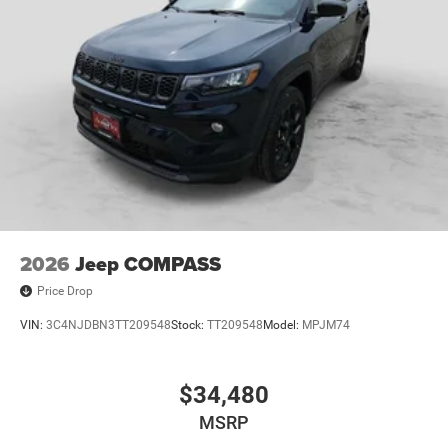
2026
Jeep COMPASS
Price Drop
VIN:
3C4NJDBN3TT209548
Stock:
TT209548
Model:
MPJM74
$34,480
MSRP