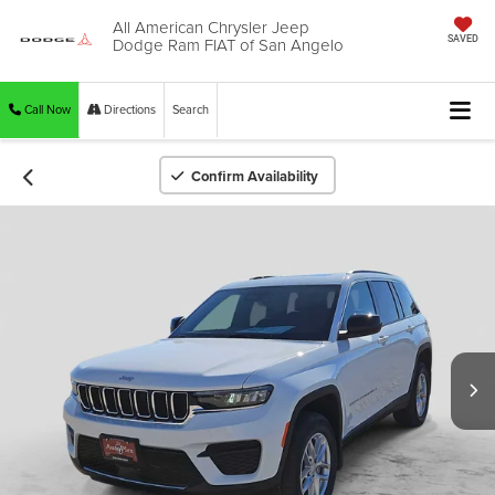
All American Chrysler Jeep
Dodge Ram FIAT of San Angelo
SAVED
Call Now
Directions
Search
Confirm Availability