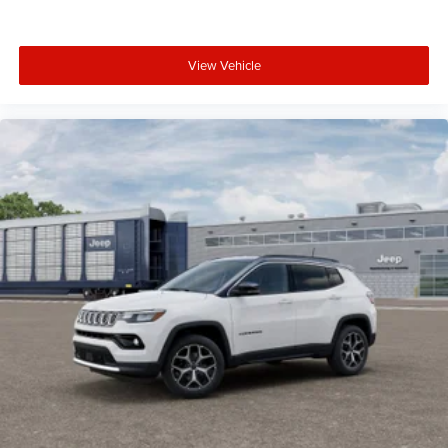
View Vehicle