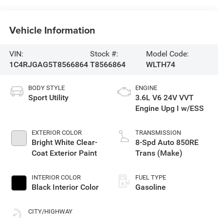
Vehicle Information
VIN:
Stock #:
Model Code:
1C4RJGAG5T8566864
T8566864
WLTH74
BODY STYLE
ENGINE
Sport Utility
3.6L V6 24V VVT
Engine Upg I w/ESS
EXTERIOR COLOR
TRANSMISSION
Bright White Clear-
8-Spd Auto 850RE
Coat Exterior Paint
Trans (Make)
INTERIOR COLOR
FUEL TYPE
Black Interior Color
Gasoline
CITY/HIGHWAY