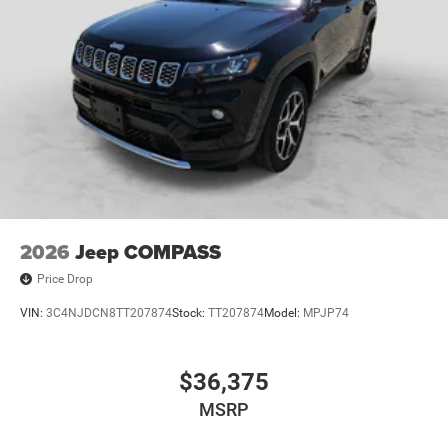
2026
Jeep COMPASS
Price Drop
VIN:
3C4NJDCN8TT207874
Stock:
TT207874
Model:
MPJP74
$36,375
MSRP