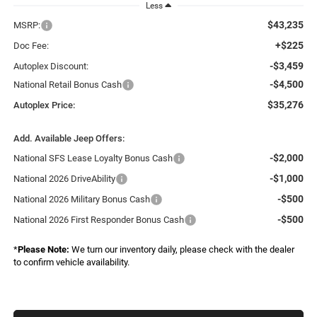
Less
$43,235
MSRP:
+$225
Doc Fee:
-$3,459
Autoplex Discount:
-$4,500
National Retail Bonus Cash
$35,276
Autoplex Price:
Add. Available Jeep Offers:
-$2,000
National SFS Lease Loyalty Bonus Cash
-$1,000
National 2026 DriveAbility
-$500
National 2026 Military Bonus Cash
-$500
National 2026 First Responder Bonus Cash
*
Please Note:
We turn our inventory daily, please check with the dealer
to confirm vehicle availability.