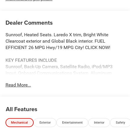
Dealer Comments
Sunroof, Heated Seats. Laredo X trim, Bright White
Clearcoat exterior and Global Black interior. FUEL
EFFICIENT 26 MPG Hwy/19 MPG City! CLICK NOW!
KEY FEATURES INCLUDE
Sunroof, Back-Up Camera, Satellite Radio, iPod/MP3
Input, Onboard Communications System, Aluminum
Wheels, Dual Zone A/C, WiFi Hotspot, Lane Keeping
Read More...
Assist, Cross-Traffic Alert, Brake Actuated Limited Slip
Differential, Apple CarPlay®, Blind Spot Monitor Rear
Spoiler, MP3 Player, Privacy Glass, Keyless Entry, Child
Safety Locks.
All Features
OPTION PACKAGES
Mechanical
Exterior
Entertainment
Interior
Safety
QUICK ORDER PACKAGE 22J LAREDO X 3.6L V6 24V VVT