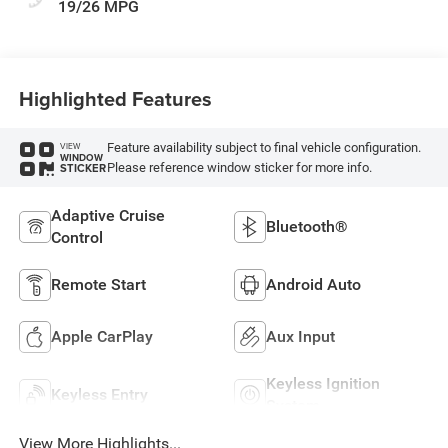
19/26 MPG
Highlighted Features
Feature availability subject to final vehicle configuration.
VIEW
WINDOW
Please reference window sticker for more info.
STICKER
Adaptive Cruise
Bluetooth®
Control
Remote Start
Android Auto
Apple CarPlay
Aux Input
Keyless Ignition
Keyless Entry
System
View More Highlights...