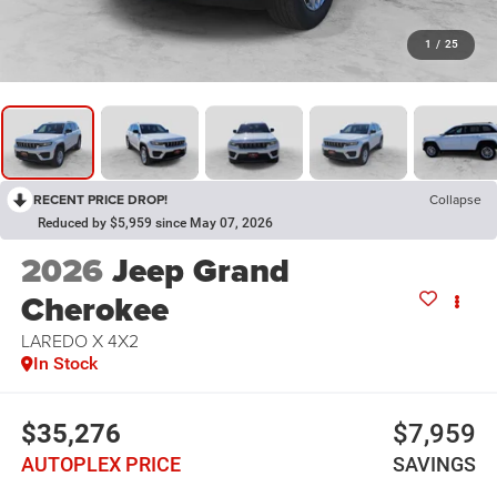
1
/
25
RECENT PRICE DROP!
Collapse
Reduced by $5,959 since May 07, 2026
2026
Jeep Grand
Cherokee
LAREDO X 4X2
In Stock
$35,276
$7,959
AUTOPLEX PRICE
SAVINGS