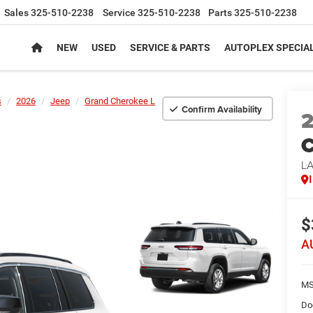
Sales
325-510-2238
Service
325-510-2238
Parts
325-510-2238
NEW
USED
SERVICE & PARTS
AUTOPLEX SPECIA
s
2026
Jeep
Grand Cherokee L
Confirm Availability
C
L
$
A
MS
Do