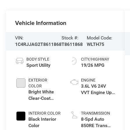
Vehicle Information
VIN:
Stock #:
Model Code:
1C4RJJAG2T8611868
T8611868
WLTH75
BODY STYLE
CITY/HIGHWAY
Sport Utility
19/26 MPG
EXTERIOR
ENGINE
3.6L V6 24V
COLOR
Bright White
VVT Engine Upg
Clear-Coat
I w/ESS
Exterior Paint
INTERIOR COLOR
TRANSMISSION
Black Interior
8-Spd Auto
Color
850RE Trans