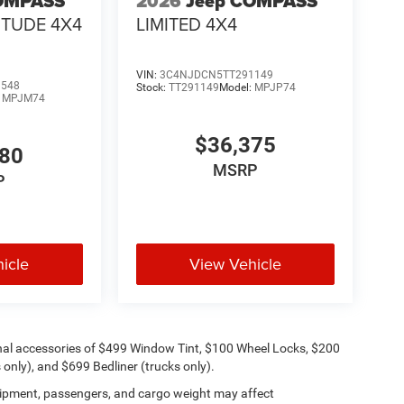
OMPASS
2026
Jeep COMPASS
ITUDE 4X4
LIMITED 4X4
VIN:
3C4NJDCN5TT291149
9548
Stock:
TT291149
Model:
MPJP74
:
MPJM74
$36,375
480
MSRP
P
icle
View Vehicle
onal accessories of $499 Window Tint, $100 Wheel Locks, $200
only), and $699 Bedliner (trucks only).
ipment, passengers, and cargo weight may affect