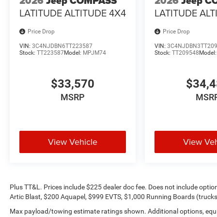
2026
Jeep COMPASS
2026
Jeep C
LATITUDE ALTITUDE 4X4
LATITUDE ALT
Price Drop
Price Drop
VIN:
3C4NJDBN6TT223587
VIN:
3C4NJDBN3TT20
Stock:
TT223587
Model:
MPJM74
Stock:
TT209548
Model
$33,570
$34,
MSRP
MSR
View Vehicle
View Veh
Plus TT&L. Prices include $225 dealer doc fee. Does not include opti
Artic Blast, $200 Aquapel, $999 EVTS, $1,000 Running Boards (trucks 
Max payload/towing estimate ratings shown. Additional options, equ