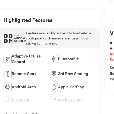
Highlighted Features
V
Feature availability subject to final vehicle
VIEW
configuration. Please reference window
WINDOW
STICKER
Al
sticker for more info.
A
4
Adaptive Cruise
Bluetooth®
Sa
Control
Sa
Se
Remote Start
3rd Row Seating
Pa
Android Auto
Apple CarPlay
Aux Input
Keyless Entry