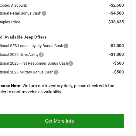
-$2,500
toplex Discount:
-$4,500
tional Retail Bonus Cash
$38,635
toplex Price:
d. Available Jeep Offers:
-$2,000
tional SFS Lease Loyalty Bonus Cash
-$1,000
ional 2026 DriveAbility
-$500
tional 2026 First Responder Bonus Cash
-$500
tional 2026 Military Bonus Cash
lease Note:
We turn our inventory daily, please check with the
aler to confirm vehicle availability.
Get More Info