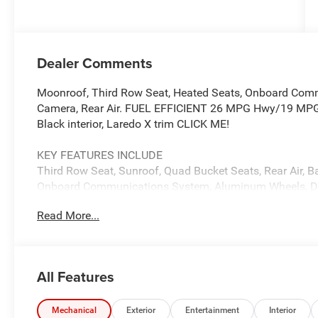
(Make)
Dealer Comments
Moonroof, Third Row Seat, Heated Seats, Onboard Com
Camera, Rear Air. FUEL EFFICIENT 26 MPG Hwy/19 MPG Ci
Black interior, Laredo X trim CLICK ME!
KEY FEATURES INCLUDE
Third Row Seat, Sunroof, Quad Bucket Seats, Rear Air, B
Onboard Communications System, Aluminum Wheels, Dua
Apple CarPlay®, Cross-Traffic Alert, Brake Actuated Limite
Read More...
Keyless Entry, Child Safety Locks, Steering Wheel Contro
OPTION PACKAGES
QUICK ORDER PACKAGE 22J LAREDO X 3.6L V6 24V VVT 
All Features
(850RE) Transmission, Selectable Tire Fill Alert, Remot
115V Auxiliary Power Outlet, Rain Sensitive Windshield 
Heated Steering Wheel, Power Liftgate, 8-SPEED AUT
Mechanical
Exterior
Entertainment
Interior