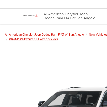
All American Chrysler Jeep
Dodge Ram FIAT of San Angelo
All American Chrysler Jeep Dodge Ram FIAT of San Angelo
New Vehicle
GRAND CHEROKEE L LAREDO X 4X2