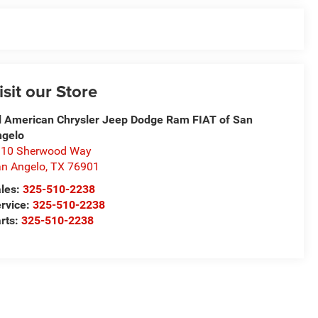
isit our Store
l American Chrysler Jeep Dodge Ram FIAT of San
ngelo
310 Sherwood Way
n Angelo
,
TX
76901
les:
325-510-2238
rvice:
325-510-2238
rts:
325-510-2238