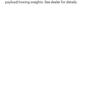
payload/towing weights. See dealer for details.
Copyright © 2026
by
DealerOn
|
Sitemap
|
Service
Directions