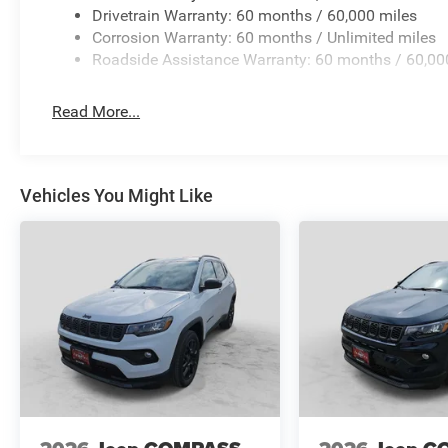
Drivetrain Warranty: 60 months / 60,000 miles
Corrosion Warranty: 60 months / Unlimited miles
Roadside Assistance Warranty: 60 months / 60,00
Read More...
Vehicles You Might Like