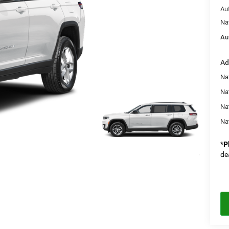
Au
Na
Au
Ad
Na
Nat
Na
Na
*
P
de