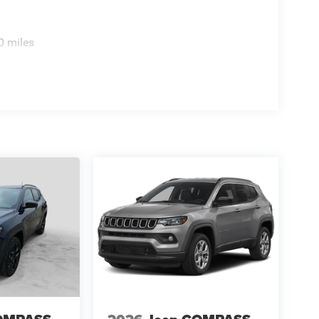
0 miles