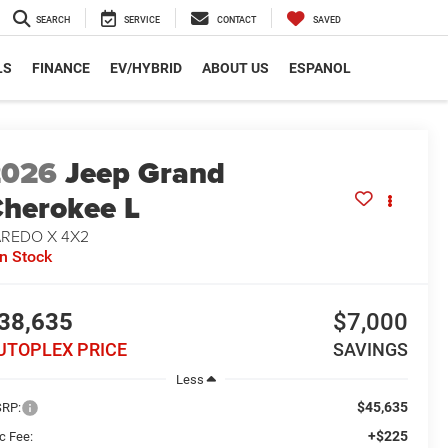
SEARCH
SERVICE
CONTACT
SAVED
LS
FINANCE
EV/HYBRID
ABOUT US
ESPANOL
2026
Jeep Grand
herokee L
AREDO X 4X2
In Stock
38,635
$7,000
UTOPLEX PRICE
SAVINGS
Less
$45,635
RP:
+$225
c Fee: