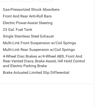
ht White Clearcoat exterior and Global Black
400 RPM*.
Gas-Pressurized Shock Absorbers
Front And Rear Anti-Roll Bars
Electric Power-Assist Steering
23 Gal. Fuel Tank
Single Stainless Steel Exhaust
erience is a big decision. That is why the sales
Multi-Link Front Suspension w/Coil Springs
rives to a hassle free customer experience. Feel
Multi-Link Rear Suspension w/Coil Springs
sler, Dodge and Jeep vehicles. Our full service
ery customer to leave satisfied!
4-Wheel Disc Brakes w/4-Wheel ABS, Front And
Rear Vented Discs, Brake Assist, Hill Hold Control
and Electric Parking Brake
Brake Actuated Limited Slip Differential
 include optional accessories of $1,199 EVTS,
ug, $300 Nitrofill, $300 Arctic Blast, and $400