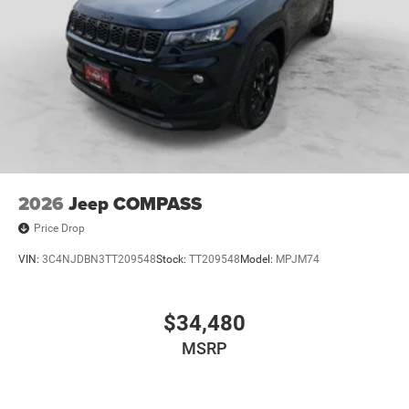
2026
Jeep COMPASS
Price Drop
VIN:
3C4NJDBN3TT209548
Stock:
TT209548
Model:
MPJM74
$34,480
MSRP