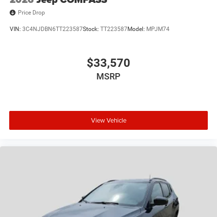
Price Drop
VIN:
3C4NJDBN6TT223587
Stock:
TT223587
Model:
MPJM74
$33,570
MSRP
View Vehicle