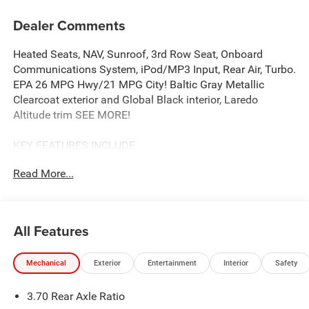
Dealer Comments
Heated Seats, NAV, Sunroof, 3rd Row Seat, Onboard
Communications System, iPod/MP3 Input, Rear Air, Turbo.
EPA 26 MPG Hwy/21 MPG City! Baltic Gray Metallic
Clearcoat exterior and Global Black interior, Laredo
Altitude trim SEE MORE!
KEY FEATURES INCLUDE
Navigation, Rear Air, Back-Up Camera, iPod/MP3 Input,
Read More...
Onboard Communications System, Aluminum Wheels,
Dual Zone A/C, Lane Keeping Assist, WiFi Hotspot, Brake
Actuated Limited Slip Differential, Blind Spot Monitor,
Apple CarPlay®. Rear Spoiler, Privacy Glass, Keyless Entry,
All Features
Child Safety Locks, Steering Wheel Controls.
Mechanical
Exterior
Entertainment
Interior
Safety
OPTION PACKAGES
QUICK ORDER PACKAGE 2BB LAREDO ALTITUDE 2.0L
3.70 Rear Axle Ratio
Hurricane 4 Turbo Engine w/ESS, 8-Speed Automatic