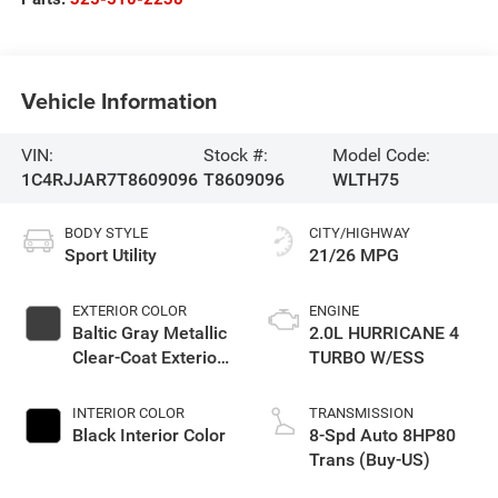
Vehicle Information
VIN:
Stock #:
Model Code:
1C4RJJAR7T8609096
T8609096
WLTH75
BODY STYLE
CITY/HIGHWAY
Sport Utility
21/26 MPG
EXTERIOR COLOR
ENGINE
Baltic Gray Metallic
2.0L HURRICANE 4
Clear-Coat Exterior
TURBO W/ESS
Paint
INTERIOR COLOR
TRANSMISSION
Black Interior Color
8-Spd Auto 8HP80
Trans (Buy-US)