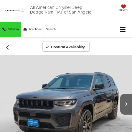
All American Chrysler Jeep
Dodge Ram FIAT of San Angelo
SAVED
Call Now
Directions
Search
Confirm Availability