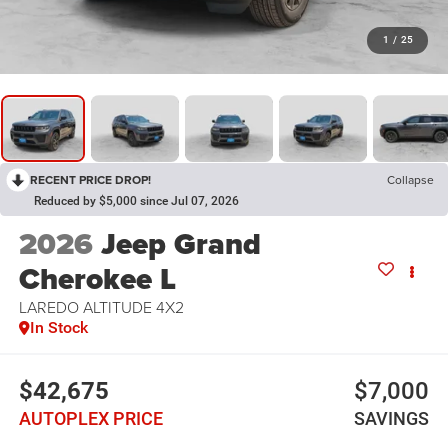
1
/
25
RECENT PRICE DROP!
Collapse
Reduced by $5,000 since Jul 07, 2026
2026
Jeep Grand
Cherokee L
LAREDO ALTITUDE 4X2
In Stock
$42,675
$7,000
AUTOPLEX PRICE
SAVINGS