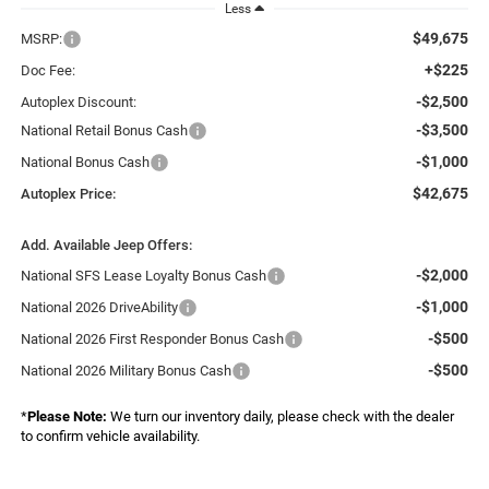
Less
$49,675
MSRP:
+$225
Doc Fee:
-$2,500
Autoplex Discount:
-$3,500
National Retail Bonus Cash
-$1,000
National Bonus Cash
$42,675
Autoplex Price:
Add. Available Jeep Offers:
-$2,000
National SFS Lease Loyalty Bonus Cash
-$1,000
National 2026 DriveAbility
-$500
National 2026 First Responder Bonus Cash
-$500
National 2026 Military Bonus Cash
*
Please Note:
We turn our inventory daily, please check with the dealer
to confirm vehicle availability.