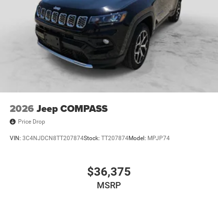
2026
Jeep COMPASS
Price Drop
VIN:
3C4NJDCN8TT207874
Stock:
TT207874
Model:
MPJP74
$36,375
MSRP