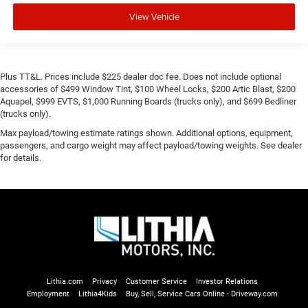
View Vehicle
Plus TT&L. Prices include $225 dealer doc fee. Does not include optional
accessories of $499 Window Tint, $100 Wheel Locks, $200 Artic Blast, $200
Aquapel, $999 EVTS, $1,000 Running Boards (trucks only), and $699 Bedliner
(trucks only).
Max payload/towing estimate ratings shown. Additional options, equipment,
passengers, and cargo weight may affect payload/towing weights. See dealer
for details.
Lithia.com
Privacy
Customer Service
Investor Relations
Employment
Lithia4Kids
Buy, Sell, Service Cars Online - Driveway.com