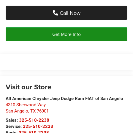
Call Now
Get More Info
Visit our Store
All American Chrysler Jeep Dodge Ram FIAT of San Angelo
4310 Sherwood Way
San Angelo
,
TX
76901
Sales:
325-510-2238
Service:
325-510-2238
Parts:
325-510-2238