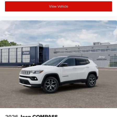
View Vehicle
2026
Jeep COMPASS