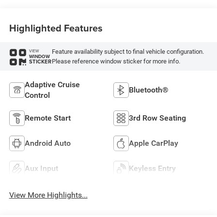
Highlighted Features
Feature availability subject to final vehicle configuration.
VIEW
WINDOW
Please reference window sticker for more info.
STICKER
Adaptive Cruise
Bluetooth®
Control
Remote Start
3rd Row Seating
Android Auto
Apple CarPlay
Aux Input
Keyless Entry
View More Highlights...