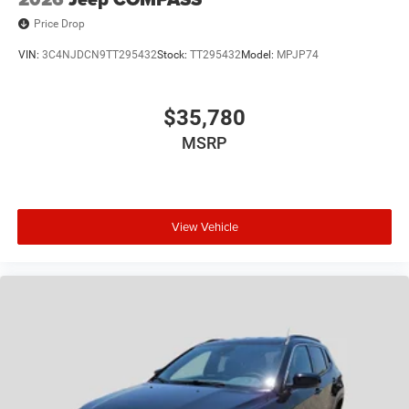
Price Drop
VIN:
3C4NJDCN9TT295432
Stock:
TT295432
Model:
MPJP74
$35,780
MSRP
View Vehicle