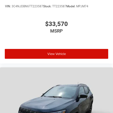
VIN:
3C4NJDBN6TT223587
Stock:
TT223587
Model:
MPJM74
$33,570
MSRP
View Vehicle