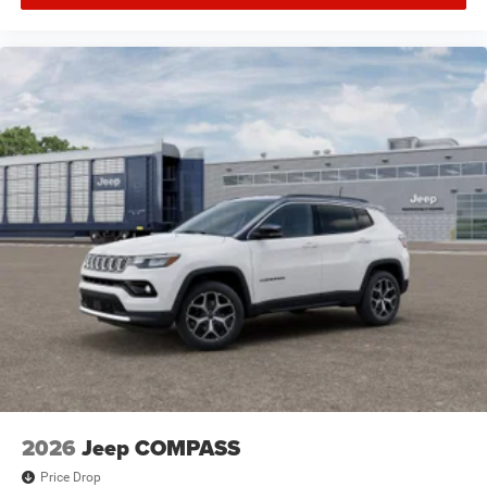
2026
Jeep COMPASS
Price Drop