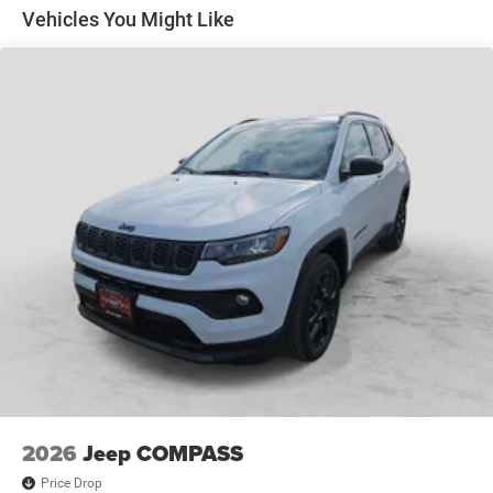
Odessa, TX, and we strive for every customer to leave
Discs, Brake Assist, Hill Hold Control and Electric
Vehicles You Might Like
Parking Brake
satisfied!
Pre-Owned Vehicles:
Plus TT&L. Prices include $225 dealer doc fee.
New Vehicle Disclosure:
Plus TT&L. Prices include $225 dealer doc fee. Does not
include optional accessories of $1,199 EVTS, $300 Wheel
Locks HPP, $300 Lock & Chain, $200 Trailer Plug, $300
Nitrofill, $300 Arctic Blast, and $400 Multicare Advantage.
2026
Jeep COMPASS
Price Drop