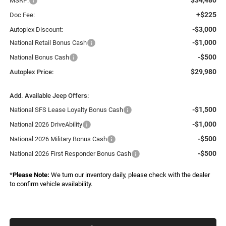
MSRP:
+$225
Doc Fee:
-$3,000
Autoplex Discount:
-$1,000
National Retail Bonus Cash
-$500
National Bonus Cash
$29,980
Autoplex Price:
Add. Available Jeep Offers:
-$1,500
National SFS Lease Loyalty Bonus Cash
-$1,000
National 2026 DriveAbility
-$500
National 2026 Military Bonus Cash
-$500
National 2026 First Responder Bonus Cash
*
Please Note:
We turn our inventory daily, please check with the dealer
to confirm vehicle availability.