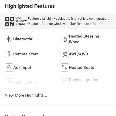
Highlighted Features
Feature availability subject to final vehicle configuration.
VIEW
WINDOW
Please reference window sticker for more info.
STICKER
Heated Steering
Bluetooth®
Wheel
Remote Start
4WD/AWD
Aux Input
Heated Seats
Keyless Ignition
Keyless Entry
System
View More Highlights...