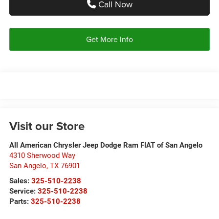
Call Now
Get More Info
Visit our Store
All American Chrysler Jeep Dodge Ram FIAT of San Angelo
4310 Sherwood Way
San Angelo
,
TX
76901
Sales:
325-510-2238
Service:
325-510-2238
Parts:
325-510-2238