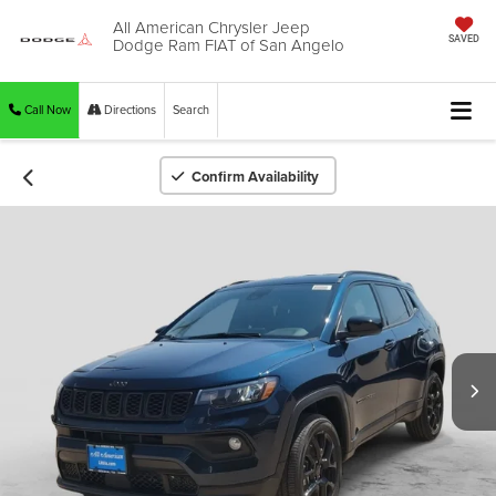
All American Chrysler Jeep
Dodge Ram FIAT of San Angelo
SAVED
Call Now
Directions
Search
Confirm Availability