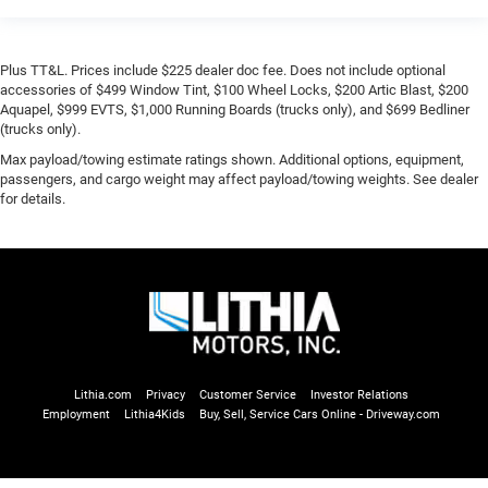
Plus TT&L. Prices include $225 dealer doc fee. Does not include optional
accessories of $499 Window Tint, $100 Wheel Locks, $200 Artic Blast, $200
Aquapel, $999 EVTS, $1,000 Running Boards (trucks only), and $699 Bedliner
(trucks only).
Max payload/towing estimate ratings shown. Additional options, equipment,
passengers, and cargo weight may affect payload/towing weights. See dealer
for details.
Lithia.com
Privacy
Customer Service
Investor Relations
Employment
Lithia4Kids
Buy, Sell, Service Cars Online - Driveway.com