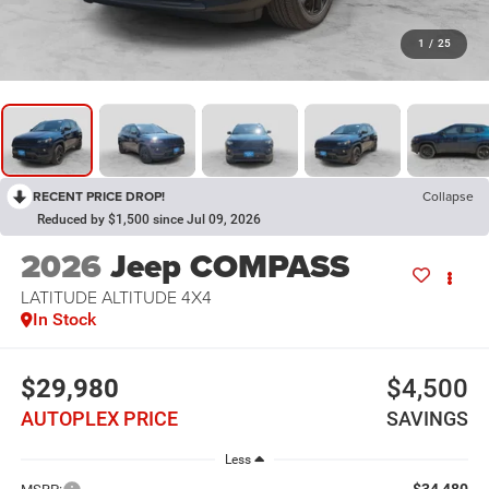
1
/
25
RECENT PRICE DROP!
Collapse
Reduced by $1,500 since Jul 09, 2026
2026
Jeep COMPASS
LATITUDE ALTITUDE 4X4
In Stock
$29,980
$4,500
AUTOPLEX PRICE
SAVINGS
Less
$34,480