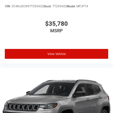
VIN:
3C4NJDCN9TT295432
Stock:
TT295432
Model:
MPJP74
$35,780
MSRP
View Vehicle