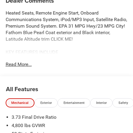
Dealer Comments
Heated Seats, Remote Engine Start, Onboard
Communications System, iPod/MP3 Input, Satellite Radio,
Premium Sound System. EPA 31 MPG Hwy/23 MPG City!
Fathom Blue Pearl Coat exterior and Black interior,
Latitude Altitude trim CLICK ME!
KEY FEATURES INCLUDE
4x4, Power Liftgate, Heated Driver Seat, Back-Up Camera,
Read More...
Premium Sound System, Satellite Radio, iPod/MP3 Input,
Onboard Communications System, Remote Engine Start,
Smart Device Integration, Lane Keeping Assist, Blind Spot
Monitor, WiFi Hotspot, Cross-Traffic Alert, Heated Seats
All Features
Rear Spoiler, MP3 Player, Privacy Glass, Remote Trunk
Release, Keyless Entry.
Mechanical
Exterior
Entertainment
Interior
Safety
OPTION PACKAGES
3.73 Final Drive Ratio
QUICK ORDER PACKAGE 29N ALTITUDE 2.0L I4 DOHC DI
Turbo Engine w/ESS, 8-Speed Automatic 8F30
4,800 lbs GVWR
Transmission, Gloss Black Surround/Neutral Gray Rings,