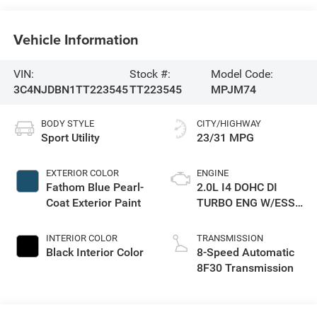
Vehicle Information
VIN:
Stock #:
Model Code:
3C4NJDBN1TT223545
TT223545
MPJM74
BODY STYLE
CITY/HIGHWAY
Sport Utility
23/31 MPG
EXTERIOR COLOR
ENGINE
Fathom Blue Pearl-
2.0L I4 DOHC DI
Coat Exterior Paint
TURBO ENG W/ESS-
Make
INTERIOR COLOR
TRANSMISSION
Black Interior Color
8-Speed Automatic
8F30 Transmission