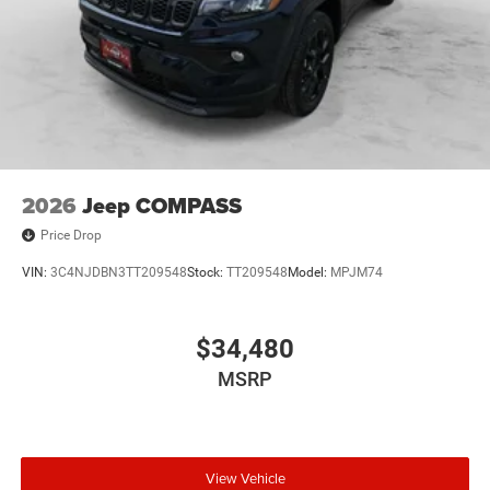
2026
Jeep COMPASS
Price Drop
VIN:
3C4NJDBN3TT209548
Stock:
TT209548
Model:
MPJM74
$34,480
MSRP
View Vehicle