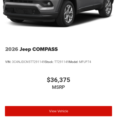
2026
Jeep COMPASS
VIN:
3C4NJDCN5TT291149
Stock:
TT291149
Model:
MPJP74
$36,375
MSRP
View Vehicle