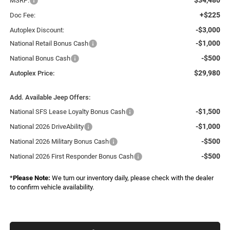
MSRP:
+$225
Doc Fee:
-$3,000
Autoplex Discount:
-$1,000
National Retail Bonus Cash
-$500
National Bonus Cash
$29,980
Autoplex Price:
Add. Available Jeep Offers:
-$1,500
National SFS Lease Loyalty Bonus Cash
-$1,000
National 2026 DriveAbility
-$500
National 2026 Military Bonus Cash
-$500
National 2026 First Responder Bonus Cash
*
Please Note:
We turn our inventory daily, please check with the dealer
to confirm vehicle availability.