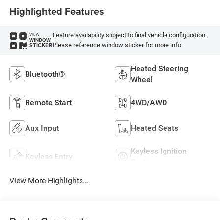
Highlighted Features
Feature availability subject to final vehicle configuration.
VIEW
WINDOW
Please reference window sticker for more info.
STICKER
Heated Steering
Bluetooth®
Wheel
Remote Start
4WD/AWD
Aux Input
Heated Seats
Keyless Ignition
Keyless Entry
System
View More Highlights...