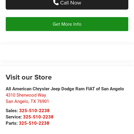
Call Now
Get More Info
Visit our Store
All American Chrysler Jeep Dodge Ram FIAT of San Angelo
4310 Sherwood Way
San Angelo
,
TX
76901
Sales:
325-510-2238
Service:
325-510-2238
Parts:
325-510-2238