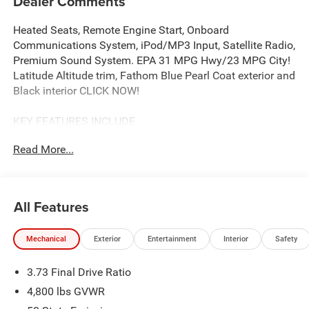
Dealer Comments
Heated Seats, Remote Engine Start, Onboard
Communications System, iPod/MP3 Input, Satellite Radio,
Premium Sound System. EPA 31 MPG Hwy/23 MPG City!
Latitude Altitude trim, Fathom Blue Pearl Coat exterior and
Black interior CLICK NOW!
KEY FEATURES INCLUDE
4x4, Power Liftgate, Heated Driver Seat, Back-Up Camera,
Read More...
Premium Sound System, Satellite Radio, iPod/MP3 Input,
Onboard Communications System, Remote Engine Start,
Smart Device Integration, Lane Keeping Assist, Blind Spot
Monitor, WiFi Hotspot, Cross-Traffic Alert, Heated Seats.
All Features
Rear Spoiler, MP3 Player, Privacy Glass, Remote Trunk
Release, Keyless Entry.
Mechanical
Exterior
Entertainment
Interior
Safety
OPTION PACKAGES
3.73 Final Drive Ratio
QUICK ORDER PACKAGE 29N ALTITUDE 2.0L I4 DOHC DI
Turbo Engine w/ESS, 8-Speed Automatic 8F30
4,800 lbs GVWR
Transmission, Gloss Black Surround/Neutral Gray Rings,