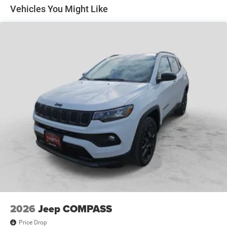
Odessa, TX, and we strive for every customer to leave
Discs, Brake Assist, Hill Hold Control and Electric
Vehicles You Might Like
Parking Brake
satisfied!
Pre-Owned Vehicles:
Plus TT&L. Prices include $225 dealer doc fee.
New Vehicle Disclosure:
Plus TT&L. Prices include $225 dealer doc fee. Does not
include optional accessories of $1,199 EVTS, $300 Wheel
Locks HPP, $300 Lock & Chain, $200 Trailer Plug, $300
Nitrofill, $300 Arctic Blast, and $400 Multicare Advantage.
2026
Jeep COMPASS
Price Drop