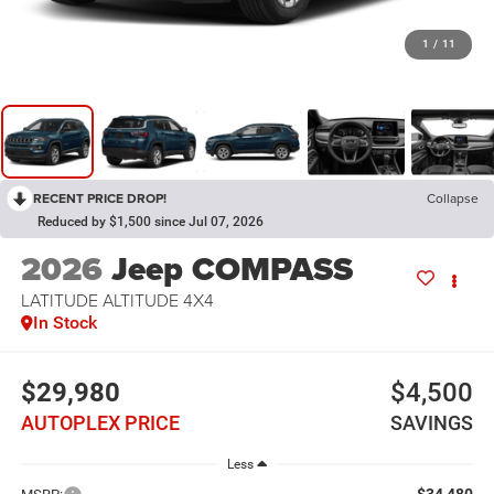
1
/
11
RECENT PRICE DROP!
Collapse
Reduced by $1,500 since Jul 07, 2026
2026
Jeep COMPASS
LATITUDE ALTITUDE 4X4
In Stock
$29,980
$4,500
AUTOPLEX PRICE
SAVINGS
Less
$34,480