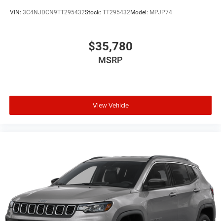
VIN:
3C4NJDCN9TT295432
Stock:
TT295432
Model:
MPJP74
$35,780
MSRP
View Vehicle