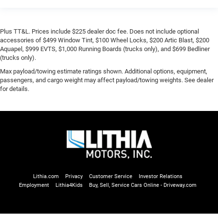
Plus TT&L. Prices include $225 dealer doc fee. Does not include optional
accessories of $499 Window Tint, $100 Wheel Locks, $200 Artic Blast, $200
Aquapel, $999 EVTS, $1,000 Running Boards (trucks only), and $699 Bedliner
(trucks only).
Max payload/towing estimate ratings shown. Additional options, equipment,
passengers, and cargo weight may affect payload/towing weights. See dealer
for details.
Lithia.com
Privacy
Customer Service
Investor Relations
Employment
Lithia4Kids
Buy, Sell, Service Cars Online - Driveway.com