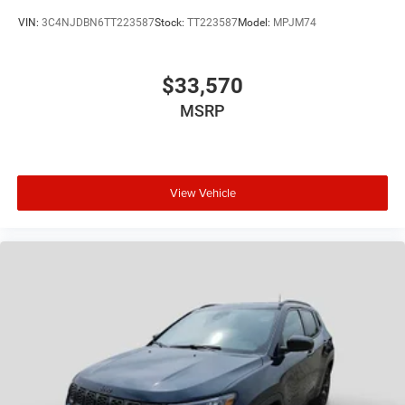
VIN:
3C4NJDBN6TT223587
Stock:
TT223587
Model:
MPJM74
$33,570
MSRP
View Vehicle