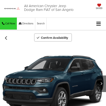
All American Chrysler Jeep
Dodge Ram FIAT of San Angelo
SAVED
Call Now
Directions
Search
Confirm Availability