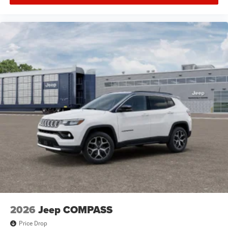
2026
Jeep COMPASS
Price Drop