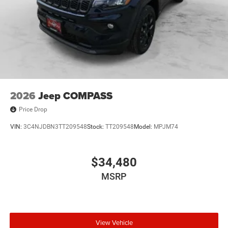
2026
Jeep COMPASS
Price Drop
VIN:
3C4NJDBN3TT209548
Stock:
TT209548
Model:
MPJM74
$34,480
MSRP
View Vehicle