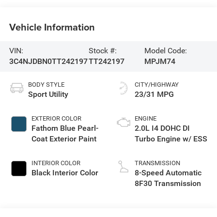
Vehicle Information
VIN:
Stock #:
Model Code:
3C4NJDBN0TT242197
TT242197
MPJM74
BODY STYLE
CITY/HIGHWAY
Sport Utility
23/31 MPG
EXTERIOR COLOR
ENGINE
Fathom Blue Pearl-
2.0L I4 DOHC DI
Coat Exterior Paint
Turbo Engine w/ ESS
INTERIOR COLOR
TRANSMISSION
Black Interior Color
8-Speed Automatic
8F30 Transmission