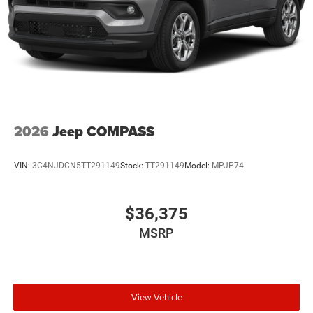
2026
Jeep COMPASS
VIN:
3C4NJDCN5TT291149
Stock:
TT291149
Model:
MPJP74
$36,375
MSRP
View Vehicle