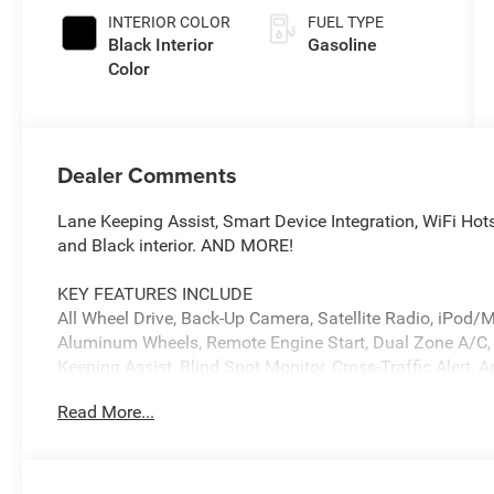
INTERIOR COLOR
FUEL TYPE
Black Interior
Gasoline
Color
Dealer Comments
Lane Keeping Assist, Smart Device Integration, WiFi Hots
and Black interior. AND MORE!
KEY FEATURES INCLUDE
All Wheel Drive, Back-Up Camera, Satellite Radio, iPo
Aluminum Wheels, Remote Engine Start, Dual Zone A/C, W
Keeping Assist, Blind Spot Monitor, Cross-Traffic Alert, 
Wheel Controls, Heated Mirrors, Electronic Stability Contr
Read More...
OPTION PACKAGES
TRANSMISSION: 8-SPEED AUTOMATIC (880RE) (STD), 
(STD). Dodge R/T with After Dark exterior and Black inte