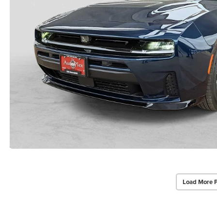
Load More 