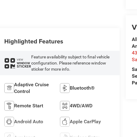
V
Al
Highlighted Features
A
4
Feature availability subject to final vehicle
Sa
VIEW
configuration. Please reference window
WINDOW
STICKER
Sa
sticker for more info.
Se
Pa
Adaptive Cruise
Bluetooth®
Control
Remote Start
4WD/AWD
Android Auto
Apple CarPlay