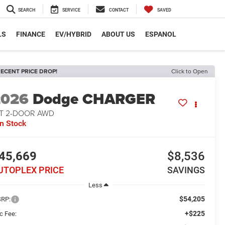
SEARCH
SERVICE
CONTACT
SAVED
LS
FINANCE
EV/HYBRID
ABOUT US
ESPANOL
ECENT PRICE DROP!
Click to Open
2026
Dodge CHARGER
/T 2-DOOR AWD
In Stock
45,669
$8,536
UTOPLEX PRICE
SAVINGS
Less
$54,205
RP:
+$225
c Fee: