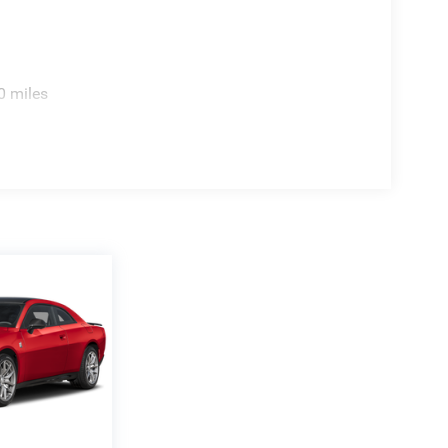
0 miles