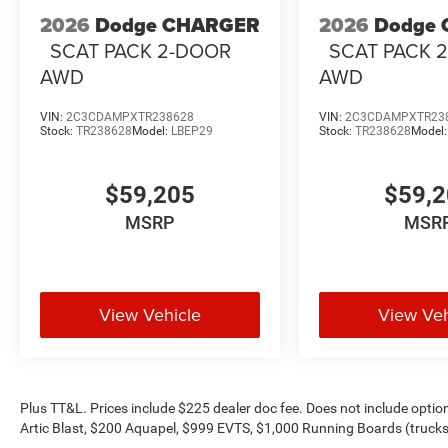
2026
Dodge CHARGER
2026
Dodge
SCAT PACK 2-DOOR
SCAT PACK 
AWD
AWD
VIN:
2C3CDAMPXTR238628
VIN:
2C3CDAMPXTR23
Stock:
TR238628
Model:
LBEP29
Stock:
TR238628
Model
$59,205
$59,
MSRP
MSR
View Vehicle
View Veh
Plus TT&L. Prices include $225 dealer doc fee. Does not include opti
Artic Blast, $200 Aquapel, $999 EVTS, $1,000 Running Boards (trucks 