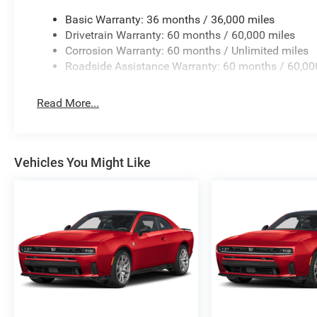
Basic Warranty: 36 months / 36,000 miles
Drivetrain Warranty: 60 months / 60,000 miles
Corrosion Warranty: 60 months / Unlimited miles
Roadside Assistance Warranty: 60 months / 60,00
Read More...
Vehicles You Might Like