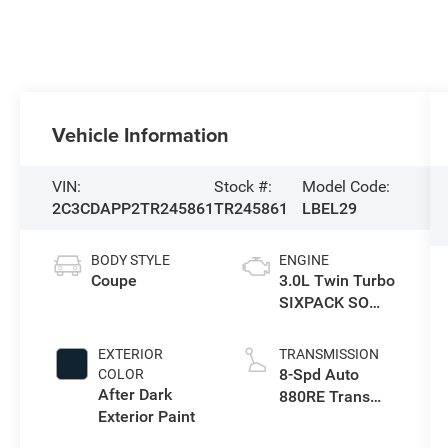
Vehicle Information
VIN:
Stock #:
Model Code:
2C3CDAPP2TR245861
TR245861
LBEL29
BODY STYLE
ENGINE
Coupe
3.0L Twin Turbo
SIXPACK SO
ESS
EXTERIOR
TRANSMISSION
8-Spd Auto
COLOR
After Dark
880RE Trans
Exterior Paint
(Make)