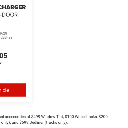
 CHARGER
2-DOOR
8628
:
LBEP29
205
P
icle
onal accessories of $499 Window Tint, $100 Wheel Locks, $200
only), and $699 Bedliner (trucks only).