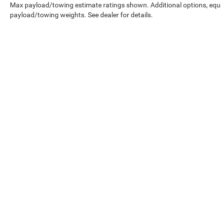
Max payload/towing estimate ratings shown. Additional options, equ
payload/towing weights. See dealer for details.
Copyright © 2026
by
DealerOn
|
Sitemap
|