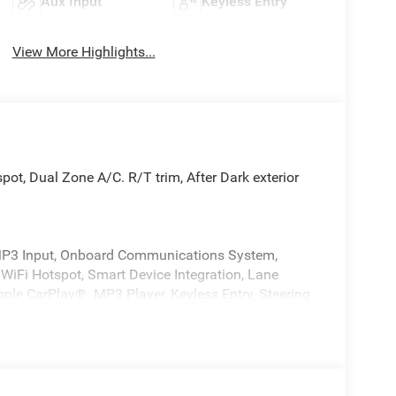
Aux Input
Keyless Entry
View More Highlights...
pot, Dual Zone A/C. R/T trim, After Dark exterior
d/MP3 Input, Onboard Communications System,
iFi Hotspot, Smart Device Integration, Lane
Apple CarPlay®. MP3 Player, Keyless Entry, Steering
ol.
ENGINE: 3.0L TWIN TURBO SIXPACK SO ESS
rior features a Straight 6 Cylinder Engine with 420