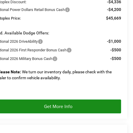
-$4,336
toplex Discount:
-$4,200
tional Power Dollars Retail Bonus Cash
$45,669
toplex Price:
d. Available Dodge Offers:
-$1,000
ional 2026 DriveAbility
-$500
tional 2026 First Responder Bonus Cash
-$500
tional 2026 Military Bonus Cash
lease Note:
We turn our inventory daily, please check with the
aler to confirm vehicle availability.
Get More Info