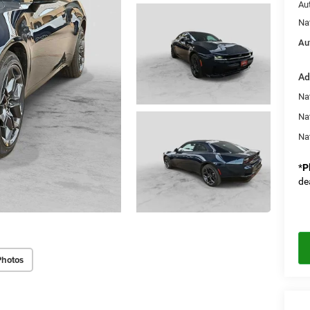
Au
Na
Au
Ad
Nat
Na
Na
*
P
de
Photos