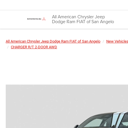
All American Chrysler Jeep
Dodge Ram FIAT of San Angelo
All American Chrysler Jeep Dodge Ram FIAT of San Angelo
New Vehicle
CHARGER R/T 2-DOOR AWD