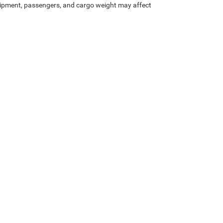
ipment, passengers, and cargo weight may affect
Lithia.com
Privacy
Customer Service
Investor Relations
Employmen
Privacy
| All American Chrysler Jeep Dodge Ram FIAT of San Angelo
|
4310 Sherwoo