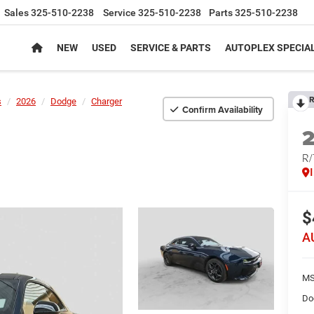
Sales
325-510-2238
Service
325-510-2238
Parts
325-510-2238
NEW
USED
SERVICE & PARTS
AUTOPLEX SPECIA
R
s
2026
Dodge
Charger
Confirm Availability
R
$
A
MS
Do