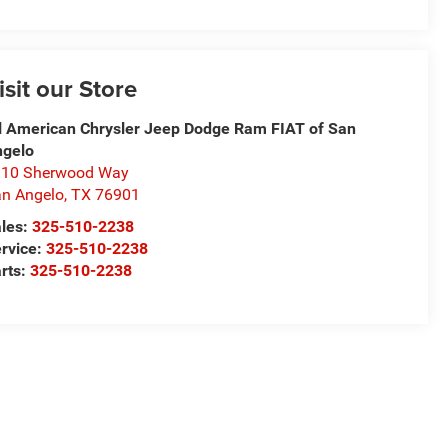
isit our Store
l American Chrysler Jeep Dodge Ram FIAT of San
ngelo
310 Sherwood Way
n Angelo
,
TX
76901
les:
325-510-2238
rvice:
325-510-2238
rts:
325-510-2238