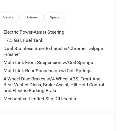
Safety
Options
Specs
today at 4310 Sherwood Way, San Angelo TX and
 yourself. As hundreds of drivers in the greater San
Electric Power-Assist Steering
rence immediately.
17.5 Gal. Fuel Tank
Dual Stainless Steel Exhaust w/Chrome Tailpipe
 include optional accessories of $499 Window Tint,
Finisher
 EVTS, $1,000 Running Boards (trucks only), and
Multi-Link Front Suspension w/Coil Springs
Multi-Link Rear Suspension w/Coil Springs
4-Wheel Disc Brakes w/4-Wheel ABS, Front And
Rear Vented Discs, Brake Assist, Hill Hold Control
and Electric Parking Brake
Mechanical Limited Slip Differential