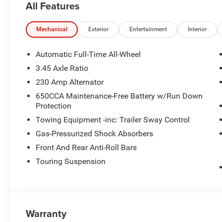
All Features
HP at 5200 RPM*.
MORE ABOUT US
Mechanical
Exterior
Entertainment
Interior
Visit All American Chrysler Jeep Dodge of San Angelo 
experience our high-standard, pressure-free approach for
Automatic Full-Time All-Wheel
Angelo area already have, youre certain to see the diffe
3.45 Axle Ratio
230 Amp Alternator
Plus TT&L. Prices include $225 dealer doc fee. Does not
$100 Wheel Locks, $200 Artic Blast, $200 Aquapel, $999
650CCA Maintenance-Free Battery w/Run Down
Protection
$699 Bedliner (trucks only).
Towing Equipment -inc: Trailer Sway Control
Gas-Pressurized Shock Absorbers
Front And Rear Anti-Roll Bars
Touring Suspension
Warranty