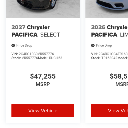
2027
Chrysler
2026
Chrysle
PACIFICA
SELECT
PACIFICA
LI
Price Drop
Price Drop
VIN:
2C4RC1BG0VR557776
VIN:
2C4RC1GG4TR163
Stock:
VR557776
Model:
RUCH53
Stock:
TR163042
Model
$47,255
$58,
MSRP
MSR
View Vehicle
View Veh