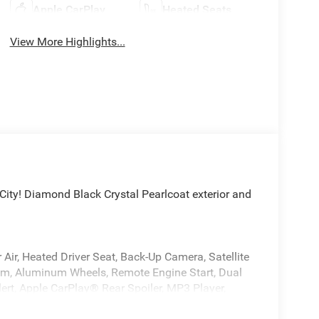
Apple CarPlay
Heated Seats
View More Highlights...
ty! Diamond Black Crystal Pearlcoat exterior and
Air, Heated Driver Seat, Back-Up Camera, Satellite
m, Aluminum Wheels, Remote Engine Start, Dual
ert, Apple CarPlay® Rear Spoiler, MP3 Player,