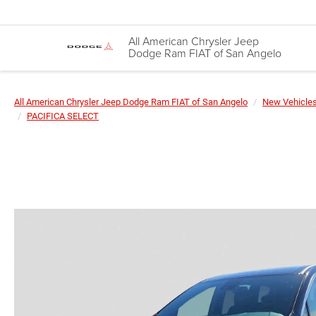
All American Chrysler Jeep
Dodge Ram FIAT of San Angelo
All American Chrysler Jeep Dodge Ram FIAT of San Angelo
New Vehicle
PACIFICA SELECT