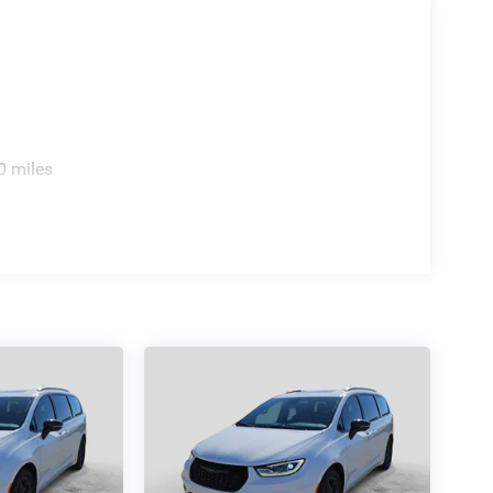
0 miles