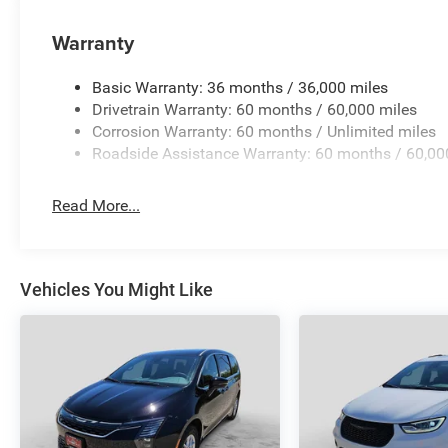
Warranty
Basic Warranty: 36 months / 36,000 miles
Drivetrain Warranty: 60 months / 60,000 miles
Corrosion Warranty: 60 months / Unlimited miles
Roadside Assistance Warranty: 60 months / 60,00
Read More...
Vehicles You Might Like