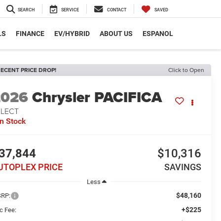
SEARCH
SERVICE
CONTACT
SAVED
LS
FINANCE
EV/HYBRID
ABOUT US
ESPANOL
ECENT PRICE DROP!
Click to Open
2026
Chrysler PACIFICA
ELECT
In Stock
37,844
$10,316
UTOPLEX PRICE
SAVINGS
Less
$48,160
RP:
+$225
c Fee: