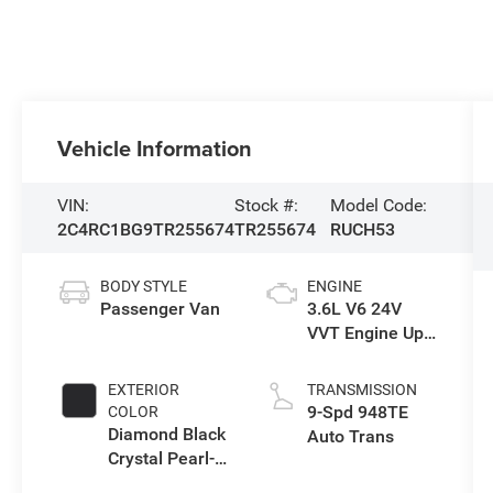
Vehicle Information
VIN:
Stock #:
Model Code:
2C4RC1BG9TR255674
TR255674
RUCH53
BODY STYLE
ENGINE
Passenger Van
3.6L V6 24V
VVT Engine Upg
I w/ESS
EXTERIOR
TRANSMISSION
9-Spd 948TE
COLOR
Diamond Black
Auto Trans
Crystal Pearl-
Coat Exterior