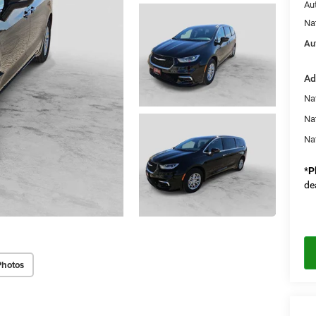
Au
Na
Au
Ad
Nat
Na
Na
*
P
de
Photos