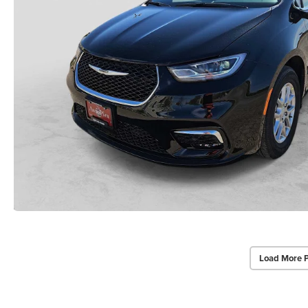
Load More 