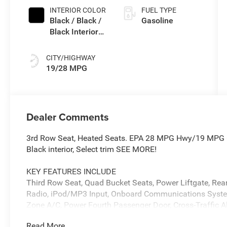
Paint
INTERIOR COLOR
FUEL TYPE
Black / Black /
Gasoline
Black Interior
Colors
CITY/HIGHWAY
19/28 MPG
Dealer Comments
3rd Row Seat, Heated Seats. EPA 28 MPG Hwy/19 MPG Ci
Black interior, Select trim SEE MORE!
KEY FEATURES INCLUDE
Third Row Seat, Quad Bucket Seats, Power Liftgate, Rear 
Radio, iPod/MP3 Input, Onboard Communications Syste
Zone A/C, Power Fourth Passenger Door, Cross-Traffic Al
Privacy Glass, Remote Trunk Release.
Read More...