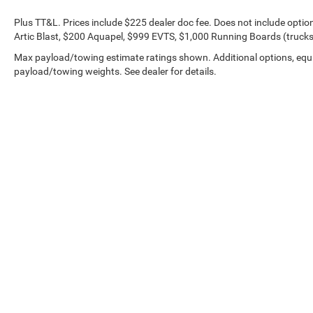
Plus TT&L. Prices include $225 dealer doc fee. Does not include opti
Artic Blast, $200 Aquapel, $999 EVTS, $1,000 Running Boards (trucks 
Max payload/towing estimate ratings shown. Additional options, equ
payload/towing weights. See dealer for details.