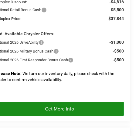
-$4,816
toplex Discount:
-$5,500
tional Retail Bonus Cash
$37,844
toplex Price:
d. Available Chrysler Offers:
-$1,000
ional 2026 DriveAbility
-$500
tional 2026 Military Bonus Cash
-$500
tional 2026 First Responder Bonus Cash
lease Note:
We turn our inventory daily, please check with the
aler to confirm vehicle availability.
Get More Info