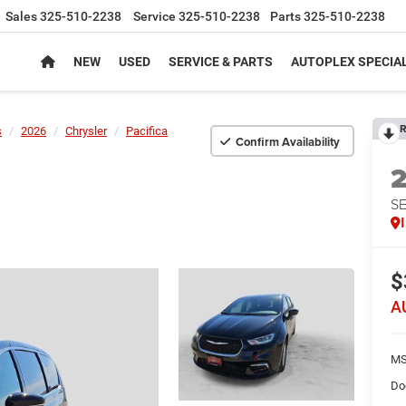
Sales
325-510-2238
Service
325-510-2238
Parts
325-510-2238
NEW
USED
SERVICE & PARTS
AUTOPLEX SPECIA
R
s
2026
Chrysler
Pacifica
Confirm Availability
S
$
A
MS
Do