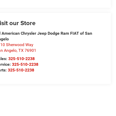
isit our Store
l American Chrysler Jeep Dodge Ram FIAT of San
ngelo
310 Sherwood Way
n Angelo
,
TX
76901
les:
325-510-2238
rvice:
325-510-2238
rts:
325-510-2238