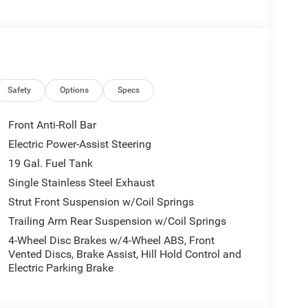
top, 360 Surround View Camera System,
INE: 3.6L V6 24V VVT UPG I W/ESS (STD).
erior and Black interior features a V6 Cylinder
Safety
Options
Specs
Front Anti-Roll Bar
Electric Power-Assist Steering
19 Gal. Fuel Tank
today at 4310 Sherwood Way, San Angelo TX and
 yourself. As hundreds of drivers in the greater San
Single Stainless Steel Exhaust
rence immediately.
Strut Front Suspension w/Coil Springs
Trailing Arm Rear Suspension w/Coil Springs
 include optional accessories of $499 Window Tint,
4-Wheel Disc Brakes w/4-Wheel ABS, Front
 EVTS, $1,000 Running Boards (trucks only), and
Vented Discs, Brake Assist, Hill Hold Control and
Electric Parking Brake