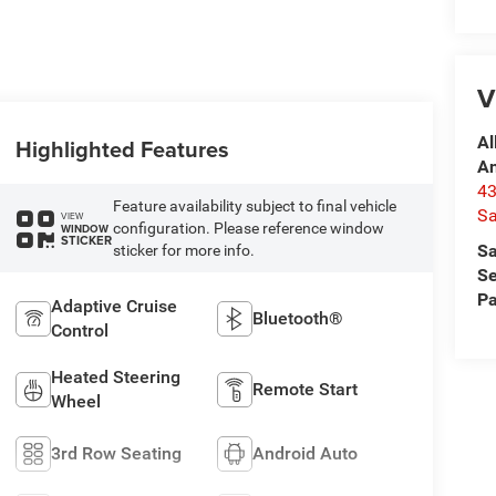
V
Al
Highlighted Features
A
4
Feature availability subject to final vehicle
Sa
VIEW
configuration. Please reference window
WINDOW
STICKER
Sa
sticker for more info.
Se
Pa
Adaptive Cruise
Bluetooth®
Control
Heated Steering
Remote Start
Wheel
3rd Row Seating
Android Auto