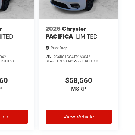
r
2026
Chrysler
MITED
PACIFICA
LIMITED
Price Drop
042
VIN:
2C4RC1GG4TR163042
:
RUCT53
Stock:
TR163042
Model:
RUCT53
560
$58,560
P
MSRP
icle
View Vehicle