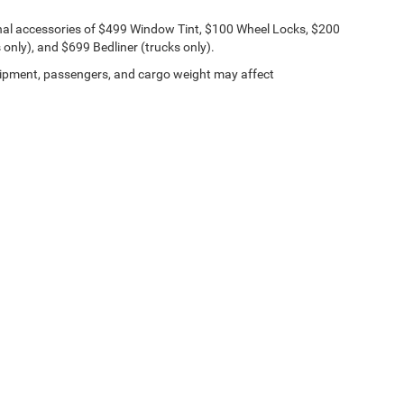
onal accessories of $499 Window Tint, $100 Wheel Locks, $200
only), and $699 Bedliner (trucks only).
ipment, passengers, and cargo weight may affect
Lithia.com
Privacy
Customer Service
Investor Relations
Employmen