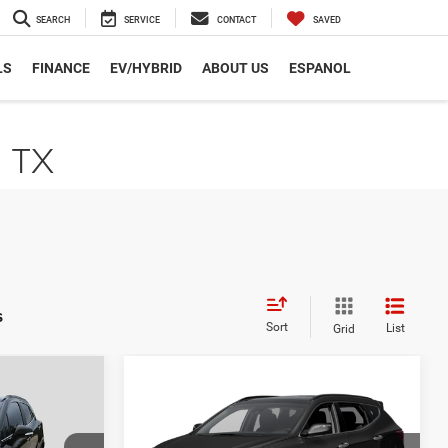
SEARCH
SERVICE
CONTACT
SAVED
LS
FINANCE
EV/HYBRID
ABOUT US
ESPANOL
, TX
s
Sort
List
Grid
Compare Vehicle
2
$12,223
2017
Hyundai Santa Fe
Sport
2.0T Ultimate
CE
AUTOPLEX PRICE