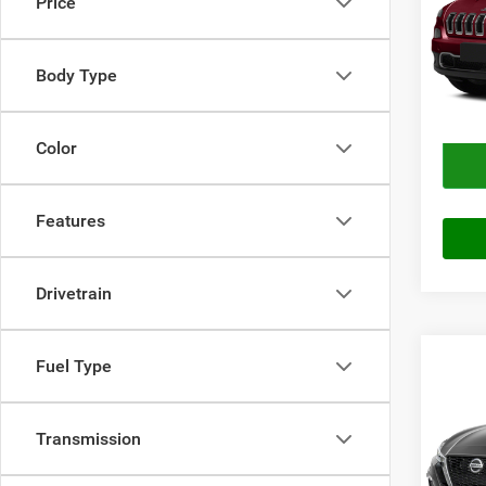
Price
VIN:
1
Price
Model:
Doc Fe
Body Type
111,2
Final P
Color
Features
Drivetrain
Co
Fuel Type
2021
FWD
Transmission
VIN:
1
Price
Stock: