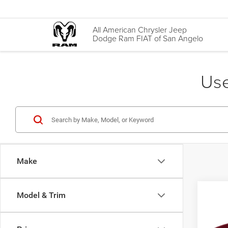
All American Chrysler Jeep
Dodge Ram FIAT of San Angelo
Use
Make
Co
Model & Trim
2014
Limit