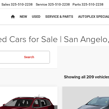
Sales
325-510-2238
Service
325-510-2238
Parts
325-510-2238
NEW
USED
SERVICE & PARTS
AUTOPLEX SPECIA
d Cars for Sale | San Angelo
Search
Showing all 209 vehicle
mpare Vehicle
Compare Vehicle
$10,224
$11,11
Jeep Cherokee
2014
Buick Encore
ed
Convenience
AUTOPLEX PRICE
AUTOPLEX PRI