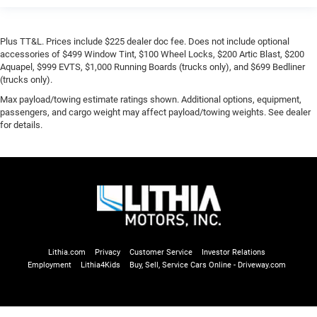
Plus TT&L. Prices include $225 dealer doc fee. Does not include optional
accessories of $499 Window Tint, $100 Wheel Locks, $200 Artic Blast, $200
Aquapel, $999 EVTS, $1,000 Running Boards (trucks only), and $699 Bedliner
(trucks only).
Max payload/towing estimate ratings shown. Additional options, equipment,
passengers, and cargo weight may affect payload/towing weights. See dealer
for details.
Lithia.com
Privacy
Customer Service
Investor Relations
Employment
Lithia4Kids
Buy, Sell, Service Cars Online - Driveway.com