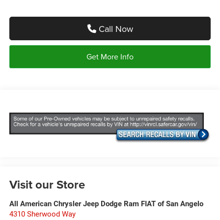
Call Now
Get More Info
Visit our Store
All American Chrysler Jeep Dodge Ram FIAT of San Angelo
4310 Sherwood Way