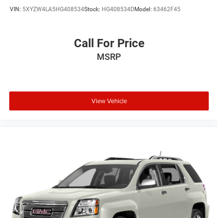
VIN:
5XYZW4LA5HG408534
Stock:
HG408534D
Model:
63462F45
Call For Price
MSRP
View Vehicle