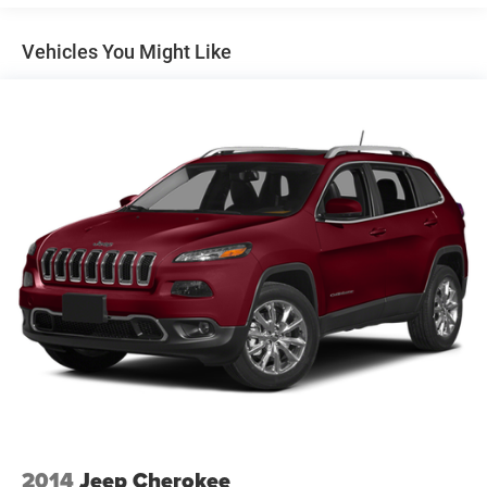
Control
Reverse Brake Assist, TRANSMISSION: 10-SPEED
Trailer Wiring Harness
AUTOMATIC W/SELECTSHIFT (STD). Ford XLT with Jewel
Vehicles You Might Like
1841# Maximum Payload
Red Metallic Tinted Clearcoat exterior and Sandstone
interior features a V6 Cylinder Engine with 380 HP at 5000
Gas-Pressurized Shock Absorbers
RPM*.
Front And Rear Anti-Roll Bars
Electric Power-Assist Speed-Sensing Steering
SHOP WITH CONFIDENCE
23.3 Gal. Fuel Tank
CARFAX 1-Owner
Single Stainless Steel Exhaust
WHO WE ARE
Double Wishbone Front Suspension w/Coil Springs
Visit All American Chrysler Jeep Dodge of San Angelo
Multi-Link Rear Suspension w/Coil Springs
today at 4310 Sherwood Way, San Angelo TX and
experience our high-standard, pressure-free approach for
4-Wheel Disc Brakes w/4-Wheel ABS, Front And Rear
Vented Discs, Brake Assist, Hill Hold Control and
yourself. As hundreds of drivers in the greater San Angelo
Electric Parking Brake
area already have, youre certain to see the difference
immediately.
Plus TT&L and fees. Price contains all applicable dealer
incentives and non-limited factory rebates. You may
qualify for additional rebates; see dealer for details.
2014
Jeep Cherokee