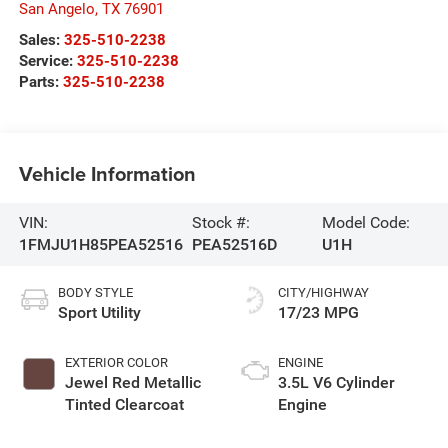
San Angelo
,
TX
76901
Sales:
325-510-2238
Service:
325-510-2238
Parts:
325-510-2238
Vehicle Information
VIN:
Stock #:
Model Code:
1FMJU1H85PEA52516
PEA52516D
U1H
BODY STYLE
CITY/HIGHWAY
Sport Utility
17/23 MPG
EXTERIOR COLOR
ENGINE
Jewel Red Metallic
3.5L V6 Cylinder
Tinted Clearcoat
Engine