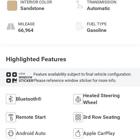
INTERIOR COLOR
TRANSMISSION
Sandstone
Automatic
MILEAGE
FUEL TYPE
66,964
Gasoline
Highlighted Features
Feature availability subject to final vehicle configuration.
VIEW
WINDOW
Please reference window sticker for more info.
STICKER
Heated Steering
Bluetooth®
Wheel
Remote Start
3rd Row Seating
Android Auto
Apple CarPlay