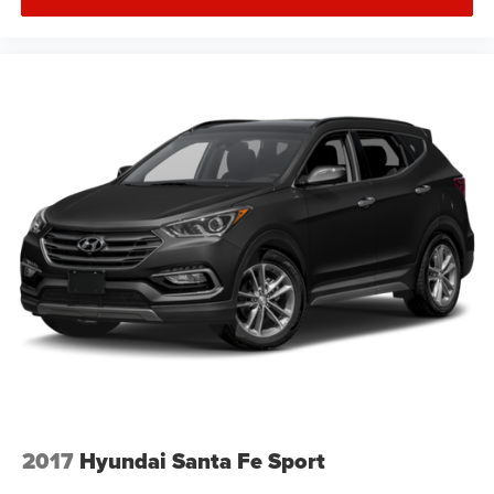
2017
Hyundai Santa Fe Sport