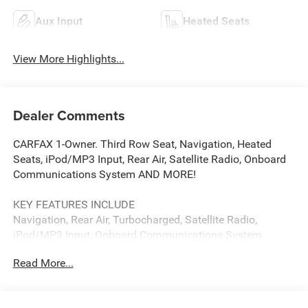
Aux Input
Heated Seats
View More Highlights...
Dealer Comments
CARFAX 1-Owner. Third Row Seat, Navigation, Heated
Seats, iPod/MP3 Input, Rear Air, Satellite Radio, Onboard
Communications System AND MORE!
KEY FEATURES INCLUDE
Navigation, Rear Air, Turbocharged, Satellite Radio,
iPod/MP3 Input, Onboard Communications System,
Aluminum Wheels, Dual Zone A/C, Apple CarPlay®, WiFi
Read More...
Hotspot, Lane Keeping Assist, Blind Spot Monitor. Rear
Spoiler, MP3 Player, Privacy Glass, Child Safety Locks,
Steering Wheel Controls.