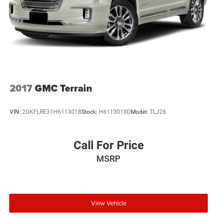
2017
GMC Terrain
VIN:
2GKFLRE31H6113018
Stock:
H6113018D
Model:
TLJ26
Call For Price
MSRP
View Vehicle