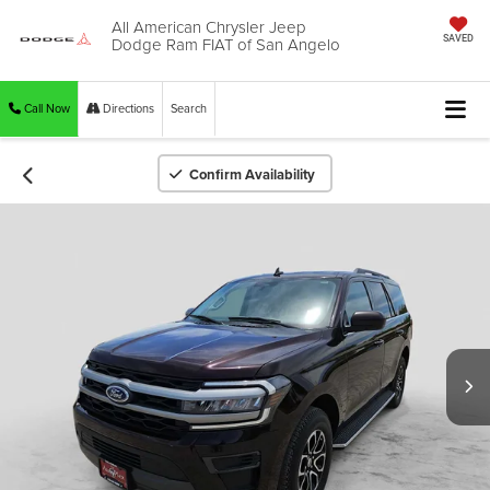
All American Chrysler Jeep
Dodge Ram FIAT of San Angelo
SAVED
Call Now
Directions
Search
Confirm Availability