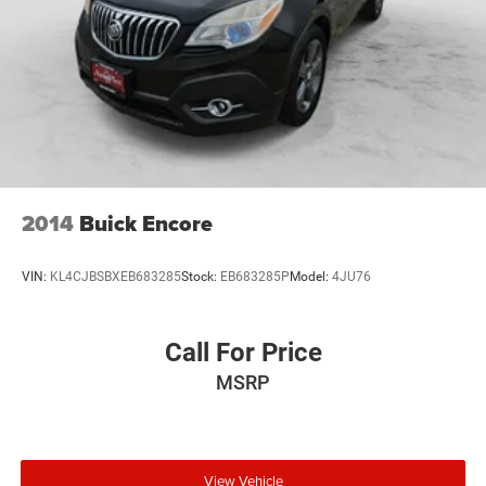
2014
Buick Encore
VIN:
KL4CJBSBXEB683285
Stock:
EB683285P
Model:
4JU76
Call For Price
MSRP
View Vehicle