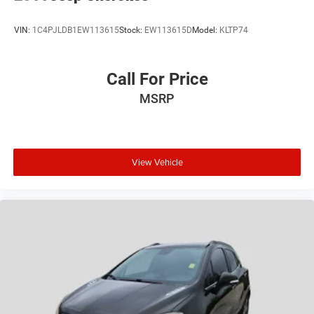
VIN:
1C4PJLDB1EW113615
Stock:
EW113615D
Model:
KLTP74
Call For Price
MSRP
View Vehicle