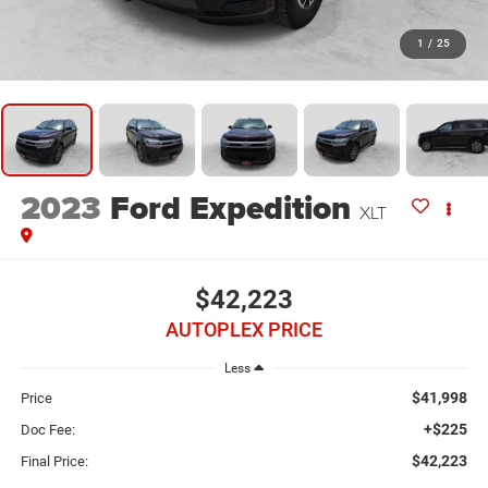
1
/
25
2023
Ford Expedition
XLT
$42,223
AUTOPLEX PRICE
Less
$41,998
Price
+$225
Doc Fee:
$42,223
Final Price: