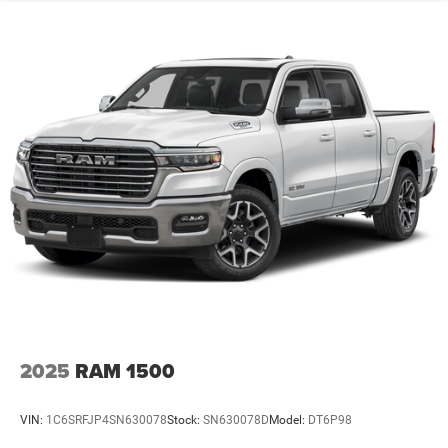
2025
RAM 1500
VIN:
1C6SRFJP4SN630078
Stock:
SN630078D
Model:
DT6P98