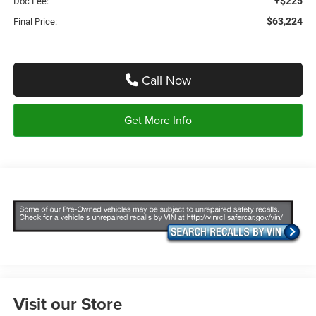
+$225
Doc Fee:
$63,224
Final Price:
Call Now
Get More Info
Visit our Store