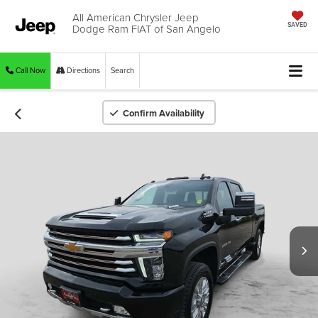
All American Chrysler Jeep
Dodge Ram FIAT of San Angelo
SAVED
Call Now
Directions
Search
Confirm Availability