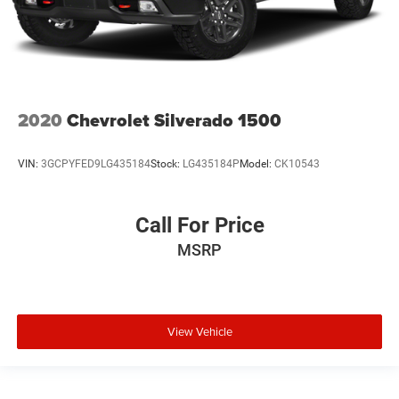
2020
Chevrolet Silverado 1500
VIN:
3GCPYFED9LG435184
Stock:
LG435184P
Model:
CK10543
Call For Price
MSRP
View Vehicle