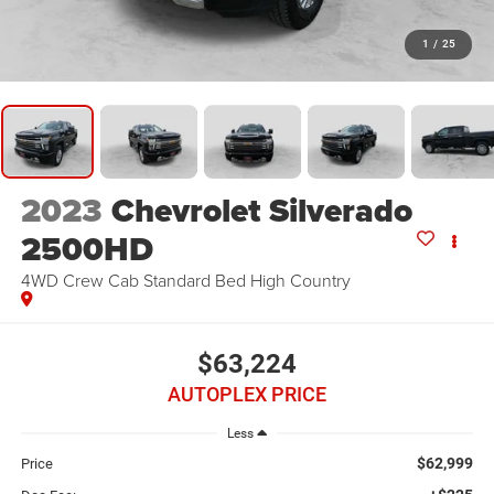
1
/
25
2023
Chevrolet Silverado
2500HD
4WD Crew Cab Standard Bed High Country
$63,224
AUTOPLEX PRICE
Less
$62,999
Price