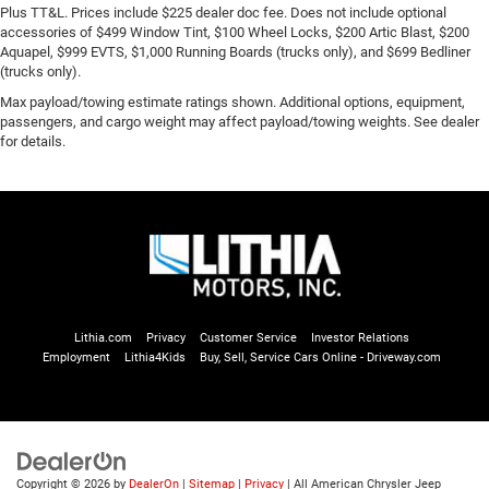
Plus TT&L. Prices include $225 dealer doc fee. Does not include optional
accessories of $499 Window Tint, $100 Wheel Locks, $200 Artic Blast, $200
Aquapel, $999 EVTS, $1,000 Running Boards (trucks only), and $699 Bedliner
(trucks only).
Max payload/towing estimate ratings shown. Additional options, equipment,
passengers, and cargo weight may affect payload/towing weights. See dealer
for details.
Lithia.com
Privacy
Customer Service
Investor Relations
Employment
Lithia4Kids
Buy, Sell, Service Cars Online - Driveway.com
Copyright © 2026
by
DealerOn
|
Sitemap
|
Privacy
| All American Chrysler Jeep