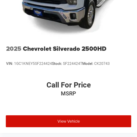
2025
Chevrolet Silverado 2500HD
VIN:
1GC1KNEY5SF224424
Stock:
SF224424T
Model:
CK20743
Call For Price
MSRP
View Vehicle