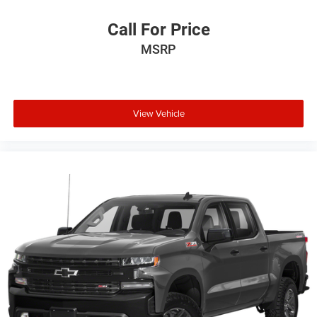
Call For Price
MSRP
View Vehicle