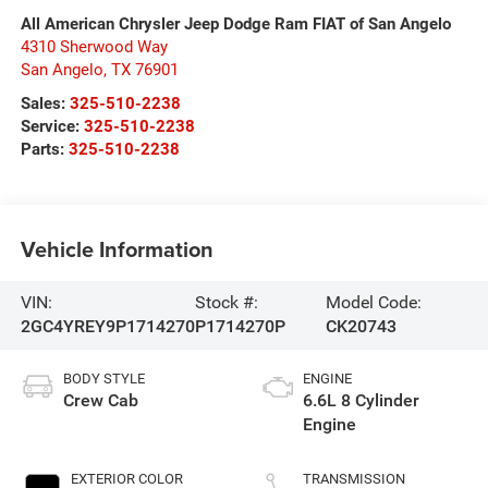
All American Chrysler Jeep Dodge Ram FIAT of San Angelo
4310 Sherwood Way
San Angelo
,
TX
76901
Sales:
325-510-2238
Service:
325-510-2238
Parts:
325-510-2238
Vehicle Information
VIN:
Stock #:
Model Code:
2GC4YREY9P1714270
P1714270P
CK20743
BODY STYLE
ENGINE
Crew Cab
6.6L 8 Cylinder
Engine
EXTERIOR COLOR
TRANSMISSION