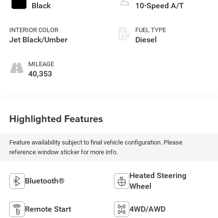
Black
10-Speed A/T
INTERIOR COLOR
FUEL TYPE
Jet Black/Umber
Diesel
MILEAGE
40,353
Highlighted Features
Feature availability subject to final vehicle configuration. Please
reference window sticker for more info.
Heated Steering
Bluetooth®
Wheel
Remote Start
4WD/AWD