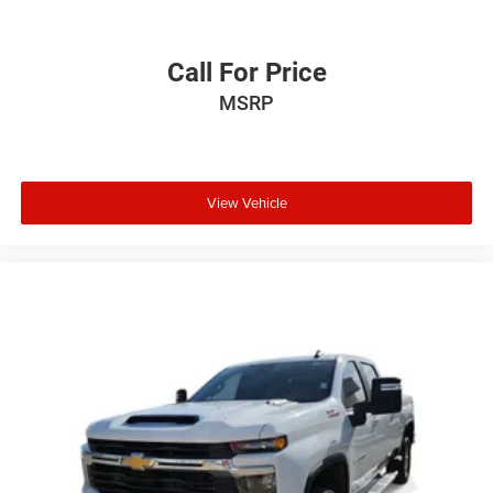
incentives and non-limited factory rebates. You may
qualify for additional rebates; see dealer for details.
Call For Price
MSRP
View Vehicle