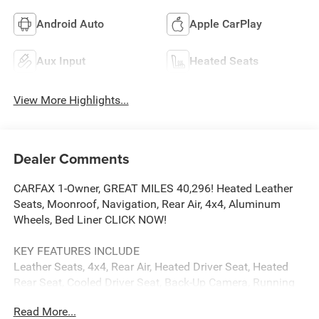
Android Auto
Apple CarPlay
Aux Input
Heated Seats
View More Highlights...
Dealer Comments
CARFAX 1-Owner, GREAT MILES 40,296! Heated Leather
Seats, Moonroof, Navigation, Rear Air, 4x4, Aluminum
Wheels, Bed Liner CLICK NOW!
KEY FEATURES INCLUDE
Leather Seats, 4x4, Rear Air, Heated Driver Seat, Heated
Rear Seat, Cooled Driver Seat, Back-Up Camera, Running
Boards, Premium Sound System, Satellite Radio, Onboard
Read More...
Communications System, Trailer Hitch, Aluminum Wheels,