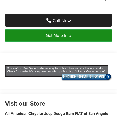
Call Now
Get More Info
Visit our Store
All American Chrysler Jeep Dodge Ram FIAT of San Angelo