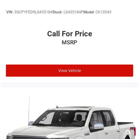
VIN:
3GCPYFED9LG435184
Stock:
LG435184P
Model:
CK10543
Call For Price
MSRP
View Vehicle