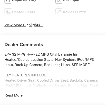
Heated Seats
Keyless Entry
View More Highlights...
Dealer Comments
EPA 32 MPG Hwy/22 MPG City! Laramie trim.
Heated/Cooled Leather Seats, Nav System, iPod/MP3
Input, Back-Up Camera, Bed Liner, Hitch. SEE MORE!
KEY FEATURES INCLUDE
Heated Driver Seat, Cooled Driver Seat, Back-Up Camera,
iPod/MP3 Input, Trailer Hitch, Remote Engine Start, Dual
Zone A/C, WiFi Hotspot, Apple CarPlay®, Smart Device
Read More...
Integration, Heated Seats, Heated/Cooled Seats. MP3
Player, Keyless Entry, Privacy Glass, Child Safety Locks,