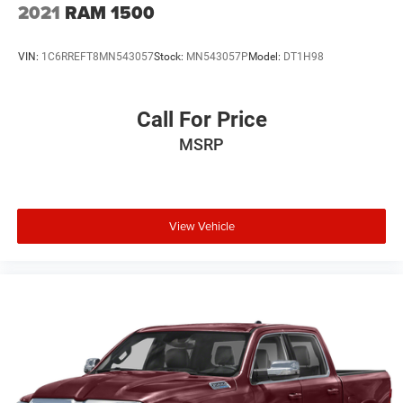
2021
RAM 1500
Plus TT&L. Prices include $225 dealer doc fee. Does not
include optional accessories of $499 Window Tint, $100
VIN:
1C6RREFT8MN543057
Stock:
MN543057P
Model:
DT1H98
Wheel Locks, $200 Artic Blast, $200 Aquapel, $999 EVTS,
$1,000 Running Boards (trucks only), and $699 Bedliner
(trucks only).
Call For Price
MSRP
View Vehicle