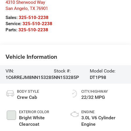
4310 Sherwood Way
San Angelo
,
TX
76901
Sales:
325-510-2238
Service:
325-510-2238
Parts:
325-510-2238
Vehicle Information
VIN:
Stock #:
Model Code:
1C6RREJM8NN153285
NN153285P
DT1P98
BODY STYLE
CITY/HIGHWAY
Crew Cab
22/32 MPG
EXTERIOR COLOR
ENGINE
Bright White
3.0L V6 Cylinder
Clearcoat
Engine