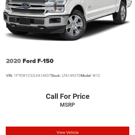
2020
Ford F-150
VIN:
1FTEW1C52LFA14937
Stock:
LFA14937D
Model:
W1C
Call For Price
MSRP
View Vehicle