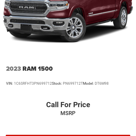
2023
RAM 1500
VIN:
1C6SRFHT3PN699712
Stock:
PN699712T
Model:
DT6M98
Call For Price
MSRP