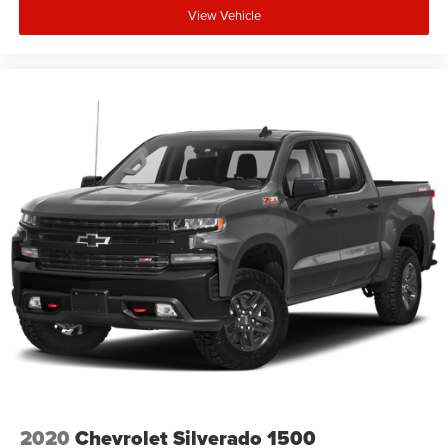
View Vehicle
2020
Chevrolet Silverado 1500