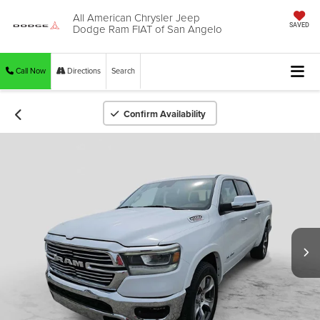
All American Chrysler Jeep
Dodge Ram FIAT of San Angelo
SAVED
Call Now
Directions
Search
Confirm Availability