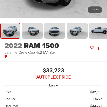
1
/
25
2022
RAM 1500
Laramie Crew Cab 4x2 5'7' Box
$33,223
AUTOPLEX PRICE
Less
$32,998
Price
+$225
Doc Fee:
$33,223
Final Price: