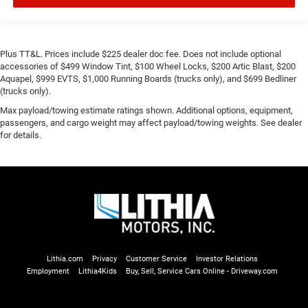
Plus TT&L. Prices include $225 dealer doc fee. Does not include optional
accessories of $499 Window Tint, $100 Wheel Locks, $200 Artic Blast, $200
Aquapel, $999 EVTS, $1,000 Running Boards (trucks only), and $699 Bedliner
(trucks only).
Max payload/towing estimate ratings shown. Additional options, equipment,
passengers, and cargo weight may affect payload/towing weights. See dealer
for details.
Lithia.com
Privacy
Customer Service
Investor Relations
Employment
Lithia4Kids
Buy, Sell, Service Cars Online - Driveway.com