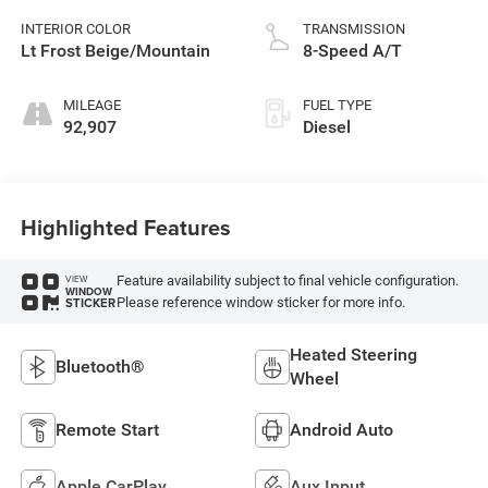
INTERIOR COLOR
TRANSMISSION
Lt Frost Beige/Mountain
8-Speed A/T
MILEAGE
FUEL TYPE
92,907
Diesel
Highlighted Features
Feature availability subject to final vehicle configuration.
VIEW
WINDOW
Please reference window sticker for more info.
STICKER
Heated Steering
Bluetooth®
Wheel
Remote Start
Android Auto
Apple CarPlay
Aux Input